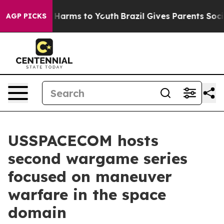
d to Abate Harms to Youth
Brazil Gives Parents Social 
AGP PICKS
USSPACECOM hosts
second wargame series
focused on maneuver
warfare in the space
domain