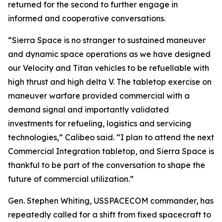
returned for the second to further engage in
informed and cooperative conversations.
“Sierra Space is no stranger to sustained maneuver
and dynamic space operations as we have designed
our Velocity and Titan vehicles to be refuellable with
high thrust and high delta V. The tabletop exercise on
maneuver warfare provided commercial with a
demand signal and importantly validated
investments for refueling, logistics and servicing
technologies,” Calibeo said. “I plan to attend the next
Commercial Integration tabletop, and Sierra Space is
thankful to be part of the conversation to shape the
future of commercial utilization.”
Gen. Stephen Whiting, USSPACECOM commander, has
repeatedly called for a shift from fixed spacecraft to