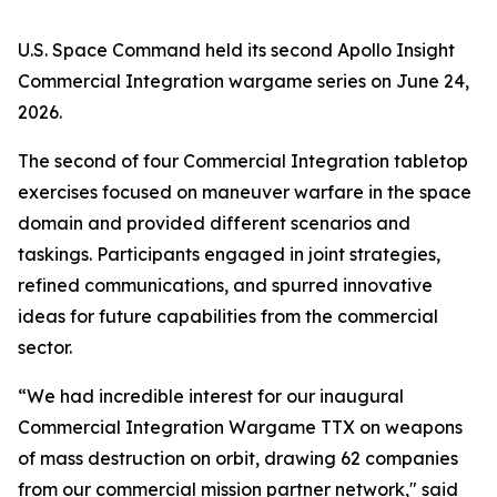
U.S. Space Command held its second Apollo Insight
Commercial Integration wargame series on June 24,
2026.
The second of four Commercial Integration tabletop
exercises focused on maneuver warfare in the space
domain and provided different scenarios and
taskings. Participants engaged in joint strategies,
refined communications, and spurred innovative
ideas for future capabilities from the commercial
sector.
“We had incredible interest for our inaugural
Commercial Integration Wargame TTX on weapons
of mass destruction on orbit, drawing 62 companies
from our commercial mission partner network," said