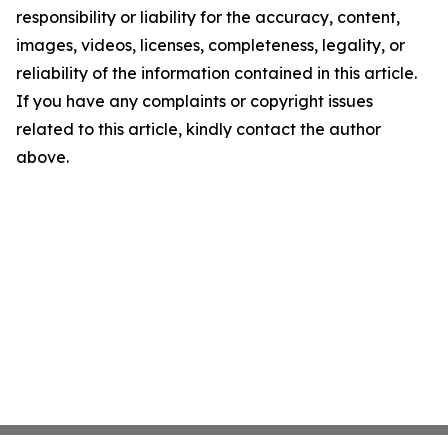
responsibility or liability for the accuracy, content,
images, videos, licenses, completeness, legality, or
reliability of the information contained in this article.
If you have any complaints or copyright issues
related to this article, kindly contact the author
above.