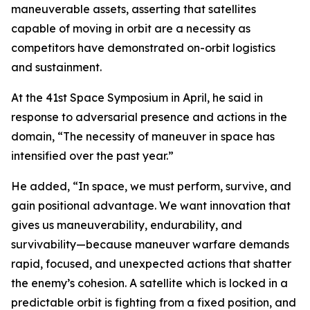
maneuverable assets, asserting that satellites
capable of moving in orbit are a necessity as
competitors have demonstrated on-orbit logistics
and sustainment.
At the 41st Space Symposium in April, he said in
response to adversarial presence and actions in the
domain, “The necessity of maneuver in space has
intensified over the past year.”
He added, “In space, we must perform, survive, and
gain positional advantage. We want innovation that
gives us maneuverability, endurability, and
survivability—because maneuver warfare demands
rapid, focused, and unexpected actions that shatter
the enemy’s cohesion. A satellite which is locked in a
predictable orbit is fighting from a fixed position, and