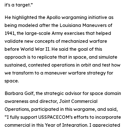
it's a target.”
He highlighted the Apollo wargaming initiative as
being modeled after the Louisiana Maneuvers of
1941, the large-scale Army exercises that helped
validate new concepts of mechanized warfare
before World War II. He said the goal of this
approach is to replicate that in space, and simulate
sustained, contested operations in orbit and test how
we transform to a maneuver warfare strategy for
space.
Barbara Golf, the strategic advisor for space domain
awareness and director, Joint Commercial
Operations, participated in this wargame, and said,
“I fully support USSPACECOM’s efforts to incorporate
commercial in this Year of Integration. I appreciated