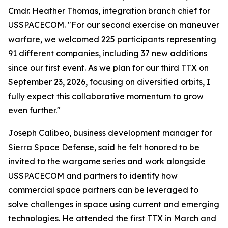
Cmdr. Heather Thomas, integration branch chief for
USSPACECOM. "For our second exercise on maneuver
warfare, we welcomed 225 participants representing
91 different companies, including 37 new additions
since our first event. As we plan for our third TTX on
September 23, 2026, focusing on diversified orbits, I
fully expect this collaborative momentum to grow
even further."
Joseph Calibeo, business development manager for
Sierra Space Defense, said he felt honored to be
invited to the wargame series and work alongside
USSPACECOM and partners to identify how
commercial space partners can be leveraged to
solve challenges in space using current and emerging
technologies. He attended the first TTX in March and