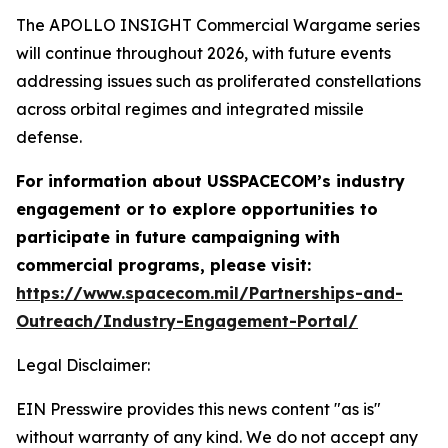
The APOLLO INSIGHT Commercial Wargame series
will continue throughout 2026, with future events
addressing issues such as proliferated constellations
across orbital regimes and integrated missile
defense.
For information about USSPACECOM’s industry
engagement or to explore opportunities to
participate in future campaigning with
commercial programs, please visit:
https://www.spacecom.mil/Partnerships-and-
Outreach/Industry-Engagement-Portal/
Legal Disclaimer:
EIN Presswire provides this news content "as is"
without warranty of any kind. We do not accept any