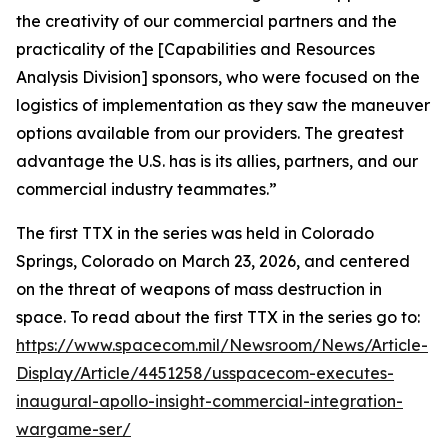
the creativity of our commercial partners and the
practicality of the [Capabilities and Resources
Analysis Division] sponsors, who were focused on the
logistics of implementation as they saw the maneuver
options available from our providers. The greatest
advantage the U.S. has is its allies, partners, and our
commercial industry teammates.”
The first TTX in the series was held in Colorado
Springs, Colorado on March 23, 2026, and centered
on the threat of weapons of mass destruction in
space. To read about the first TTX in the series go to:
https://www.spacecom.mil/Newsroom/News/Article-
Display/Article/4451258/usspacecom-executes-
inaugural-apollo-insight-commercial-integration-
wargame-ser/