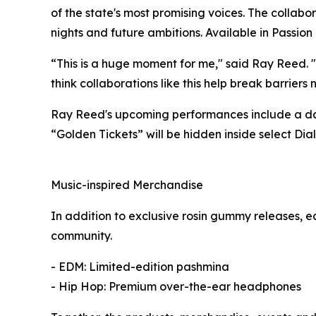
of the state's most promising voices. The collab
nights and future ambitions. Available in Passi
“This is a huge moment for me," said Ray Reed. "
think collaborations like this help break barriers 
Ray Reed's upcoming performances include a day
“Golden Tickets” will be hidden inside select Dia
Music-inspired Merchandise
In addition to exclusive rosin gummy releases, 
community.
- EDM: Limited-edition pashmina
- Hip Hop: Premium over-the-ear headphones