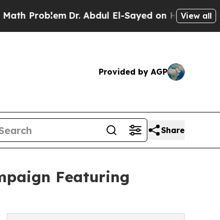
oblem
Dr. Abdul El-Sayed on Historic Michigan Win
View all
Provided by AGP
Share
ampaign Featuring