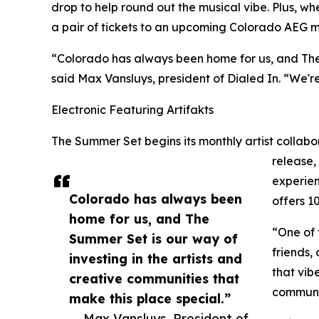
drop to help round out the musical vibe. Plus, wh
a pair of tickets to an upcoming Colorado AEG m
“Colorado has always been home for us, and The S
said Max Vansluys, president of Dialed In. “We're
Electronic Featuring Artifakts
The Summer Set begins its monthly artist collabor
release,
experien
Colorado has always been
offers 
home for us, and The
“One of 
Summer Set is our way of
friends,
investing in the artists and
that vib
creative communities that
communit
make this place special.”
— Max Vansluys, President of