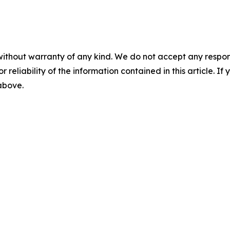
without warranty of any kind. We do not accept any responsib
r reliability of the information contained in this article. I
 above.