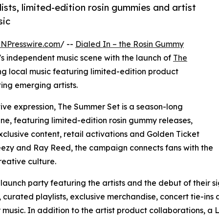
sts, limited-edition rosin gummies and artist
sic
INPresswire.com
/ --
Dialed In – the Rosin Gummy
's independent music scene with the launch of
The
g local music featuring limited-edition product
ting emerging artists.
tive expression, The Summer Set is a season-long
ne, featuring limited-edition rosin gummy releases,
 exclusive content, retail activations and Golden Ticket
eezy and Ray Reed, the campaign connects fans with the
eative culture.
launch party featuring the artists and the debut of their 
, curated playlists, exclusive merchandise, concert tie-in
music. In addition to the artist product collaborations, a L