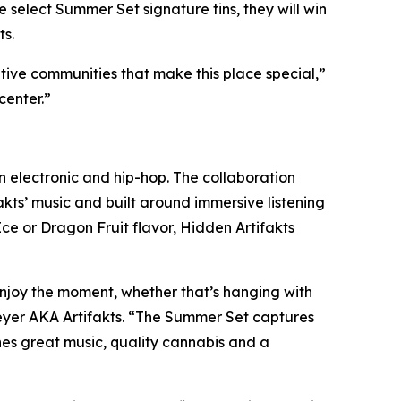
 select Summer Set signature tins, they will win
ts.
tive communities that make this place special,”
center.”
en electronic and hip-hop. The collaboration
fakts’ music and built around immersive listening
ce or Dragon Fruit flavor, Hidden Artifakts
njoy the moment, whether that’s hanging with
Meyer AKA Artifakts. “The Summer Set captures
ines great music, quality cannabis and a