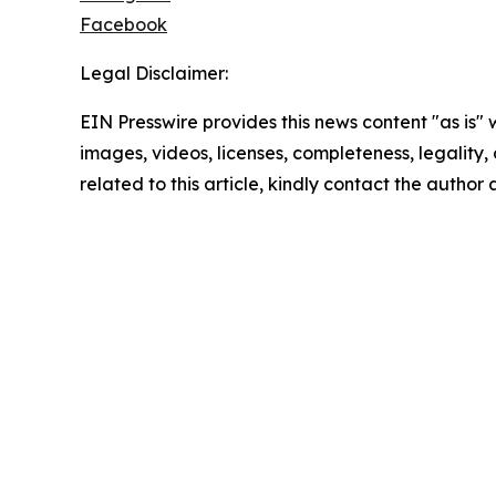
Facebook
Legal Disclaimer:
EIN Presswire provides this news content "as is" 
images, videos, licenses, completeness, legality, o
related to this article, kindly contact the author