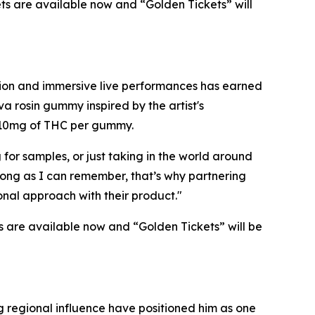
kets are available now and “Golden Tickets” will
ction and immersive live performances has earned
va rosin gummy inspired by the artist's
s 10mg of THC per gummy.
for samples, or just taking in the world around
 long as I can remember, that’s why partnering
ional approach with their product."
s are available now and “Golden Tickets” will be
 regional influence have positioned him as one