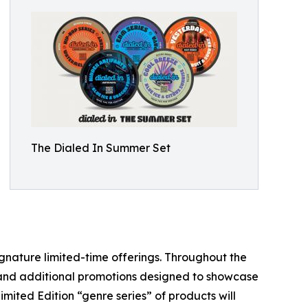
The Dialed In Summer Set
signature limited-time offerings. Throughout the
s and additional promotions designed to showcase
imited Edition “genre series” of products will