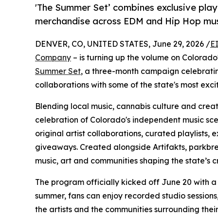
'The Summer Set’ combines exclusive playli
merchandise across EDM and Hip Hop mu
DENVER, CO, UNITED STATES, June 29, 2026 /
E
Company
– is turning up the volume on Colorado
Summer Set
, a three-month campaign celebratin
collaborations with some of the state's most exci
Blending local music, cannabis culture and crea
celebration of Colorado's independent music sce
original artist collaborations, curated playlists,
giveaways. Created alongside Artifakts, parkbr
music, art and communities shaping the state’s cr
The program officially kicked off June 20 with a 
summer, fans can enjoy recorded studio sessions
the artists and the communities surrounding their 