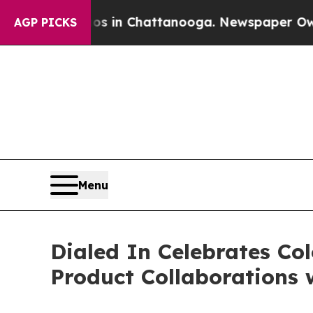
e
Chaos in Chattanooga. Newspaper Owner Calls t
AGP PICKS
Menu
Dialed In Celebrates Co
Product Collaborations w