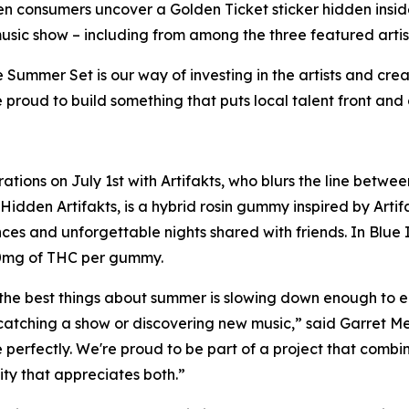
en consumers uncover a Golden Ticket sticker hidden inside
usic show – including from among the three featured artis
ummer Set is our way of investing in the artists and crea
 proud to build something that puts local talent front and 
ations on July 1st with Artifakts, who blurs the line betwe
 Hidden Artifakts, is a hybrid rosin gummy inspired by Arti
ces and unforgettable nights shared with friends. In Blue I
10mg of THC per gummy.
the best things about summer is slowing down enough to e
 catching a show or discovering new music,” said Garret 
e perfectly. We're proud to be part of a project that comb
y that appreciates both.”