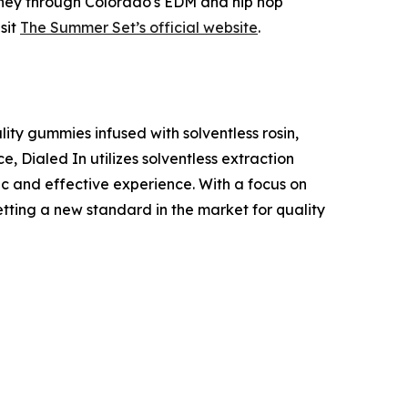
urney through Colorado's EDM and hip hop
sit
The Summer Set’s official website
.
ity gummies infused with solventless rosin,
e, Dialed In utilizes solventless extraction
ic and effective experience. With a focus on
etting a new standard in the market for quality