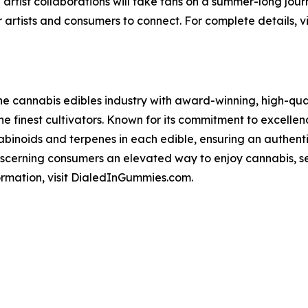
 artist collaborations will take fans on a summer-long jo
 artists and consumers to connect. For complete details, vi
he cannabis edibles industry with award-winning, high-qual
he finest cultivators. Known for its commitment to excellenc
abinoids and terpenes in each edible, ensuring an authent
 discerning consumers an elevated way to enjoy cannabis, s
ormation, visit DialedInGummies.com.