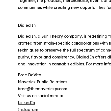
Together, the products, merchandise, events and
communities while creating new opportunities for
Dialed In
Dialed In, a Sun Theory company, is redefining t
crafted from strain-specific collaborations with t
techniques to preserve the full spectrum of cann
purity, flavor and consistency, Dialed In offers
and innovation in cannabis edibles. For more inf
Bree DeVita
Maverick Public Relations
bree@themaverickpr.com
Visit us on social media:
LinkedIn
Instagram