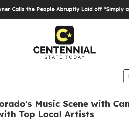
he People Abruptly Laid off “Simply a Math Pr
lorado's Music Scene with C
ith Top Local Artists