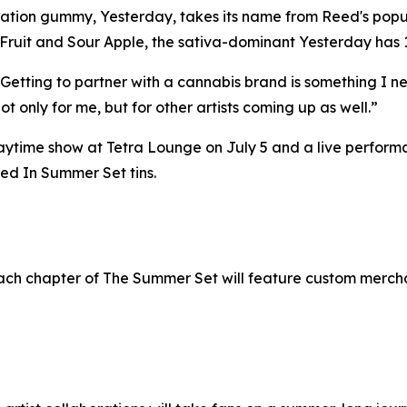
oration gummy, Yesterday, takes its name from Reed's popul
on Fruit and Sour Apple, the sativa-dominant Yesterday h
Getting to partner with a cannabis brand is something I ne
not only for me, but for other artists coming up as well.”
time show at Tetra Lounge on July 5 and a live performa
led In Summer Set tins.
each chapter of The Summer Set will feature custom merchan