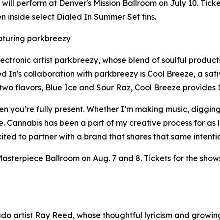
s will perform at Denver's Mission Ballroom on July 10. Tic
n inside select Dialed In Summer Set tins.
turing parkbreezy
lectronic artist parkbreezy, whose blend of soulful produ
 In's collaboration with parkbreezy is Cool Breeze, a sati
 two flavors, Blue Ice and Sour Raz, Cool Breeze provide
n you’re fully present. Whether I’m making music, digging 
 me. Cannabis has been a part of my creative process for as
excited to partner with a brand that shares that same intent
asterpiece Ballroom on Aug. 7 and 8. Tickets for the show
o artist Ray Reed, whose thoughtful lyricism and growing