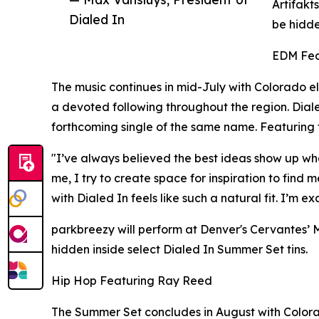
Artifakt
Dialed In
be hidde
EDM Fea
The music continues in mid-July with Colorado e
a devoted following throughout the region. Dialed
forthcoming single of the same name. Featuring
"I’ve always believed the best ideas show up whe
me, I try to create space for inspiration to find
with Dialed In feels like such a natural fit. I’m 
parkbreezy will perform at Denver's Cervantes’ M
hidden inside select Dialed In Summer Set tins.
Hip Hop Featuring Ray Reed
The Summer Set concludes in August with Colorad