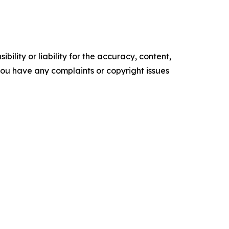
ility or liability for the accuracy, content,
f you have any complaints or copyright issues