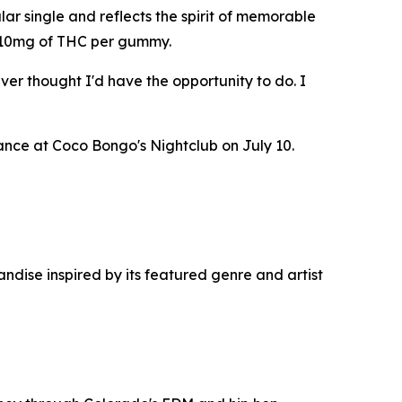
ar single and reflects the spirit of memorable
as 10mg of THC per gummy.
ver thought I'd have the opportunity to do. I
nce at Coco Bongo's Nightclub on July 10.
dise inspired by its featured genre and artist