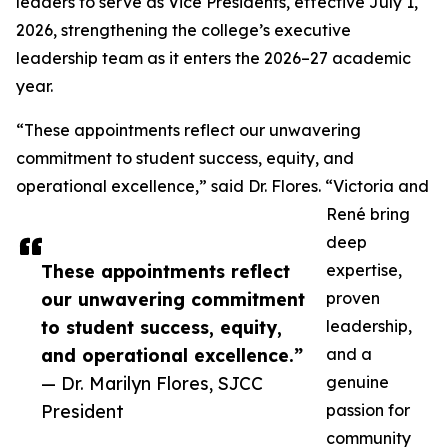
leaders to serve as Vice Presidents, effective July 1,
2026, strengthening the college’s executive
leadership team as it enters the 2026–27 academic
year.
“These appointments reflect our unwavering
commitment to student success, equity, and
operational excellence,” said Dr. Flores. “Victoria and
René bring
deep
These appointments reflect
expertise,
our unwavering commitment
proven
to student success, equity,
leadership,
and operational excellence.”
and a
— Dr. Marilyn Flores, SJCC
genuine
President
passion for
community