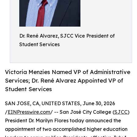
Dr. René Alvarez, SJCC Vice President of
Student Services
Victoria Menzies Named VP of Administrative
Services; Dr. René Alvarez Appointed VP of
Student Services
SAN JOSE, CA, UNITED STATES, June 30, 2026
/
EINPresswire.com
/ -- San José City College (
SJCC
)
President Dr. Marilyn Flores today announced the
appointment of two accomplished higher education