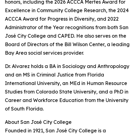
honors, including the 2026 ACCCA Mertes Award for
Excellence in Community College Research, the 2024
ACCCA Award for Progress in Diversity, and 2022
Administrator of the Year recognitions from both San
José City College and CAPED. He also serves on the
Board of Directors of the Bill Wilson Center, a leading
Bay Area social services provider.
Dr. Alvarez holds a BA in Sociology and Anthropology
and an MS in Criminal Justice from Florida
International University, an MEd in Human Resource
Studies from Colorado State University, and a PhD in
Career and Workforce Education from the University
of South Florida.
About San José City College
Founded in 1921, San José City College is a