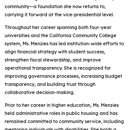
community—a foundation she now returns to,
carrying it forward at the vice-presidential level.
Throughout her career spanning both four-year
universities and the California Community College
system, Ms. Menzies has led institution-wide efforts to
align financial strategy with student success,
strengthen fiscal stewardship, and improve
operational transparency. She is recognized for
improving governance processes, increasing budget
transparency, and building trust through
collaborative decision-making.
Prior to her career in higher education, Ms. Menzies
held administrative roles in public housing and has
remained committed to community service, including
mentoring individuals with disabilities. She holds a