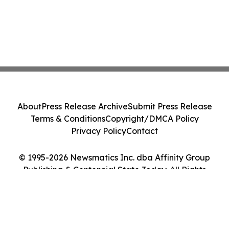
About
Press Release Archive
Submit Press Release
Terms & Conditions
Copyright/DMCA Policy
Privacy Policy
Contact
© 1995-2026 Newsmatics Inc. dba Affinity Group
Publishing & Centennial State Today. All Rights
Reserved.
Cookie Settings / Your Privacy Choices