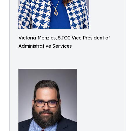
Victoria Menzies, SJCC Vice President of
Administrative Services