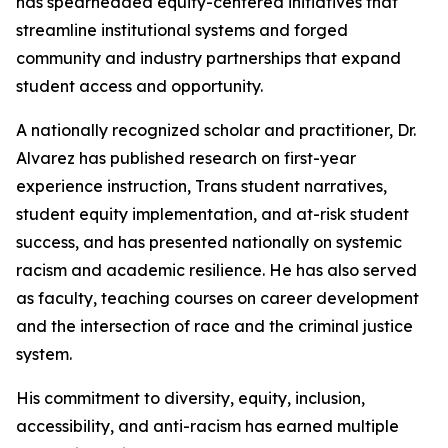
has spearheaded equity-centered initiatives that
streamline institutional systems and forged
community and industry partnerships that expand
student access and opportunity.
A nationally recognized scholar and practitioner, Dr.
Alvarez has published research on first-year
experience instruction, Trans student narratives,
student equity implementation, and at-risk student
success, and has presented nationally on systemic
racism and academic resilience. He has also served
as faculty, teaching courses on career development
and the intersection of race and the criminal justice
system.
His commitment to diversity, equity, inclusion,
accessibility, and anti-racism has earned multiple