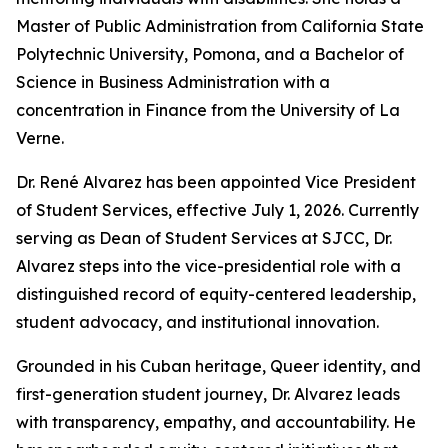
Master of Public Administration from California State
Polytechnic University, Pomona, and a Bachelor of
Science in Business Administration with a
concentration in Finance from the University of La
Verne.
Dr. René Alvarez has been appointed Vice President
of Student Services, effective July 1, 2026. Currently
serving as Dean of Student Services at SJCC, Dr.
Alvarez steps into the vice-presidential role with a
distinguished record of equity-centered leadership,
student advocacy, and institutional innovation.
Grounded in his Cuban heritage, Queer identity, and
first-generation student journey, Dr. Alvarez leads
with transparency, empathy, and accountability. He