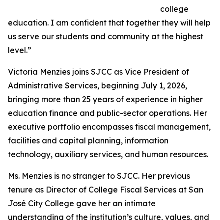
college
education. I am confident that together they will help
us serve our students and community at the highest
level.”
Victoria Menzies joins SJCC as Vice President of
Administrative Services, beginning July 1, 2026,
bringing more than 25 years of experience in higher
education finance and public-sector operations. Her
executive portfolio encompasses fiscal management,
facilities and capital planning, information
technology, auxiliary services, and human resources.
Ms. Menzies is no stranger to SJCC. Her previous
tenure as Director of College Fiscal Services at San
José City College gave her an intimate
understanding of the institution’s culture, values, and