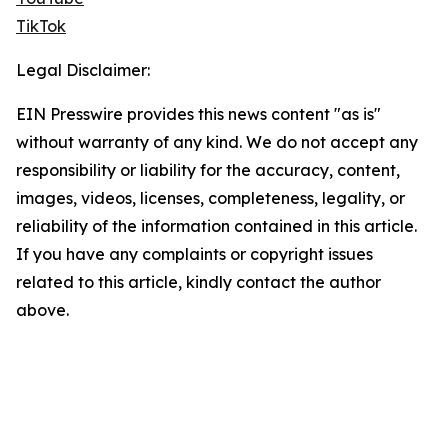
TikTok
Legal Disclaimer:
EIN Presswire provides this news content "as is"
without warranty of any kind. We do not accept any
responsibility or liability for the accuracy, content,
images, videos, licenses, completeness, legality, or
reliability of the information contained in this article.
If you have any complaints or copyright issues
related to this article, kindly contact the author
above.