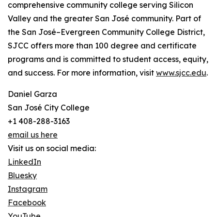
comprehensive community college serving Silicon
Valley and the greater San José community. Part of
the San José–Evergreen Community College District,
SJCC offers more than 100 degree and certificate
programs and is committed to student access, equity,
and success. For more information, visit
www.sjcc.edu
.
Daniel Garza
San José City College
+1 408-288-3163
email us here
Visit us on social media:
LinkedIn
Bluesky
Instagram
Facebook
YouTube