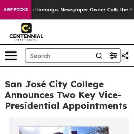
 in Chattanooga. Newspaper Owner Calls the People A
AGP PICKS
San José City College
Announces Two Key Vice-
Presidential Appointments