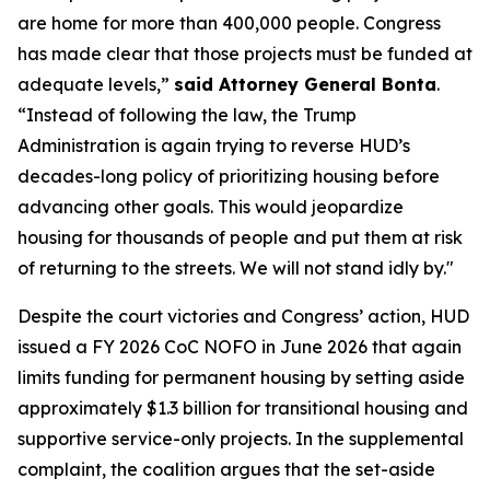
are home for more than 400,000 people. Congress
has made clear that those projects must be funded at
adequate levels,”
said Attorney General Bonta
.
“Instead of following the law, the Trump
Administration is again trying to reverse HUD’s
decades-long policy of prioritizing housing before
advancing other goals. This would jeopardize
housing for thousands of people and put them at risk
of returning to the streets. We will not stand idly by."
Despite the court victories and Congress’ action, HUD
issued a FY 2026 CoC NOFO in June 2026 that again
limits funding for permanent housing by setting aside
approximately $1.3 billion for transitional housing and
supportive service-only projects. In the supplemental
complaint, the coalition argues that the set-aside