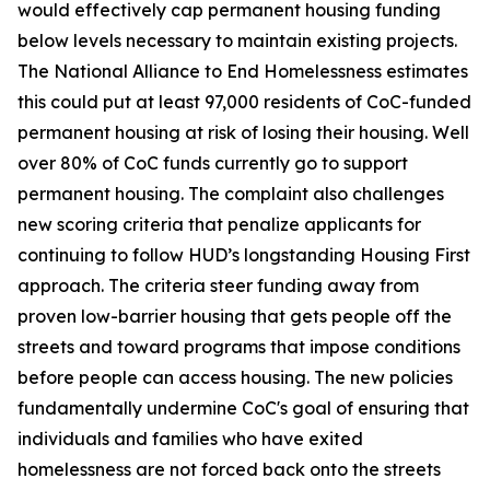
would effectively cap permanent housing funding
below levels necessary to maintain existing projects.
The National Alliance to End Homelessness estimates
this could put at least 97,000 residents of CoC-funded
permanent housing at risk of losing their housing. Well
over 80% of CoC funds currently go to support
permanent housing. The complaint also challenges
new scoring criteria that penalize applicants for
continuing to follow HUD’s longstanding Housing First
approach. The criteria steer funding away from
proven low-barrier housing that gets people off the
streets and toward programs that impose conditions
before people can access housing. The new policies
fundamentally undermine CoC's goal of ensuring that
individuals and families who have exited
homelessness are not forced back onto the streets