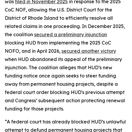
was
filed in November 2025
in response to the 2025
CoC NOF, allowing the U.S. District Court for the
District of Rhode Island to efficiently resolve all
related claims in one proceeding. In December 2025,
the coalition
secured a preliminary injunction
blocking HUD from implementing the 2025 CoC
NOFO, and in April 2026,
secured another victory
when HUD abandoned its appeal of the preliminary
injunction. The coalition alleges that HUD’s new
funding notice once again seeks to steer funding
away from permanent housing projects, despite a
federal court order blocking HUD's previous attempt
and Congress’ subsequent action protecting renewal
funding for those projects.
“A federal court has already blocked HUD’s unlawful
attempt to defund permanent housing projects that