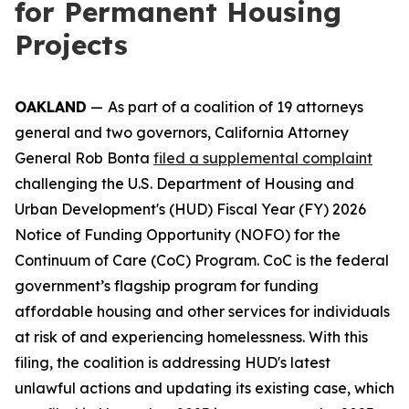
for Permanent Housing
Projects
OAKLAND
—
As part of a coalition of 19 attorneys
general and two governors, California Attorney
General Rob Bonta
filed a supplemental complaint
challenging the U.S. Department of Housing and
Urban Development's (HUD) Fiscal Year (FY) 2026
Notice of Funding Opportunity (NOFO) for the
Continuum of Care (CoC) Program. CoC is the federal
government’s flagship program for funding
affordable housing and other services for individuals
at risk of and experiencing homelessness. With this
filing, the coalition is addressing HUD's latest
unlawful actions and updating its existing case, which