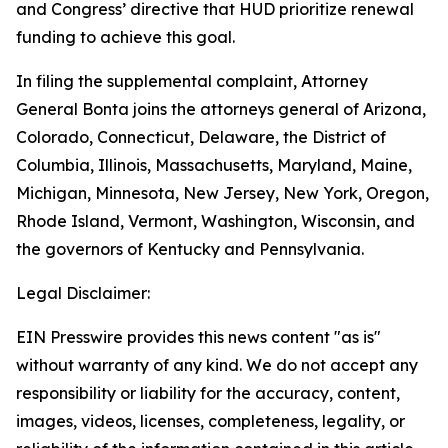
and Congress’ directive that HUD prioritize renewal
funding to achieve this goal.
In filing the supplemental complaint, Attorney
General Bonta joins the attorneys general of Arizona,
Colorado, Connecticut, Delaware, the District of
Columbia, Illinois, Massachusetts, Maryland, Maine,
Michigan, Minnesota, New Jersey, New York, Oregon,
Rhode Island, Vermont, Washington, Wisconsin, and
the governors of Kentucky and Pennsylvania.
Legal Disclaimer:
EIN Presswire provides this news content "as is"
without warranty of any kind. We do not accept any
responsibility or liability for the accuracy, content,
images, videos, licenses, completeness, legality, or