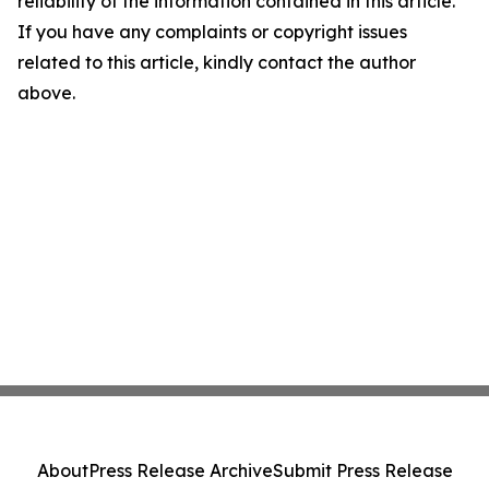
reliability of the information contained in this article.
If you have any complaints or copyright issues
related to this article, kindly contact the author
above.
About
Press Release Archive
Submit Press Release