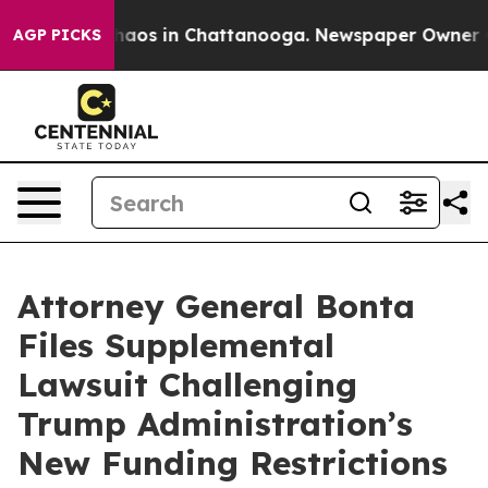
Collapse
Chaos in Chattanooga. Newspaper Owner Calls
AGP PICKS
Attorney General Bonta
Files Supplemental
Lawsuit Challenging
Trump Administration’s
New Funding Restrictions