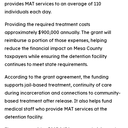
provides MAT services to an average of 110
individuals each day.
Providing the required treatment costs
approximately $900,000 annually. The grant will
reimburse a portion of those expenses, helping
reduce the financial impact on Mesa County
taxpayers while ensuring the detention facility
continues to meet state requirements.
According to the grant agreement, the funding
supports jail-based treatment, continuity of care
during incarceration and connections to community-
based treatment after release. It also helps fund
medical staff who provide MAT services at the
detention facility.