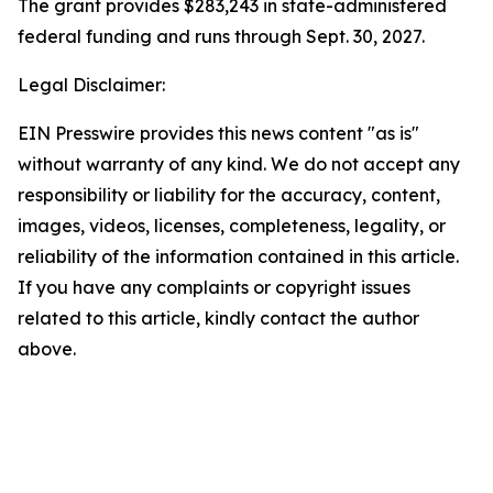
The grant provides $283,243 in state-administered
federal funding and runs through Sept. 30, 2027.
Legal Disclaimer:
EIN Presswire provides this news content "as is"
without warranty of any kind. We do not accept any
responsibility or liability for the accuracy, content,
images, videos, licenses, completeness, legality, or
reliability of the information contained in this article.
If you have any complaints or copyright issues
related to this article, kindly contact the author
above.