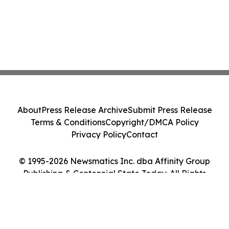
About
Press Release Archive
Submit Press Release
Terms & Conditions
Copyright/DMCA Policy
Privacy Policy
Contact
© 1995-2026 Newsmatics Inc. dba Affinity Group
Publishing & Centennial State Today. All Rights
Reserved.
Cookie Settings / Your Privacy Choices