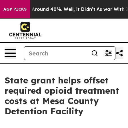
 a Floor Around 40%. Well, it Didn’t
As war With Ira
AGP PICKS
State grant helps offset
required opioid treatment
costs at Mesa County
Detention Facility