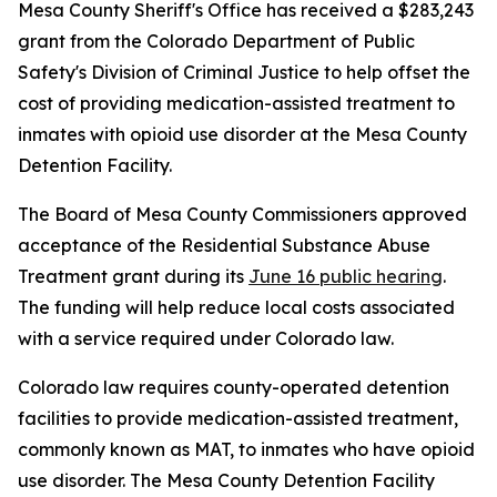
Mesa County Sheriff's Office has received a $283,243
grant from the Colorado Department of Public
Safety's Division of Criminal Justice to help offset the
cost of providing medication-assisted treatment to
inmates with opioid use disorder at the Mesa County
Detention Facility.
The Board of Mesa County Commissioners approved
acceptance of the Residential Substance Abuse
Treatment grant during its
June 16 public hearing
.
The funding will help reduce local costs associated
with a service required under Colorado law.
Colorado law requires county-operated detention
facilities to provide medication-assisted treatment,
commonly known as MAT, to inmates who have opioid
use disorder. The Mesa County Detention Facility