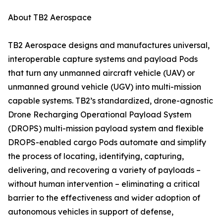
About TB2 Aerospace
TB2 Aerospace designs and manufactures universal,
interoperable capture systems and payload Pods
that turn any unmanned aircraft vehicle (UAV) or
unmanned ground vehicle (UGV) into multi-mission
capable systems. TB2’s standardized, drone-agnostic
Drone Recharging Operational Payload System
(DROPS) multi-mission payload system and flexible
DROPS-enabled cargo Pods automate and simplify
the process of locating, identifying, capturing,
delivering, and recovering a variety of payloads –
without human intervention – eliminating a critical
barrier to the effectiveness and wider adoption of
autonomous vehicles in support of defense,