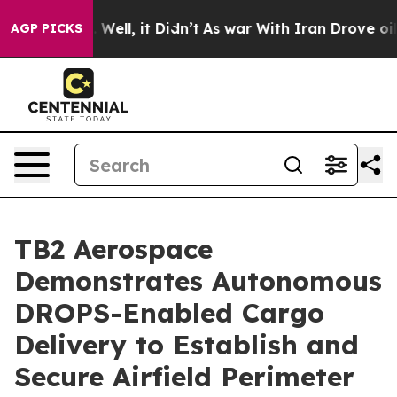
40%. Well, it Didn’t
As war With Iran Drove oil Price
AGP PICKS
TB2 Aerospace
Demonstrates Autonomous
DROPS-Enabled Cargo
Delivery to Establish and
Secure Airfield Perimeter