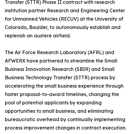
Transfer (STTR) Phase II contract with research
institution partner Research and Engineering Center
for Unmanned Vehicles (RECUV) at the University of
Colorado, Boulder, to autonomously establish and
replenish an austere airfield.
The Air Force Research Laboratory (AFRL) and
AFWERX have partnered to streamline the Small
Business Innovation Research (SBIR) and Small
Business Technology Transfer (STTR) process by
accelerating the small business experience through
faster proposal-to-award timelines, changing the
pool of potential applicants by expanding
opportunities to small business, and eliminating
bureaucratic overhead by continually implementing
process improvement changes in contract execution.