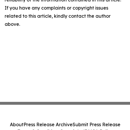
If you have any complaints or copyright issues
related to this article, kindly contact the author
above.
About
Press Release Archive
Submit Press Release