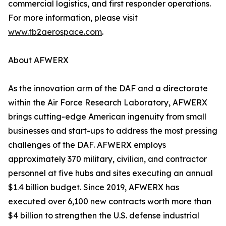
commercial logistics, and first responder operations.
For more information, please visit
www.tb2aerospace.com
.
About AFWERX
As the innovation arm of the DAF and a directorate
within the Air Force Research Laboratory, AFWERX
brings cutting-edge American ingenuity from small
businesses and start-ups to address the most pressing
challenges of the DAF. AFWERX employs
approximately 370 military, civilian, and contractor
personnel at five hubs and sites executing an annual
$1.4 billion budget. Since 2019, AFWERX has
executed over 6,100 new contracts worth more than
$4 billion to strengthen the U.S. defense industrial