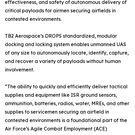
effectiveness, and safety of autonomous delivery of
critical payloads for airmen securing airfields in
contested environments.
TB2 Aerospace’s DROPS standardized, modular
docking and locking system enables unmanned UAS
of any size to autonomously locate, identify, capture,
and recover a variety of payloads without human
involvement.
“The ability to quickly and efficiently deliver tactical
supplies and equipment like ISR ground sensors,
ammunition, batteries, radios, water, MREs, and other
supplies to servicemen securing an airfield in
contested environments is a foundational part of the
Air Force’s Agile Combat Employment (ACE)