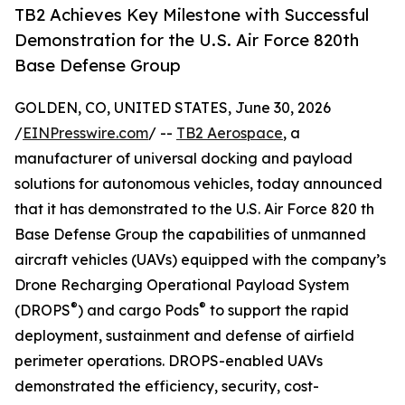
TB2 Achieves Key Milestone with Successful
Demonstration for the U.S. Air Force 820th
Base Defense Group
GOLDEN, CO, UNITED STATES, June 30, 2026
/
EINPresswire.com
/ --
TB2 Aerospace
, a
manufacturer of universal docking and payload
solutions for autonomous vehicles, today announced
that it has demonstrated to the U.S. Air Force 820 th
Base Defense Group the capabilities of unmanned
aircraft vehicles (UAVs) equipped with the company’s
Drone Recharging Operational Payload System
®
®
(DROPS
) and cargo Pods
to support the rapid
deployment, sustainment and defense of airfield
perimeter operations. DROPS-enabled UAVs
demonstrated the efficiency, security, cost-