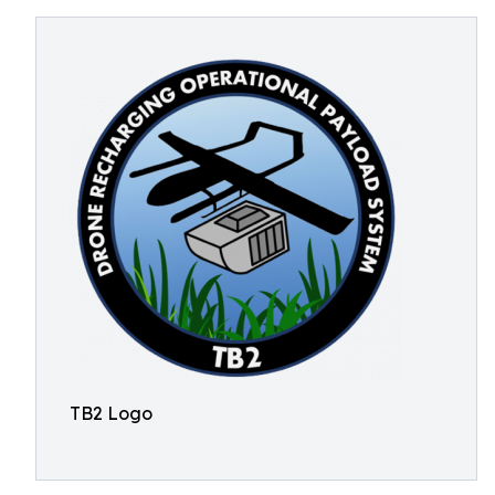
TB2 Logo