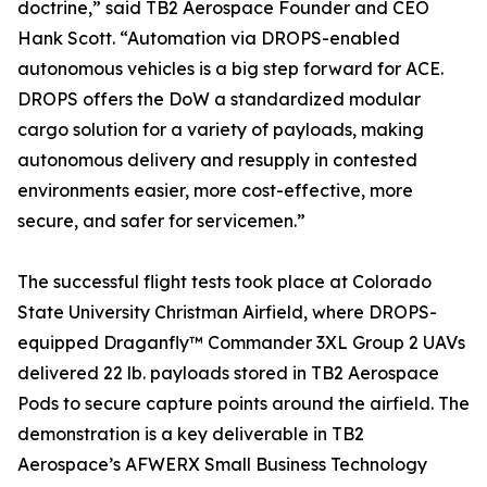
doctrine,” said TB2 Aerospace Founder and CEO
Hank Scott. “Automation via DROPS-enabled
autonomous vehicles is a big step forward for ACE.
DROPS offers the DoW a standardized modular
cargo solution for a variety of payloads, making
autonomous delivery and resupply in contested
environments easier, more cost-effective, more
secure, and safer for servicemen.”
The successful flight tests took place at Colorado
State University Christman Airfield, where DROPS-
equipped Draganfly™ Commander 3XL Group 2 UAVs
delivered 22 lb. payloads stored in TB2 Aerospace
Pods to secure capture points around the airfield. The
demonstration is a key deliverable in TB2
Aerospace’s AFWERX Small Business Technology