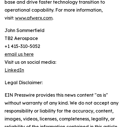
base and drive faster technology transition to
operational capability. For more information,
visit:
www.afwerx.com
.
John Sommerfield
TB2 Aerospace
+1 415-310-5052
email us here
Visit us on social media:
LinkedIn
Legal Disclaimer:
EIN Presswire provides this news content "as is"
without warranty of any kind. We do not accept any
responsibility or liability for the accuracy, content,
images, videos, licenses, completeness, legality, or
reliability of the information contained in this article.