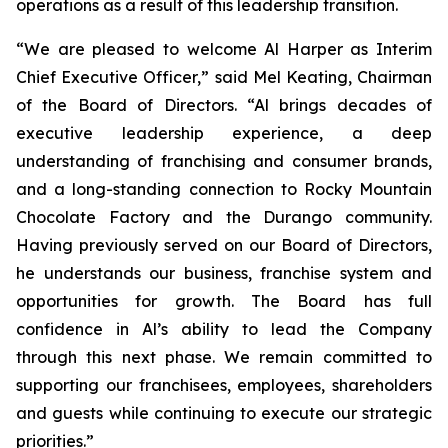
operations as a result of this leadership transition.
“We are pleased to welcome Al Harper as Interim
Chief Executive Officer,” said Mel Keating, Chairman
of the Board of Directors. “Al brings decades of
executive leadership experience, a deep
understanding of franchising and consumer brands,
and a long-standing connection to Rocky Mountain
Chocolate Factory and the Durango community.
Having previously served on our Board of Directors,
he understands our business, franchise system and
opportunities for growth. The Board has full
confidence in Al’s ability to lead the Company
through this next phase. We remain committed to
supporting our franchisees, employees, shareholders
and guests while continuing to execute our strategic
priorities.”