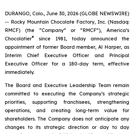
DURANGO, Colo., June 30, 2026 (GLOBE NEWSWIRE)
-- Rocky Mountain Chocolate Factory, Inc. (Nasdaq:
RMCF) (the “Company” or “RMCF”), America’s
®
Chocolatier
since 1981, today announced the
appointment of former Board member, Al Harper, as
Interim Chief Executive Officer and Principal
Executive Officer for a 180-day term, effective
immediately.
The Board and Executive Leadership Team remain
committed to executing the Company’s strategic
priorities, supporting franchisees, strengthening
operations, and creating long-term value for
shareholders. The Company does not anticipate any
changes to its strategic direction or day to day