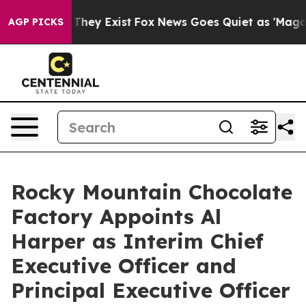
o Proof They Exist
Fox News Goes Quiet as 'Maga Media
AGP PICKS
Rocky Mountain Chocolate
Factory Appoints Al
Harper as Interim Chief
Executive Officer and
Principal Executive Officer