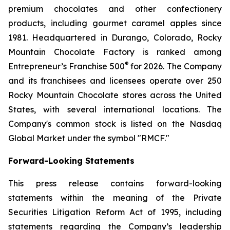
premium chocolates and other confectionery
products, including gourmet caramel apples since
1981. Headquartered in Durango, Colorado, Rocky
Mountain Chocolate Factory is ranked among
®
Entrepreneur’s Franchise 500
for 2026. The Company
and its franchisees and licensees operate over 250
Rocky Mountain Chocolate stores across the United
States, with several international locations. The
Company's common stock is listed on the Nasdaq
Global Market under the symbol "RMCF."
Forward-Looking Statements
This press release contains forward-looking
statements within the meaning of the Private
Securities Litigation Reform Act of 1995, including
statements regarding the Company’s leadership