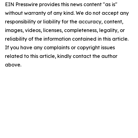
EIN Presswire provides this news content "as is"
without warranty of any kind. We do not accept any
responsibility or liability for the accuracy, content,
images, videos, licenses, completeness, legality, or
reliability of the information contained in this article.
If you have any complaints or copyright issues
related to this article, kindly contact the author
above.