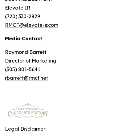
Elevate IR
(720) 330-2829
RMCF@elevate-ir.com
Media Contact
Raymond Barrett
Director of Marketing
(305) 801-5641
rbarrett@rmcf.net
Legal Disclaimer: