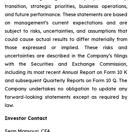
transition, strategic priorities, business operations,
and future performance. These statements are based
on management’s current expectations and are
subject to risks, uncertainties, and assumptions that
could cause actual results to differ materially from
those expressed or implied. These risks and
uncertainties are described in the Company’s filings
with the Securities and Exchange Commission,
including its most recent Annual Report on Form 10 K
and subsequent Quarterly Reports on Form 10 Q. The
Company undertakes no obligation to update any
forward-looking statements except as required by
law.
Investor Contact
Sean Mansouri, CFA