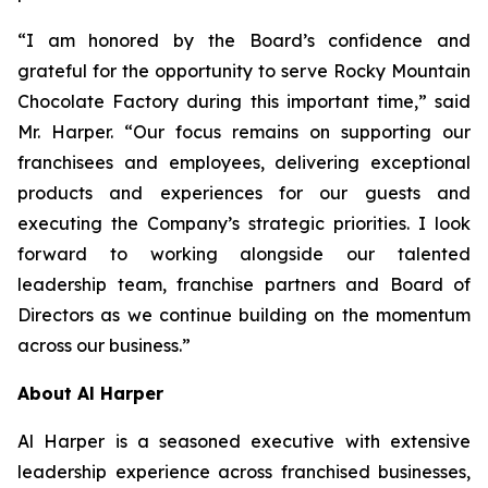
“I am honored by the Board’s confidence and
grateful for the opportunity to serve Rocky Mountain
Chocolate Factory during this important time,” said
Mr. Harper. “Our focus remains on supporting our
franchisees and employees, delivering exceptional
products and experiences for our guests and
executing the Company’s strategic priorities. I look
forward to working alongside our talented
leadership team, franchise partners and Board of
Directors as we continue building on the momentum
across our business.”
About Al Harper
Al Harper is a seasoned executive with extensive
leadership experience across franchised businesses,