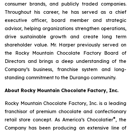
consumer brands, and publicly traded companies.
Throughout his career, he has served as a chief
executive officer, board member and strategic
advisor, helping organizations strengthen operations,
drive sustainable growth and create long term
shareholder value. Mr. Harper previously served on
the Rocky Mountain Chocolate Factory Board of
Directors and brings a deep understanding of the
Company’s business, franchise system and long-
standing commitment to the Durango community.
About Rocky Mountain Chocolate Factory, Inc.
Rocky Mountain Chocolate Factory, Inc. is a leading
franchisor of premium chocolate and confectionary
®
retail store concept. As America’s Chocolatier
, the
Company has been producing an extensive line of