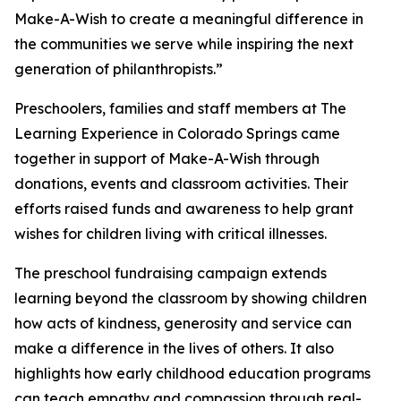
Make-A-Wish to create a meaningful difference in
the communities we serve while inspiring the next
generation of philanthropists.”
Preschoolers, families and staff members at The
Learning Experience in Colorado Springs came
together in support of Make-A-Wish through
donations, events and classroom activities. Their
efforts raised funds and awareness to help grant
wishes for children living with critical illnesses.
The preschool fundraising campaign extends
learning beyond the classroom by showing children
how acts of kindness, generosity and service can
make a difference in the lives of others. It also
highlights how early childhood education programs
can teach empathy and compassion through real-