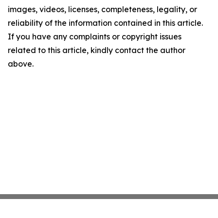
images, videos, licenses, completeness, legality, or
reliability of the information contained in this article.
If you have any complaints or copyright issues
related to this article, kindly contact the author
above.