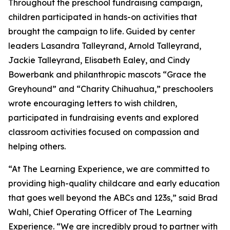
Throughout the preschool fundraising campaign,
children participated in hands-on activities that
brought the campaign to life. Guided by center
leaders Lasandra Talleyrand, Arnold Talleyrand,
Jackie Talleyrand, Elisabeth Ealey, and Cindy
Bowerbank and philanthropic mascots “Grace the
Greyhound” and “Charity Chihuahua,” preschoolers
wrote encouraging letters to wish children,
participated in fundraising events and explored
classroom activities focused on compassion and
helping others.
“At The Learning Experience, we are committed to
providing high-quality childcare and early education
that goes well beyond the ABCs and 123s,” said Brad
Wahl, Chief Operating Officer of The Learning
Experience. “We are incredibly proud to partner with