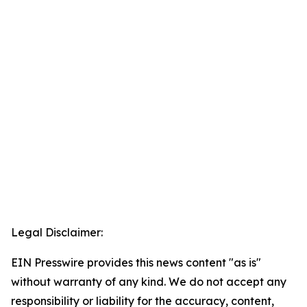
Legal Disclaimer:
EIN Presswire provides this news content "as is"
without warranty of any kind. We do not accept any
responsibility or liability for the accuracy, content,