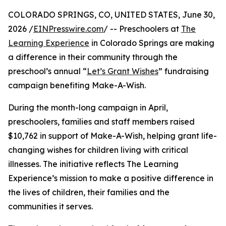
COLORADO SPRINGS, CO, UNITED STATES, June 30,
2026 /
EINPresswire.com
/ -- Preschoolers at
The
Learning Experience
in Colorado Springs are making
a difference in their community through the
preschool’s annual “
Let’s Grant Wishes
” fundraising
campaign benefiting Make-A-Wish.
During the month-long campaign in April,
preschoolers, families and staff members raised
$10,762 in support of Make-A-Wish, helping grant life-
changing wishes for children living with critical
illnesses. The initiative reflects The Learning
Experience’s mission to make a positive difference in
the lives of children, their families and the
communities it serves.