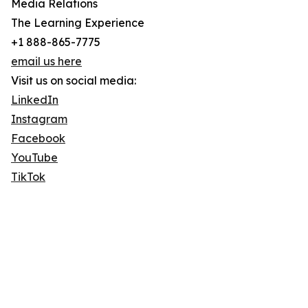
Media Relations
The Learning Experience
+1 888-865-7775
email us here
Visit us on social media:
LinkedIn
Instagram
Facebook
YouTube
TikTok