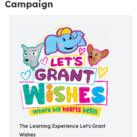
Campaign
The Learning Experience Let's Grant
Wishes