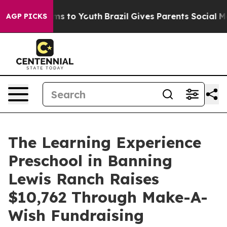
bate Harms to Youth
Brazil Gives Parents Social Media 
AGP PICKS
The Learning Experience
Preschool in Banning
Lewis Ranch Raises
$10,762 Through Make-A-
Wish Fundraising