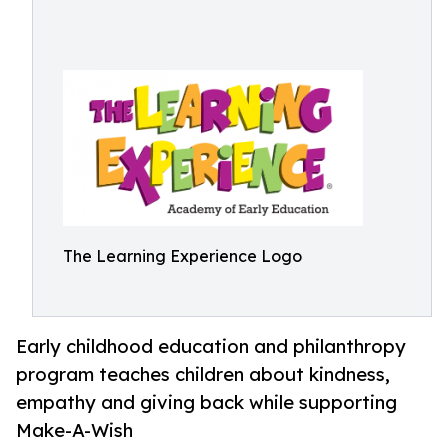
The Learning Experience Logo
Early childhood education and philanthropy
program teaches children about kindness,
empathy and giving back while supporting
Make-A-Wish