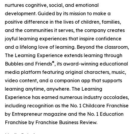
nurtures cognitive, social, and emotional
development. Guided by its mission to make a
positive difference in the lives of children, families,
and the communities it serves, the company creates
joyful learning experiences that inspire confidence
and a lifelong love of learning. Beyond the classroom,
The Learning Experience extends learning through
®
Bubbles and Friends
, its award-winning educational
media platform featuring original characters, music,
video content, and a companion app that supports
learning anytime, anywhere. The Learning
Experience has earned numerous industry accolades,
including recognition as the No. 1 Childcare Franchise
by Entrepreneur magazine and the No. 1 Education
Franchise by Franchise Business Review.