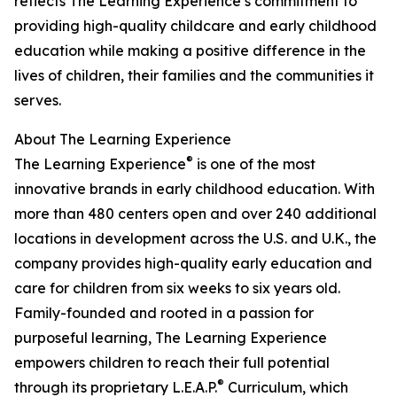
reflects The Learning Experience’s commitment to
providing high-quality childcare and early childhood
education while making a positive difference in the
lives of children, their families and the communities it
serves.
About The Learning Experience
®
The Learning Experience
is one of the most
innovative brands in early childhood education. With
more than 480 centers open and over 240 additional
locations in development across the U.S. and U.K., the
company provides high-quality early education and
care for children from six weeks to six years old.
Family-founded and rooted in a passion for
purposeful learning, The Learning Experience
empowers children to reach their full potential
®
through its proprietary L.E.A.P.
Curriculum, which