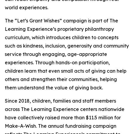
world experiences.
The “Let’s Grant Wishes” campaign is part of The
Learning Experience’s proprietary philanthropy
curriculum, which introduces children to concepts
such as kindness, inclusion, generosity and community
service through engaging, age-appropriate
experiences. Through hands-on participation,
children learn that even small acts of giving can help
others and strengthen their communities, helping
them understand the value of giving back.
Since 2018, children, families and staff members
across The Learning Experience centers nationwide
have collectively raised more than $11.5 million for
Make-A-Wish. The annual fundraising campaign