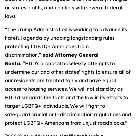
on states’ rights, and conflicts with several federal
laws.
“The Trump Administration is working to advance its
hateful agenda by undoing longstanding rules
protecting LGBTQ+ Americans from
discrimination,”
said Attorney General
Bonta.
“HUD’s proposal baselessly attempts to
undermine our and other states’ rights to ensure all of
our residents are treated fairly and have equal
access to housing services. We will not stand by as
HUD disregards the facts and the law in its efforts to
target LGBTQ+ individuals. We will fight to
safeguard crucial anti-discrimination regulations and
protect LGBTQ+ Americans from unjust roadblocks.”