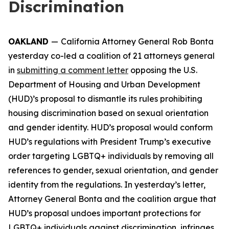
Discrimination
OAKLAND
—
California Attorney General Rob Bonta
yesterday co-led a coalition of 21 attorneys general
in
submitting a comment letter
opposing the U.S.
Department of Housing and Urban Development
(HUD)’s proposal to dismantle its rules prohibiting
housing discrimination based on sexual orientation
and gender identity. HUD’s proposal would conform
HUD’s regulations with President Trump’s executive
order targeting LGBTQ+ individuals by removing all
references to gender, sexual orientation, and gender
identity from the regulations. In yesterday’s letter,
Attorney General Bonta and the coalition argue that
HUD’s proposal undoes important protections for
LGBTQ+ individuals against discrimination, infringes