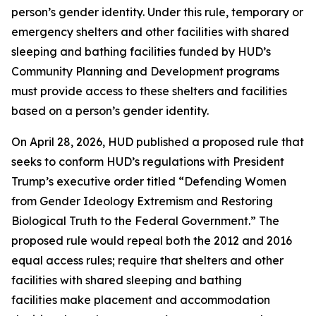
person’s gender identity. Under this rule, temporary or
emergency shelters and other facilities with shared
sleeping and bathing facilities funded by HUD’s
Community Planning and Development programs
must provide access to these shelters and facilities
based on a person’s gender identity.
On April 28, 2026, HUD published a proposed rule that
seeks to conform HUD’s regulations with President
Trump’s executive order titled “Defending Women
from Gender Ideology Extremism and Restoring
Biological Truth to the Federal Government.” The
proposed rule would repeal both the 2012 and 2016
equal access rules; require that shelters and other
facilities with shared sleeping and bathing
facilities make placement and accommodation