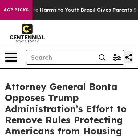
nd to Abate Harms to Youth
Brazil Gives Parents Social
AGP PICKS
Attorney General Bonta
Opposes Trump
Administration’s Effort to
Remove Rules Protecting
Americans from Housing