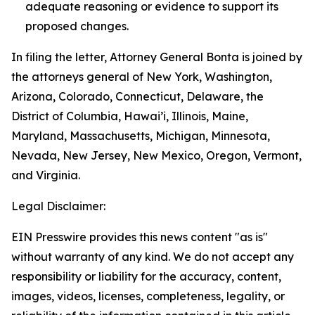
adequate reasoning or evidence to support its
proposed changes.
In filing the letter, Attorney General Bonta is joined by
the attorneys general of New York, Washington,
Arizona, Colorado, Connecticut, Delaware, the
District of Columbia, Hawai’i, Illinois, Maine,
Maryland, Massachusetts, Michigan, Minnesota,
Nevada, New Jersey, New Mexico, Oregon, Vermont,
and Virginia.
Legal Disclaimer:
EIN Presswire provides this news content "as is"
without warranty of any kind. We do not accept any
responsibility or liability for the accuracy, content,
images, videos, licenses, completeness, legality, or