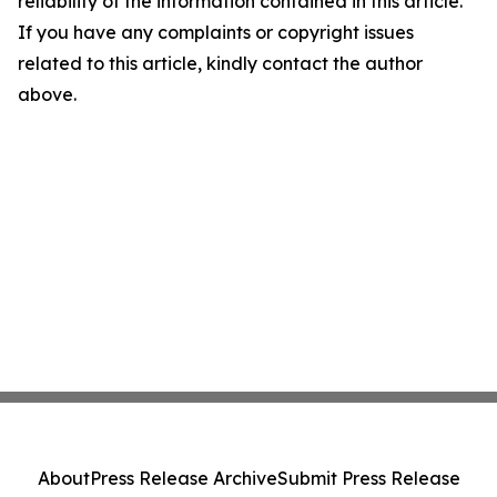
reliability of the information contained in this article.
If you have any complaints or copyright issues
related to this article, kindly contact the author
above.
About
Press Release Archive
Submit Press Release