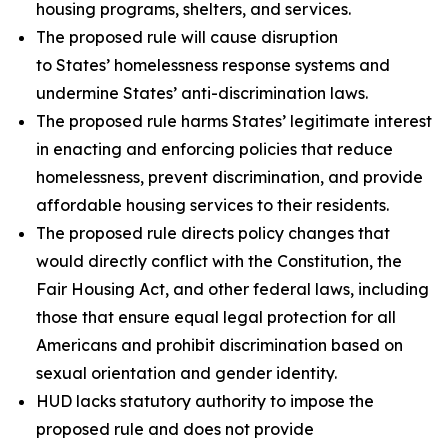
housing programs, shelters, and services.
The proposed rule will cause disruption
to States’ homelessness response systems and
undermine States’ anti-discrimination laws.
The proposed rule harms States’ legitimate interest
in enacting and enforcing policies that reduce
homelessness, prevent discrimination, and provide
affordable housing services to their residents.
The proposed rule directs policy changes that
would directly conflict with the Constitution, the
Fair Housing Act, and other federal laws, including
those that ensure equal legal protection for all
Americans and prohibit discrimination based on
sexual orientation and gender identity.
HUD lacks statutory authority to impose the
proposed rule and does not provide