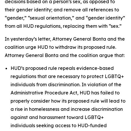
decisions based on a person’s sex, as opposed to
their gender identity; and remove all references to
“gender,” “sexual orientation,” and “gender identity”
from all HUD regulations, replacing them with “sex.”
In yesterday’s letter, Attorney General Bonta and the
coalition urge HUD to withdraw its proposed rule.
Attorney General Bonta and the coalition argue that:
HUD’s proposed rule repeals evidence-based
regulations that are necessary to protect LGBTQ+
individuals from discrimination. In violation of the
Administrative Procedure Act, HUD has failed to
properly consider how its proposed rule will lead to
a rise in homelessness and increase discrimination
against and harassment toward LGBTQ+
individuals seeking access to HUD-funded