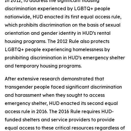
In 2012, to address the significant housing
discrimination experienced by LGBTQ+ people
nationwide, HUD enacted its first equal access rule,
which prohibits discrimination on the basis of sexual
orientation and gender identity in HUD’s rental
housing programs. The 2012 Rule also protects
LGBTQ+ people experiencing homelessness by
prohibiting discrimination in HUD’s emergency shelter
and temporary housing programs.
After extensive research demonstrated that
transgender people faced significant discrimination
and harassment when they sought to access
emergency shelter, HUD enacted its second equal
access rule in 2016. The 2016 Rule requires HUD-
funded shelters and service providers to provide
equal access to these critical resources regardless of