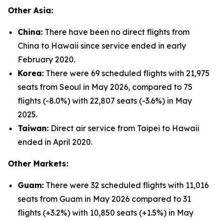
Other Asia:
China:
There have been no direct flights from
China to Hawaii since service ended in early
February 2020.
Korea:
There were 69 scheduled flights with 21,975
seats from Seoul in May 2026, compared to 75
flights (-8.0%) with 22,807 seats (-3.6%) in May
2025.
Taiwan:
Direct air service from Taipei to Hawaii
ended in April 2020.
Other Markets:
Guam:
There were 32 scheduled flights with 11,016
seats from Guam in May 2026 compared to 31
flights (+3.2%) with 10,850 seats (+1.5%) in May