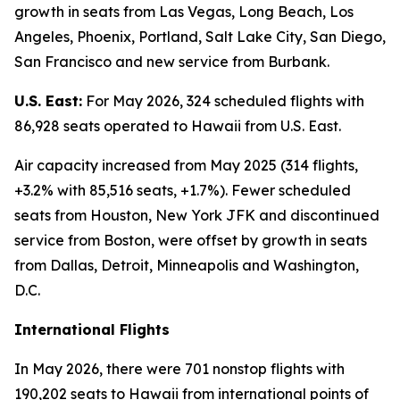
growth in seats from Las Vegas, Long Beach, Los
Angeles, Phoenix, Portland, Salt Lake City, San Diego,
San Francisco and new service from Burbank.
U.S. East:
For May 2026, 324 scheduled flights with
86,928 seats operated to Hawaii from U.S. East.
Air capacity increased from May 2025 (314 flights,
+3.2% with 85,516 seats, +1.7%). Fewer scheduled
seats from Houston, New York JFK and discontinued
service from Boston, were offset by growth in seats
from Dallas, Detroit, Minneapolis and Washington,
D.C.
International Flights
In May 2026, there were 701 nonstop flights with
190,202 seats to Hawaii from international points of