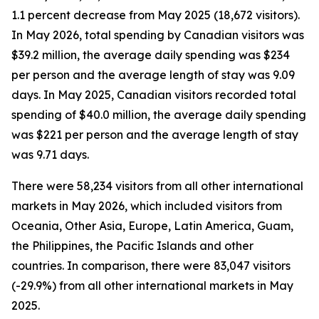
1.1 percent decrease from May 2025 (18,672 visitors).
In May 2026, total spending by Canadian visitors was
$39.2 million, the average daily spending was $234
per person and the average length of stay was 9.09
days. In May 2025, Canadian visitors recorded total
spending of $40.0 million, the average daily spending
was $221 per person and the average length of stay
was 9.71 days.
There were 58,234 visitors from all other international
markets in May 2026, which included visitors from
Oceania, Other Asia, Europe, Latin America, Guam,
the Philippines, the Pacific Islands and other
countries. In comparison, there were 83,047 visitors
(-29.9%) from all other international markets in May
2025.