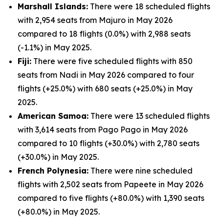
Marshall Islands:
There were 18 scheduled flights
with 2,954 seats from Majuro in May 2026
compared to 18 flights (0.0%) with 2,988 seats
(-1.1%) in May 2025.
Fiji:
There were five scheduled flights with 850
seats from Nadi in May 2026 compared to four
flights (+25.0%) with 680 seats (+25.0%) in May
2025.
American Samoa:
There were 13 scheduled flights
with 3,614 seats from Pago Pago in May 2026
compared to 10 flights (+30.0%) with 2,780 seats
(+30.0%) in May 2025.
French Polynesia:
There were nine scheduled
flights with 2,502 seats from Papeete in May 2026
compared to five flights (+80.0%) with 1,390 seats
(+80.0%) in May 2025.