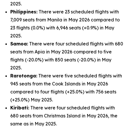
2025.
Philippines:
There were 23 scheduled flights with
7,009 seats from Manila in May 2026 compared to
23 flights (0.0%) with 6,946 seats (+0.9%) in May
2025.
Samoa:
There were four scheduled flights with 680
seats from Apia in May 2026 compared to five
flights (-20.0%) with 850 seats (-20.0%) in May
2025.
Rarotonga:
There were five scheduled flights with
945 seats from the Cook Islands in May 2026
compared to four flights (+25.0%) with 756 seats
(+25.0%) May 2025.
Kiribati:
There were four scheduled flights with
680 seats from Christmas Island in May 2026, the
same as in May 2025.