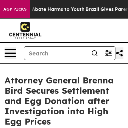
lion Fund to Abate Harms to Youth
Brazil Gives Parents
AGP PICKS
Attorney General Brenna
Bird Secures Settlement
and Egg Donation after
Investigation into High
Egg Prices