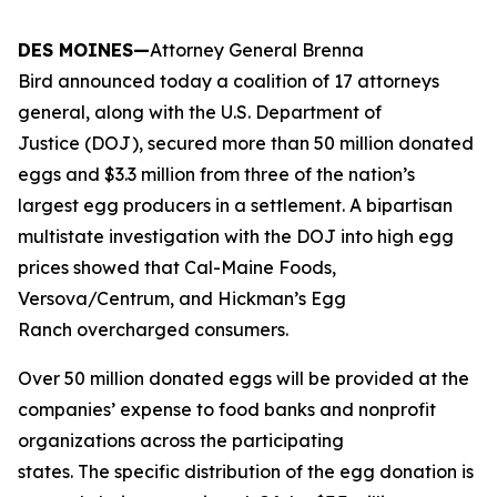
DES MOINES—
Attorney General Brenna
Bird announced today a coalition of 17 attorneys
general, along with the U.S. Department of
Justice (DOJ), secured more than 50 million donated
eggs and $3.3 million from three of the nation’s
largest egg producers in a settlement. A bipartisan
multistate investigation with the DOJ into high egg
prices showed that Cal-Maine Foods,
Versova/Centrum, and Hickman’s Egg
Ranch overcharged consumers.
Over 50 million donated eggs will be provided at the
companies’ expense to food banks and nonprofit
organizations across the participating
states. The specific distribution of the egg donation is