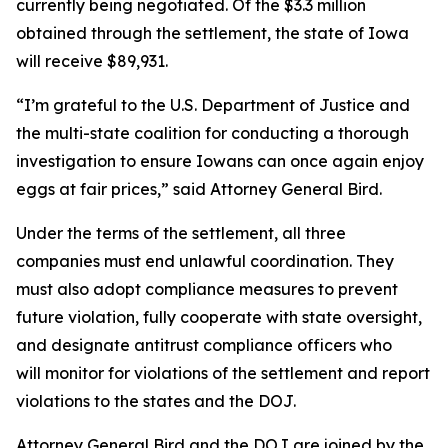
currently being negotiated. Of the $3.3 million
obtained through the settlement, the state of Iowa
will receive $89,931.
“I’m grateful to the U.S. Department of Justice and
the multi-state coalition for conducting a thorough
investigation to ensure Iowans can once again enjoy
eggs at fair prices,” said Attorney General Bird.
Under the terms of the settlement, all three
companies must end unlawful coordination. They
must also adopt compliance measures to prevent
future violation, fully cooperate with state oversight,
and designate antitrust compliance officers who
will monitor for violations of the settlement and report
violations to the states and the DOJ.
Attorney General Bird and the DOJ are joined by the