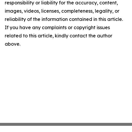
responsibility or liability for the accuracy, content,
images, videos, licenses, completeness, legality, or
reliability of the information contained in this article.
If you have any complaints or copyright issues
related to this article, kindly contact the author
above.