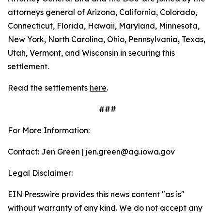
attorneys general of Arizona, California, Colorado,
Connecticut, Florida, Hawaii, Maryland, Minnesota,
New York, North Carolina, Ohio, Pennsylvania, Texas,
Utah, Vermont, and Wisconsin in securing this
settlement.
Read the settlements
here
.
###
For More Information:
Contact: Jen Green | jen.green@ag.iowa.gov
Legal Disclaimer:
EIN Presswire provides this news content "as is"
without warranty of any kind. We do not accept any