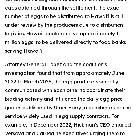
eggs obtained through the settlement, the exact
number of eggs to be distributed to Hawaiʻi is still
under review by the producers due to distribution
logistics. Hawaiʻi could receive approximately 1
million eggs, to be delivered directly to food banks
serving Hawaiʻi.
Attorney General Lopez and the coalition’s
investigation found that from approximately June
2022 to March 2025, the egg producers secretly
communicated with each other to coordinate their
bidding activity and influence the daily egg price
quotes published by Urner Barry, a benchmark pricing
service widely used in egg supply contracts. For
example, in December 2022, Hickman’s CEO emailed
Versova and Cal-Maine executives urging them to