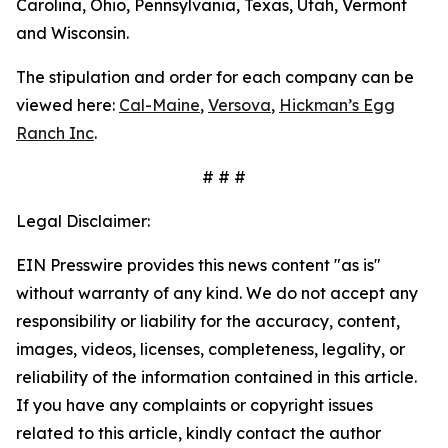
Carolina, Ohio, Pennsylvania, Texas, Utah, Vermont
and Wisconsin.
The stipulation and order for each company can be
viewed here:
Cal-Maine
,
Versova
,
Hickman’s Egg
Ranch Inc
.
# # #
Legal Disclaimer:
EIN Presswire provides this news content "as is"
without warranty of any kind. We do not accept any
responsibility or liability for the accuracy, content,
images, videos, licenses, completeness, legality, or
reliability of the information contained in this article.
If you have any complaints or copyright issues
related to this article, kindly contact the author