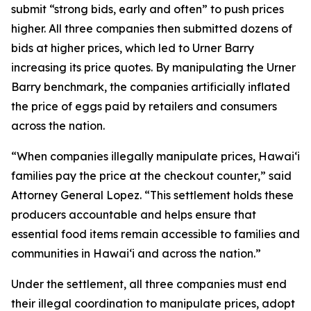
submit “strong bids, early and often” to push prices
higher. All three companies then submitted dozens of
bids at higher prices, which led to Urner Barry
increasing its price quotes. By manipulating the Urner
Barry benchmark, the companies artificially inflated
the price of eggs paid by retailers and consumers
across the nation.
“When companies illegally manipulate prices, Hawaiʻi
families pay the price at the checkout counter,” said
Attorney General Lopez. “This settlement holds these
producers accountable and helps ensure that
essential food items remain accessible to families and
communities in Hawaiʻi and across the nation.”
Under the settlement, all three companies must end
their illegal coordination to manipulate prices, adopt