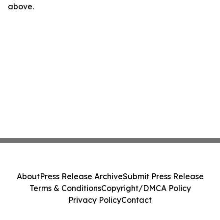
above.
About
Press Release Archive
Submit Press Release
Terms & Conditions
Copyright/DMCA Policy
Privacy Policy
Contact