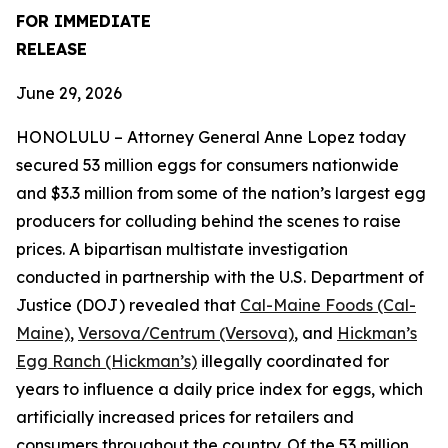
FOR IMMEDIATE
RELEASE
June 29, 2026
HONOLULU – Attorney General Anne Lopez today
secured 53 million eggs for consumers nationwide
and $3.3 million from some of the nation’s largest egg
producers for colluding behind the scenes to raise
prices. A bipartisan multistate investigation
conducted in partnership with the U.S. Department of
Justice (DOJ) revealed that
Cal-Maine Foods (Cal-
Maine)
,
Versova/Centrum (Versova)
, and
Hickman’s
Egg Ranch (Hickman’s)
illegally coordinated for
years to influence a daily price index for eggs, which
artificially increased prices for retailers and
consumers throughout the country. Of the 53 million