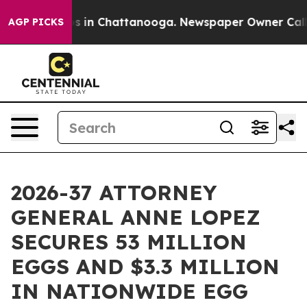
lapse
Chaos in Chattanooga. Newspaper Owner Calls th
AGP PICKS
2026-37 ATTORNEY
GENERAL ANNE LOPEZ
SECURES 53 MILLION
EGGS AND $3.3 MILLION
IN NATIONWIDE EGG