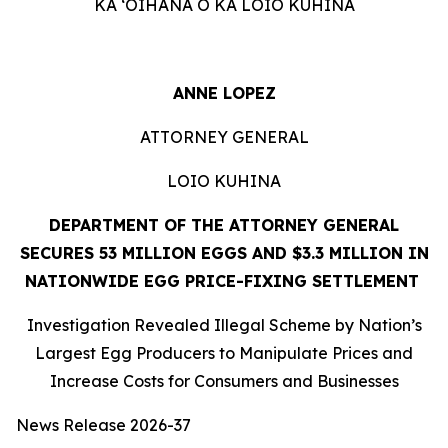
KA ʻOIHANA O KA LOIO KUHINA
ANNE LOPEZ
ATTORNEY GENERAL
LOIO KUHINA
DEPARTMENT OF THE ATTORNEY GENERAL
SECURES 53 MILLION EGGS AND $3.3 MILLION IN
NATIONWIDE EGG PRICE-FIXING SETTLEMENT
Investigation Revealed Illegal Scheme by Nation’s
Largest Egg Producers to Manipulate Prices and
Increase Costs for Consumers and Businesses
News Release 2026-37