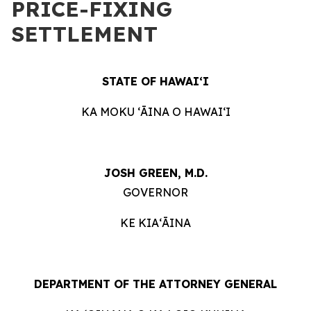
PRICE-FIXING
SETTLEMENT
STATE OF HAWAIʻI
KA MOKU ʻĀINA O HAWAIʻI
JOSH GREEN, M.D.
GOVERNOR
KE KIAʻĀINA
DEPARTMENT OF THE ATTORNEY GENERAL