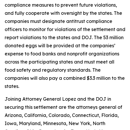
compliance measures to prevent future violations,
and fully cooperate with oversight by the states. The
companies must designate antitrust compliance
officers to monitor for violations of the settlement and
report violations to the states and DOJ. The 53 million
donated eggs will be provided at the companies’
expense to food banks and nonprofit organizations
across the participating states and must meet all
food safety and regulatory standards. The
companies will also pay a combined $3.3 million to the
states.
Joining Attorney General Lopez and the DOJ in
securing this settlement are the attorneys general of
Arizona, California, Colorado, Connecticut, Florida,
Iowa, Maryland, Minnesota, New York, North