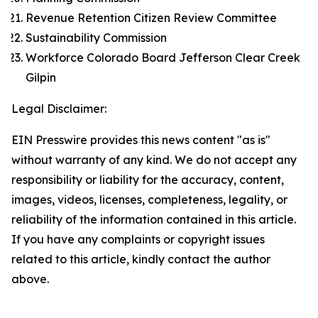
Revenue Retention Citizen Review Committee
Sustainability Commission
Workforce Colorado Board Jefferson Clear Creek
Gilpin
Legal Disclaimer:
EIN Presswire provides this news content "as is"
without warranty of any kind. We do not accept any
responsibility or liability for the accuracy, content,
images, videos, licenses, completeness, legality, or
reliability of the information contained in this article.
If you have any complaints or copyright issues
related to this article, kindly contact the author
above.