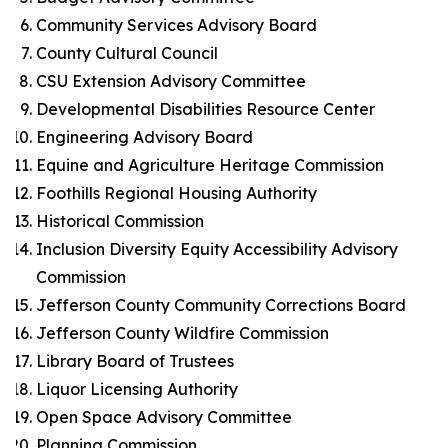
Community Services Advisory Board
County Cultural Council
CSU Extension Advisory Committee
Developmental Disabilities Resource Center
Engineering Advisory Board
Equine and Agriculture Heritage Commission
Foothills Regional Housing Authority
Historical Commission
Inclusion Diversity Equity Accessibility Advisory
Commission
Jefferson County Community Corrections Board
Jefferson County Wildfire Commission
Library Board of Trustees
Liquor Licensing Authority
Open Space Advisory Committee
Planning Commission