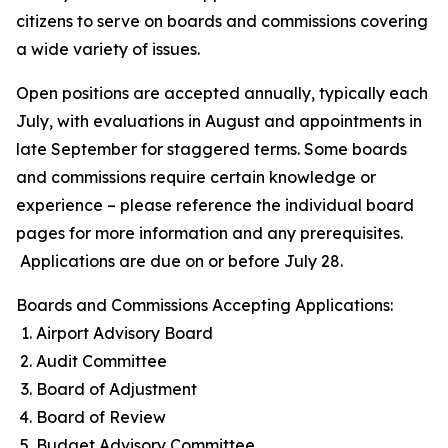
citizens to serve on boards and commissions covering
a wide variety of issues.
Open positions are accepted annually, typically each
July, with evaluations in August and appointments in
late September for staggered terms. Some boards
and commissions require certain knowledge or
experience – please reference the individual board
pages for more information and any prerequisites.
Applications are due on or before July 28.
Boards and Commissions Accepting Applications:
Airport Advisory Board
Audit Committee
Board of Adjustment
Board of Review
Budget Advisory Committee