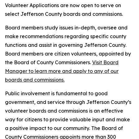
Volunteer Applications are now open to serve on
select Jefferson County boards and commissions.
Board members study issues in-depth, oversee and
make recommendations regarding specific county
functions and assist in governing Jefferson County.
Board members are citizen volunteers, appointed by
the Board of County Commissioners.
Visit Board
Manager to learn more and apply to any of our
boards and commissions.
Public involvement is fundamental to good
government, and service through Jefferson County’s
volunteer boards and commissions is an effective
way for citizens to provide valuable input and make
a positive impact to our community. The Board of
County Commissioners appoints more than 300