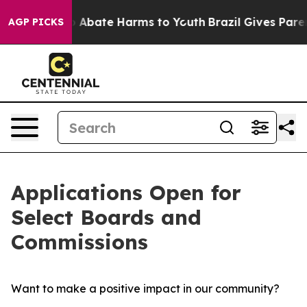
lion Fund to Abate Harms to Youth
Brazil Gives Parents
AGP PICKS
Applications Open for
Select Boards and
Commissions
Want to make a positive impact in our community?