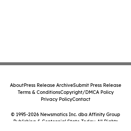
About
Press Release Archive
Submit Press Release
Terms & Conditions
Copyright/DMCA Policy
Privacy Policy
Contact
© 1995-2026 Newsmatics Inc. dba Affinity Group
Publishing & Centennial State Today. All Rights
Reserved.