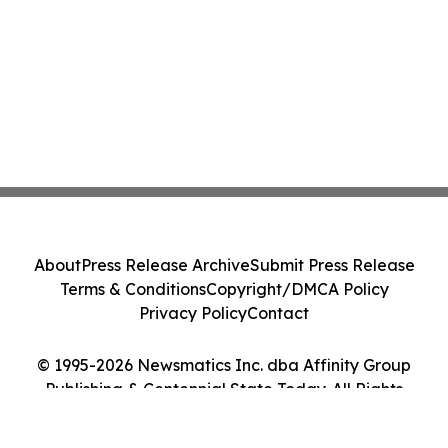
About
Press Release Archive
Submit Press Release
Terms & Conditions
Copyright/DMCA Policy
Privacy Policy
Contact
© 1995-2026 Newsmatics Inc. dba Affinity Group
Publishing & Centennial State Today. All Rights
Reserved.