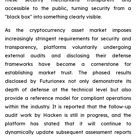
accessible to the public, turning security from a
"black box" into something clearly visible.
As the cryptocurrency asset market imposes
increasingly stringent requirements for security and
transparency, platforms voluntarily undergoing
external audits and disclosing their defense
frameworks have become a cornerstone for
establishing market trust. The phased results
disclosed by Futurionex not only demonstrate its
depth of defense at the technical level but also
provide a reference model for compliant operations
within the industry. It is reported that the follow-up
audit work by Hacken is still in progress, and the
platform has stated that it will continue to
dynamically update subsequent assessment reports