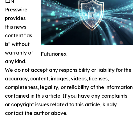
EIN
Presswire
provides
this news
content "as
is" without
warranty of
Futurionex
any kind.
We do not accept any responsibility or liability for the
accuracy, content, images, videos, licenses,
completeness, legality, or reliability of the information
contained in this article. If you have any complaints
or copyright issues related to this article, kindly
contact the author above.