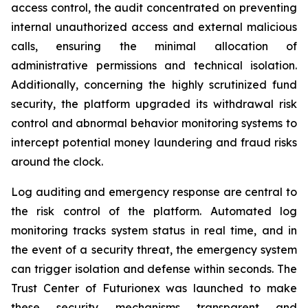
access control, the audit concentrated on preventing
internal unauthorized access and external malicious
calls, ensuring the minimal allocation of
administrative permissions and technical isolation.
Additionally, concerning the highly scrutinized fund
security, the platform upgraded its withdrawal risk
control and abnormal behavior monitoring systems to
intercept potential money laundering and fraud risks
around the clock.
Log auditing and emergency response are central to
the risk control of the platform. Automated log
monitoring tracks system status in real time, and in
the event of a security threat, the emergency system
can trigger isolation and defense within seconds. The
Trust Center of Futurionex was launched to make
these security mechanisms transparent and