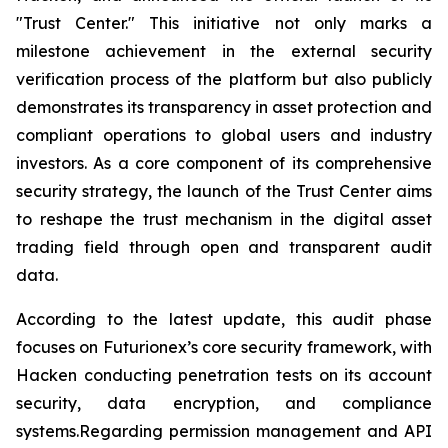
"Trust Center." This initiative not only marks a
milestone achievement in the external security
verification process of the platform but also publicly
demonstrates its transparency in asset protection and
compliant operations to global users and industry
investors. As a core component of its comprehensive
security strategy, the launch of the Trust Center aims
to reshape the trust mechanism in the digital asset
trading field through open and transparent audit
data.
According to the latest update, this audit phase
focuses on Futurionex’s core security framework, with
Hacken conducting penetration tests on its account
security, data encryption, and compliance
systems.Regarding permission management and API