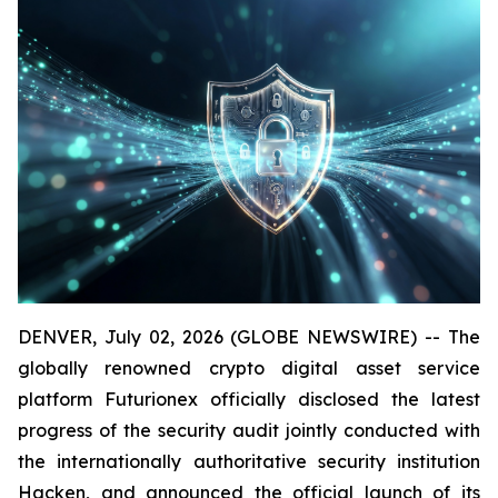
DENVER, July 02, 2026 (GLOBE NEWSWIRE) -- The
globally renowned crypto digital asset service
platform Futurionex officially disclosed the latest
progress of the security audit jointly conducted with
the internationally authoritative security institution
Hacken, and announced the official launch of its