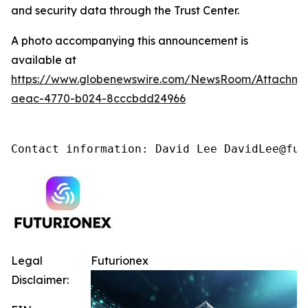
and security data through the Trust Center.
A photo accompanying this announcement is
available at
https://www.globenewswire.com/NewsRoom/Attachm
aeac-4770-b024-8cccbdd24966
Contact information: David Lee DavidLee@fut
Legal
Futurionex
Disclaimer: