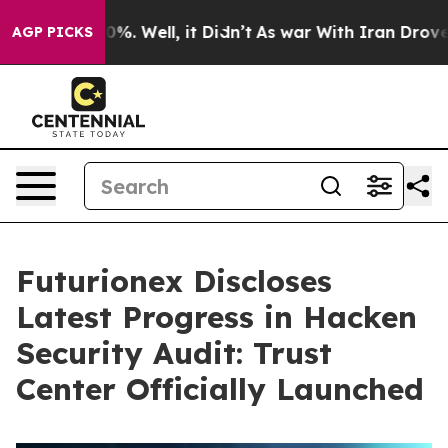
nd 40%. Well, it Didn’t
As war With Iran Drove oil P
AGP PICKS
Futurionex Discloses
Latest Progress in Hacken
Security Audit: Trust
Center Officially Launched