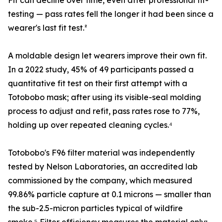
Fit can decline over time, even after professional fit-
testing — pass rates fell the longer it had been since a
wearer's last fit test.²
A moldable design let wearers improve their own fit.
In a 2022 study, 45% of 49 participants passed a
quantitative fit test on their first attempt with a
Totobobo mask; after using its visible-seal molding
process to adjust and refit, pass rates rose to 77%,
holding up over repeated cleaning cycles.⁴
Totobobo's F96 filter material was independently
tested by Nelson Laboratories, an accredited lab
commissioned by the company, which measured
99.86% particle capture at 0.1 microns — smaller than
the sub-2.5-micron particles typical of wildfire