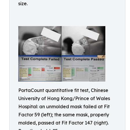
size.
PortaCount quantitative fit test, Chinese
University of Hong Kong/Prince of Wales
Hospital: an unmolded mask failed at Fit
Factor 59 (left); the same mask, properly
molded, passed at Fit Factor 147 (right).