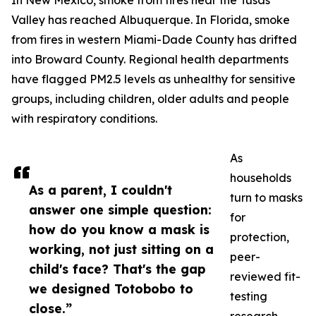
In New Mexico, smoke from fires near the Tusas
Valley has reached Albuquerque. In Florida, smoke
from fires in western Miami-Dade County has drifted
into Broward County. Regional health departments
have flagged PM2.5 levels as unhealthy for sensitive
groups, including children, older adults and people
with respiratory conditions.
As
households
As a parent, I couldn't
turn to masks
answer one simple question:
for
how do you know a mask is
protection,
working, not just sitting on a
peer-
child's face? That's the gap
reviewed fit-
we designed Totobobo to
testing
close.”