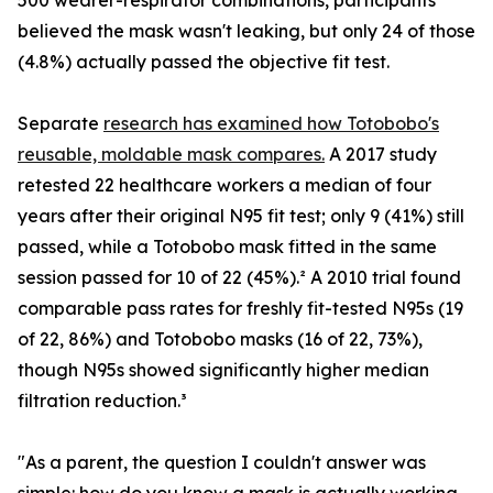
500 wearer-respirator combinations, participants
believed the mask wasn't leaking, but only 24 of those
(4.8%) actually passed the objective fit test.
Separate
research has examined how Totobobo's
reusable, moldable mask compares.
A 2017 study
retested 22 healthcare workers a median of four
years after their original N95 fit test; only 9 (41%) still
passed, while a Totobobo mask fitted in the same
session passed for 10 of 22 (45%).² A 2010 trial found
comparable pass rates for freshly fit-tested N95s (19
of 22, 86%) and Totobobo masks (16 of 22, 73%),
though N95s showed significantly higher median
filtration reduction.³
"As a parent, the question I couldn't answer was