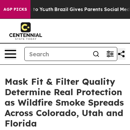
 Harms to Youth
Brazil Gives Parents Social Media Contr
AGP PICKS
Mask Fit & Filter Quality
Determine Real Protection
as Wildfire Smoke Spreads
Across Colorado, Utah and
Florida