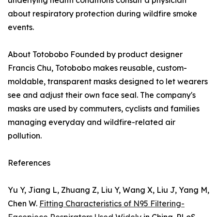
underlying health conditions consult a physician
about respiratory protection during wildfire smoke
events.
About Totobobo Founded by product designer
Francis Chu, Totobobo makes reusable, custom-
moldable, transparent masks designed to let wearers
see and adjust their own face seal. The company's
masks are used by commuters, cyclists and families
managing everyday and wildfire-related air
pollution.
References
Yu Y, Jiang L, Zhuang Z, Liu Y, Wang X, Liu J, Yang M,
Chen W.
Fitting Characteristics of N95 Filtering-