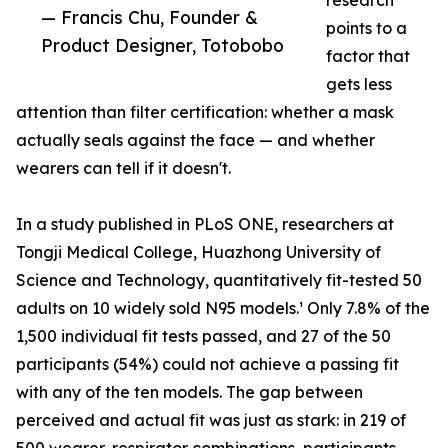
research
— Francis Chu, Founder &
points to a
Product Designer, Totobobo
factor that
gets less
attention than filter certification: whether a mask
actually seals against the face — and whether
wearers can tell if it doesn't.
In a study published in PLoS ONE, researchers at
Tongji Medical College, Huazhong University of
Science and Technology, quantitatively fit-tested 50
adults on 10 widely sold N95 models.¹ Only 7.8% of the
1,500 individual fit tests passed, and 27 of the 50
participants (54%) could not achieve a passing fit
with any of the ten models. The gap between
perceived and actual fit was just as stark: in 219 of