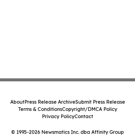
About
Press Release Archive
Submit Press Release
Terms & Conditions
Copyright/DMCA Policy
Privacy Policy
Contact
© 1995-2026 Newsmatics Inc. dba Affinity Group