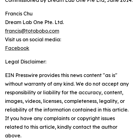
Commissioned by Dream Lab One Pte Ltd, June 2014.
Francis Chu
Dream Lab One Pte. Ltd.
francis@totobobo.com
Visit us on social media:
Facebook
Legal Disclaimer:
EIN Presswire provides this news content "as is"
without warranty of any kind. We do not accept any
responsibility or liability for the accuracy, content,
images, videos, licenses, completeness, legality, or
reliability of the information contained in this article.
If you have any complaints or copyright issues
related to this article, kindly contact the author
above.