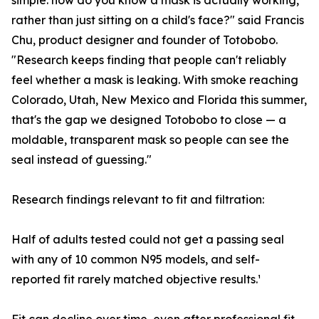
simple: how do you know a mask is actually working,
rather than just sitting on a child's face?" said Francis
Chu, product designer and founder of Totobobo.
"Research keeps finding that people can't reliably
feel whether a mask is leaking. With smoke reaching
Colorado, Utah, New Mexico and Florida this summer,
that's the gap we designed Totobobo to close — a
moldable, transparent mask so people can see the
seal instead of guessing."
Research findings relevant to fit and filtration:
Half of adults tested could not get a passing seal
with any of 10 common N95 models, and self-
reported fit rarely matched objective results.¹