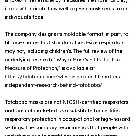
smoke.⁵ Filter efficiency measures the material only;
it doesn't indicate how well a given mask seals to an
individual's face.
The company designs its moldable format, in part, to
fit face shapes that standard fixed-size respirators
may not, including children's. The full review of the
underlying research, "
Why a Mask's Fit Is the True
Measure of Protection
," is available at
https://totobobo.com/why-respirator-fit-matters-
independent-research-behind-totobobo/
.
Totobobo masks are not NIOSH-certified respirators
and are not marketed as a substitute for certified
respiratory protection in occupational or high-hazard
settings. The company recommends that people with