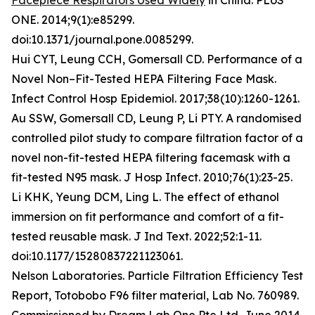
Facepiece Respirators Used Widely
in China. PLoS
ONE. 2014;9(1):e85299.
doi:10.1371/journal.pone.0085299.
Hui CYT, Leung CCH, Gomersall CD. Performance of a
Novel Non–Fit-Tested HEPA Filtering Face Mask.
Infect Control Hosp Epidemiol. 2017;38(10):1260-1261.
Au SSW, Gomersall CD, Leung P, Li PTY. A randomised
controlled pilot study to compare filtration factor of a
novel non-fit-tested HEPA filtering facemask with a
fit-tested N95 mask. J Hosp Infect. 2010;76(1):23-25.
Li KHK, Yeung DCM, Ling L. The effect of ethanol
immersion on fit performance and comfort of a fit-
tested reusable mask. J Ind Text. 2022;52:1-11.
doi:10.1177/15280837221123061.
Nelson Laboratories. Particle Filtration Efficiency Test
Report, Totobobo F96 filter material, Lab No. 760989.