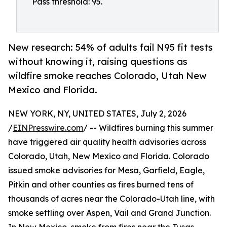
Pass threshold: 95.
New research: 54% of adults fail N95 fit tests
without knowing it, raising questions as
wildfire smoke reaches Colorado, Utah New
Mexico and Florida.
NEW YORK, NY, UNITED STATES, July 2, 2026
/
EINPresswire.com
/ -- Wildfires burning this summer
have triggered air quality health advisories across
Colorado, Utah, New Mexico and Florida. Colorado
issued smoke advisories for Mesa, Garfield, Eagle,
Pitkin and other counties as fires burned tens of
thousands of acres near the Colorado-Utah line, with
smoke settling over Aspen, Vail and Grand Junction.