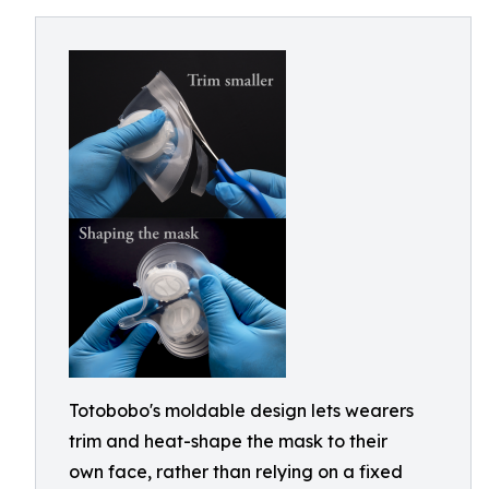
Totobobo's moldable design lets wearers
trim and heat-shape the mask to their
own face, rather than relying on a fixed