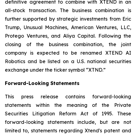
definitive agreement to combine with XTEND in an
all-stock transaction. The business combination is
further supported by strategic investments from Eric
Trump, Unusual Machines, American Ventures, LLC,
Protego Ventures, and Aliya Capital. Following the
closing of the business combination, the joint
company is expected to be renamed XTEND AI
Robotics and be listed on a U.S. national securities
exchange under the ticker symbol “XTND.”
Forward-Looking Statements
This press release contains forward-looking
statements within the meaning of the Private
Securities Litigation Reform Act of 1995. These
forward-looking statements include, but are not
limited to, statements regarding Xtend's patent and