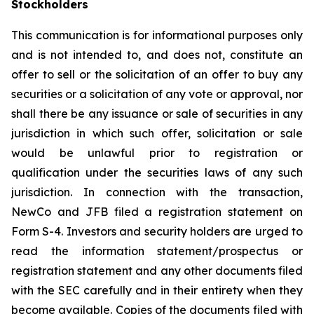
Stockholders
This communication is for informational purposes only
and is not intended to, and does not, constitute an
offer to sell or the solicitation of an offer to buy any
securities or a solicitation of any vote or approval, nor
shall there be any issuance or sale of securities in any
jurisdiction in which such offer, solicitation or sale
would be unlawful prior to registration or
qualification under the securities laws of any such
jurisdiction. In connection with the transaction,
NewCo and JFB filed a registration statement on
Form S-4. Investors and security holders are urged to
read the information statement/prospectus or
registration statement and any other documents filed
with the SEC carefully and in their entirety when they
become available. Copies of the documents filed with