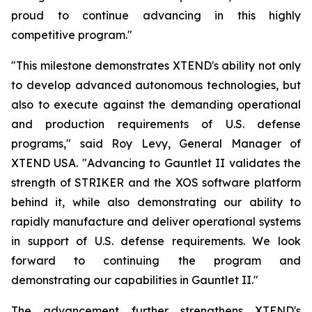
proud to continue advancing in this highly
competitive program."
"This milestone demonstrates XTEND's ability not only
to develop advanced autonomous technologies, but
also to execute against the demanding operational
and production requirements of U.S. defense
programs," said Roy Levy, General Manager of
XTEND USA. "Advancing to Gauntlet II validates the
strength of STRIKER and the XOS software platform
behind it, while also demonstrating our ability to
rapidly manufacture and deliver operational systems
in support of U.S. defense requirements. We look
forward to continuing the program and
demonstrating our capabilities in Gauntlet II."
The advancement further strengthens XTEND's