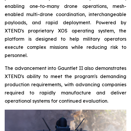
enabling one-to-many drone operations, mesh-
enabled multi-drone coordination, interchangeable
payloads, and rapid deployment. Powered by
XTEND's proprietary XOS operating system, the
platform is designed to help military operators
execute complex missions while reducing risk to
personnel.
The advancement into Gauntlet II also demonstrates
XTEND's ability to meet the program's demanding
production requirements, with advancing companies
required to rapidly manufacture and deliver
operational systems for continued evaluation.