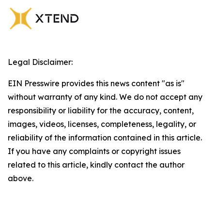
Legal Disclaimer:
EIN Presswire provides this news content "as is"
without warranty of any kind. We do not accept any
responsibility or liability for the accuracy, content,
images, videos, licenses, completeness, legality, or
reliability of the information contained in this article.
If you have any complaints or copyright issues
related to this article, kindly contact the author
above.