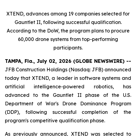
XTEND, advances among 19 companies selected for
Gauntlet II, following successful qualification.
According to the DoW, the program plans to procure
60,000 drone systems from top-performing
participants.
TAMPA, Fla., July 02, 2026 (GLOBE NEWSWIRE) --
JFB Construction Holdings (Nasdaq: JFB) announced
today that XTEND, a leader in software systems and
artificial intelligence-powered robotics, has
advanced to the Gauntlet II phase of the U.S.
Department of War's Drone Dominance Program
(DDP), following successful completion of the
program's competitive qualification phase.
As previously announced, XTEND was selected to