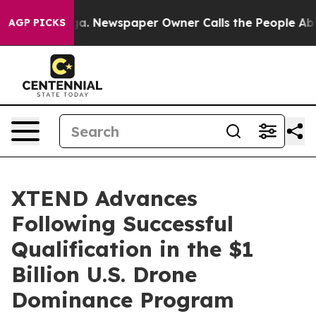
ooga. Newspaper Owner Calls the People Abruptly Lai
AGP PICKS
XTEND Advances
Following Successful
Qualification in the $1
Billion U.S. Drone
Dominance Program