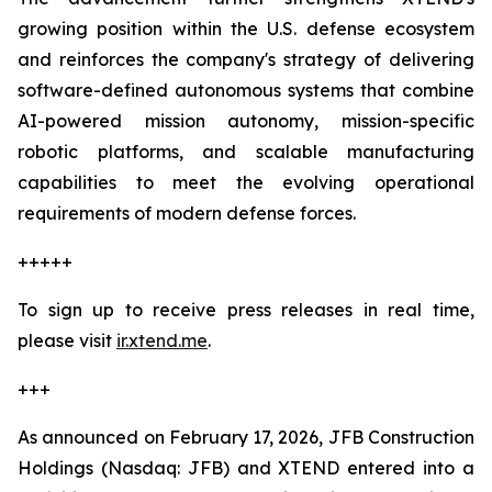
growing position within the U.S. defense ecosystem
and reinforces the company's strategy of delivering
software-defined autonomous systems that combine
AI-powered mission autonomy, mission-specific
robotic platforms, and scalable manufacturing
capabilities to meet the evolving operational
requirements of modern defense forces.
+++++
To sign up to receive press releases in real time,
please visit
ir.xtend.me
.
+++
As announced on February 17, 2026, JFB Construction
Holdings (Nasdaq: JFB) and XTEND entered into a