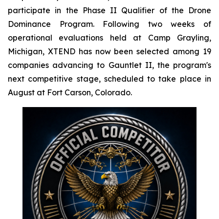
participate in the Phase II Qualifier of the Drone
Dominance Program. Following two weeks of
operational evaluations held at Camp Grayling,
Michigan, XTEND has now been selected among 19
companies advancing to Gauntlet II, the program's
next competitive stage, scheduled to take place in
August at Fort Carson, Colorado.