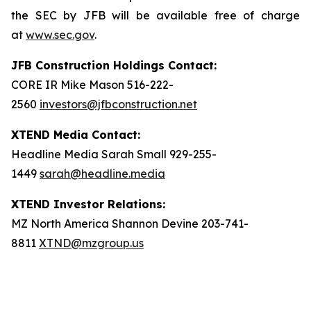
the SEC by JFB will be available free of charge
at
www.sec.gov
.
JFB Construction Holdings Contact:
CORE IR Mike Mason 516-222-
2560
investors@jfbconstruction.net
XTEND Media Contact:
Headline Media Sarah Small 929-255-
1449
sarah@headline.media
XTEND Investor Relations:
MZ North America Shannon Devine 203-741-
8811
XTND@mzgroup.us