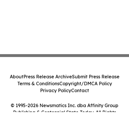
About
Press Release Archive
Submit Press Release
Terms & Conditions
Copyright/DMCA Policy
Privacy Policy
Contact
© 1995-2026 Newsmatics Inc. dba Affinity Group
Publishing & Centennial State Today. All Rights
Reserved.