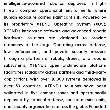
intelligence-powered robotics, deployed in high-
threat, complex operational environments where
human exposure carries significant risk. Powered by
its proprietary XTEND Operating System (XOS),
XTEND’s integrated software and advanced robotic
hardware solutions are designed to provide
autonomy at the edge. Operating across defense,
law enforcement, and private security missions
through a platform of robots, drones, and robotic
subsystems, XTEND’s open architecture platform
facilitates scalability across partners and third-party
applications. With over 10,000 systems deployed in
over 30 countries, XTEND’s solutions have been
validated in five combat zones and operationally
deployed by national defense, special-mission units,
and security organizations across the globe. Founded