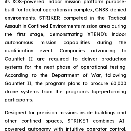
its XOS-powered indoor mission platform purpose-
built for tactical operations in complex, GNSS-denied
environments. STRIKER competed in the Tactical
Assault in Confined Environments mission area during
the first stage, demonstrating XTEND's indoor
autonomous mission capabilities during the
qualification event. Companies advancing to
Gauntlet II are required to deliver production
systems for the next phase of operational testing.
According to the Department of War, following
Gauntlet II, the program plans to procure 60,000
drone systems from the program's top-performing
participants.
Designed for precision missions inside buildings and
other confined spaces, STRIKER combines AI-
powered autonomy with intuitive operator control,