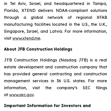
in Tel Aviv, Israel, and headquartered in Tampa,
Florida, XTEND delivers NDAA-compliant solutions
through a global network of regional XFAB
manufacturing facilities located in the U.S., the U.K.,
Singapore, Israel, and Latvia. For more information,
visit
www.xtend.me
.
About JFB Construction Holdings
JFB Construction Holdings (Nasdaq: JFB) is a real
estate development and construction company that
has provided general contracting and construction
management services in 36 U.S. states. For more
information, visit the company’s SEC filings
at
www.sec.gov
.
Important Information for Investors and