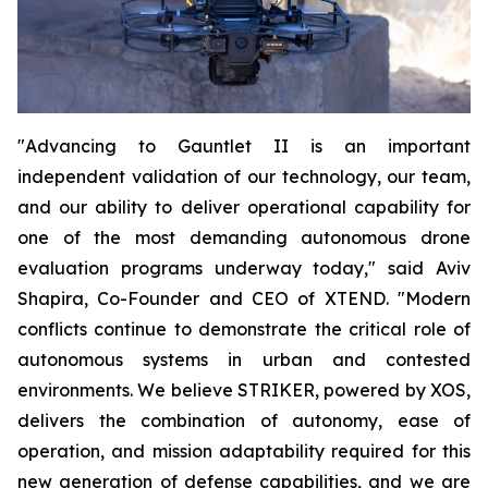
"Advancing to Gauntlet II is an important
independent validation of our technology, our team,
and our ability to deliver operational capability for
one of the most demanding autonomous drone
evaluation programs underway today," said Aviv
Shapira, Co-Founder and CEO of XTEND. "Modern
conflicts continue to demonstrate the critical role of
autonomous systems in urban and contested
environments. We believe STRIKER, powered by XOS,
delivers the combination of autonomy, ease of
operation, and mission adaptability required for this
new generation of defense capabilities, and we are