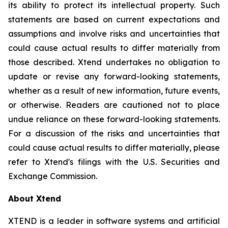
its ability to protect its intellectual property. Such
statements are based on current expectations and
assumptions and involve risks and uncertainties that
could cause actual results to differ materially from
those described. Xtend undertakes no obligation to
update or revise any forward-looking statements,
whether as a result of new information, future events,
or otherwise. Readers are cautioned not to place
undue reliance on these forward-looking statements.
For a discussion of the risks and uncertainties that
could cause actual results to differ materially, please
refer to Xtend's filings with the U.S. Securities and
Exchange Commission.
About Xtend
XTEND is a leader in software systems and artificial