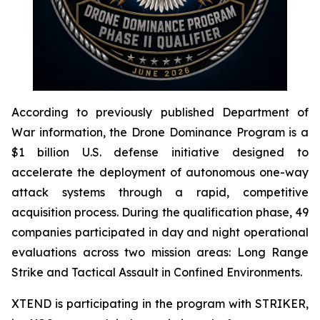
According to previously published Department of
War information, the Drone Dominance Program is a
$1 billion U.S. defense initiative designed to
accelerate the deployment of autonomous one-way
attack systems through a rapid, competitive
acquisition process. During the qualification phase, 49
companies participated in day and night operational
evaluations across two mission areas: Long Range
Strike and Tactical Assault in Confined Environments.
XTEND is participating in the program with STRIKER,