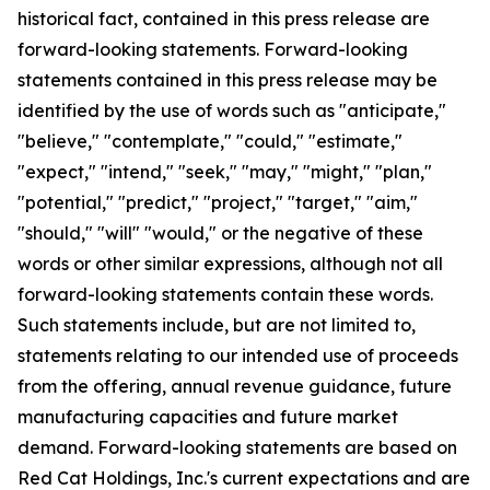
historical fact, contained in this press release are
forward-looking statements. Forward-looking
statements contained in this press release may be
identified by the use of words such as "anticipate,"
"believe," "contemplate," "could," "estimate,"
"expect," "intend," "seek," "may," "might," "plan,"
"potential," "predict," "project," "target," "aim,"
"should," "will" "would," or the negative of these
words or other similar expressions, although not all
forward-looking statements contain these words.
Such statements include, but are not limited to,
statements relating to our intended use of proceeds
from the offering, annual revenue guidance, future
manufacturing capacities and future market
demand. Forward-looking statements are based on
Red Cat Holdings, Inc.'s current expectations and are