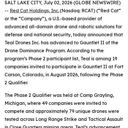
SALT LAKE CITY, July 02, 2026 (GLOBE NEWSWIRE)
--
Red Cat Holdings, Inc.
(Nasdaq: RCAT) (“Red Cat”
or the “Company”), a U.S.-based provider of
advanced all-domain drone and robotic solutions for
defense and national security, today announced that
Teal Drones Inc. has advanced to Gauntlet II of the
Drone Dominance Program. According to the
program’s Phase 2 participant list, Teal is among 19
companies invited to participate in Gauntlet II at Fort
Carson, Colorado, in August 2026, following the Phase
2 Qualifier.
The Phase 2 Qualifier was held at Camp Grayling,
Michigan, where 49 companies were invited to
compete and approximately 79 unique drones were
tested across Long Range Strike and Tactical Assault
in Close Quarters mission areas. Teal’s advancement