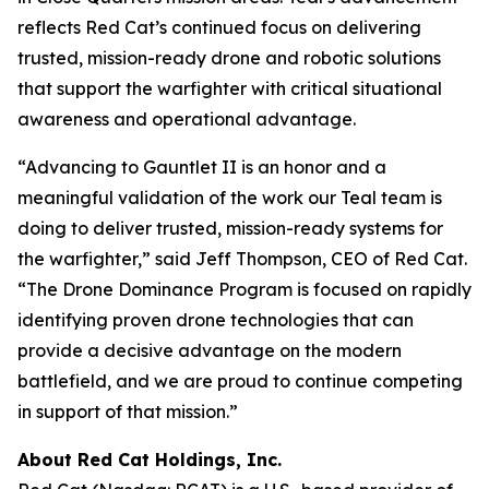
reflects Red Cat’s continued focus on delivering
trusted, mission-ready drone and robotic solutions
that support the warfighter with critical situational
awareness and operational advantage.
“Advancing to Gauntlet II is an honor and a
meaningful validation of the work our Teal team is
doing to deliver trusted, mission-ready systems for
the warfighter,” said Jeff Thompson, CEO of Red Cat.
“The Drone Dominance Program is focused on rapidly
identifying proven drone technologies that can
provide a decisive advantage on the modern
battlefield, and we are proud to continue competing
in support of that mission.”
About Red Cat Holdings, Inc.