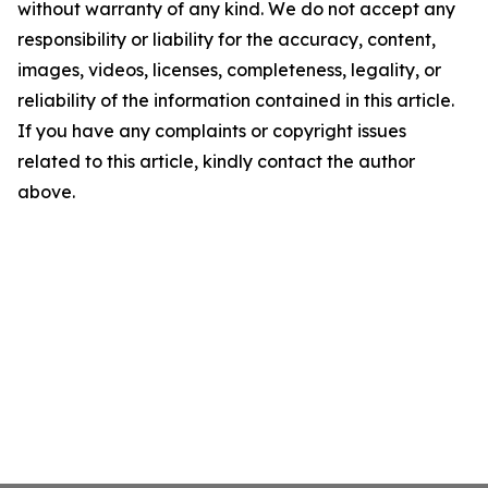
without warranty of any kind. We do not accept any
responsibility or liability for the accuracy, content,
images, videos, licenses, completeness, legality, or
reliability of the information contained in this article.
If you have any complaints or copyright issues
related to this article, kindly contact the author
above.