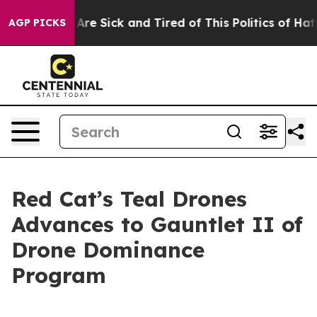
 “People Are Sick and Tired of This Politics of Hatred
AGP PICKS
Red Cat’s Teal Drones
Advances to Gauntlet II of
Drone Dominance
Program