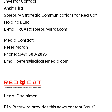
Investor Contact:
Ankit Hira
Solebury Strategic Communications for Red Cat
Holdings, Inc.
E-mail: RCAT@soleburystrat.com
Media Contact:
Peter Moran
Phone: (347) 880-2895
Email: peter@indicatemedia.com
Legal Disclaimer:
EIN Presswire provides this news content "as is"