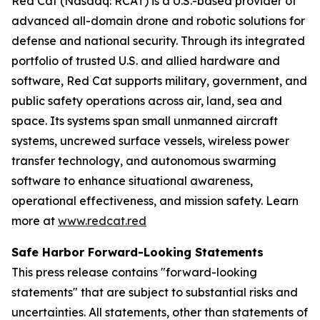
Red Cat (Nasdaq: RCAT) is a U.S.-based provider of
advanced all-domain drone and robotic solutions for
defense and national security. Through its integrated
portfolio of trusted U.S. and allied hardware and
software, Red Cat supports military, government, and
public safety operations across air, land, sea and
space. Its systems span small unmanned aircraft
systems, uncrewed surface vessels, wireless power
transfer technology, and autonomous swarming
software to enhance situational awareness,
operational effectiveness, and mission safety. Learn
more at
www.redcat.red
Safe Harbor Forward-Looking Statements
This press release contains "forward-looking
statements" that are subject to substantial risks and
uncertainties. All statements, other than statements of