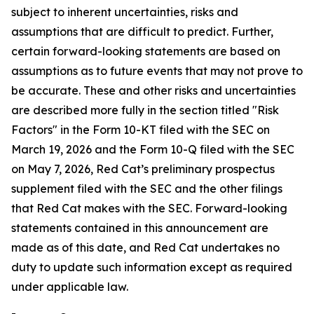
subject to inherent uncertainties, risks and
assumptions that are difficult to predict. Further,
certain forward-looking statements are based on
assumptions as to future events that may not prove to
be accurate. These and other risks and uncertainties
are described more fully in the section titled "Risk
Factors" in the Form 10-KT filed with the SEC on
March 19, 2026 and the Form 10-Q filed with the SEC
on May 7, 2026, Red Cat’s preliminary prospectus
supplement filed with the SEC and the other filings
that Red Cat makes with the SEC. Forward-looking
statements contained in this announcement are
made as of this date, and Red Cat undertakes no
duty to update such information except as required
under applicable law.