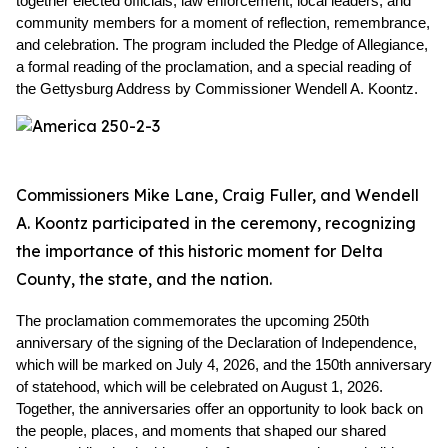
together elected officials, law enforcement, local leaders, and 
community members for a moment of reflection, remembrance, 
and celebration. The program included the Pledge of Allegiance, 
a formal reading of the proclamation, and a special reading of 
the Gettysburg Address by Commissioner Wendell A. Koontz.
Commissioners Mike Lane, Craig Fuller, and Wendell
A. Koontz participated in the ceremony, recognizing
the importance of this historic moment for Delta
County, the state, and the nation.
The proclamation commemorates the upcoming 250th 
anniversary of the signing of the Declaration of Independence, 
which will be marked on July 4, 2026, and the 150th anniversary 
of statehood, which will be celebrated on August 1, 2026. 
Together, the anniversaries offer an opportunity to look back on 
the people, places, and moments that shaped our shared 