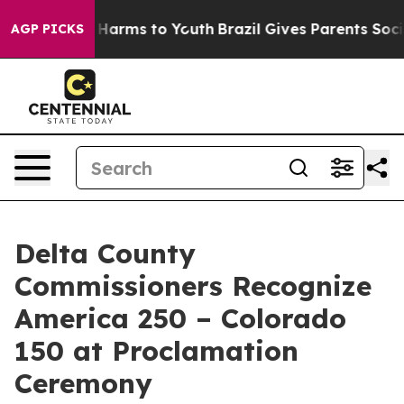
 to Abate Harms to Youth
Brazil Gives Parents Social M
AGP PICKS
Delta County
Commissioners Recognize
America 250 – Colorado
150 at Proclamation
Ceremony