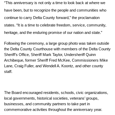
“This anniversary is not only a time to look back at where we 
have been, but to recognize the people and communities who 
continue to carry Delta County forward,” the proclamation 
states. “It is a time to celebrate freedom, service, community, 
heritage, and the enduring promise of our nation and state.”
Following the ceremony, a large group photo was taken outside 
the Delta County Courthouse with members of the Delta County 
Sheriff’s Office, Sheriff Mark Taylor, Undersheriff Quinn 
Archibeque, former Sheriff Fred McKee, Commissioners Mike 
Lane, Craig Fuller, and Wendell A. Koontz, and other county 
staff. 
The Board encouraged residents, schools, civic organizations, 
local governments, historical societies, veterans’ groups, 
businesses, and community partners to take part in 
commemorative activities throughout the anniversary year.