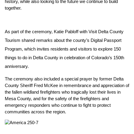
history, while also looking to the future we continue to build 
together.
As part of the ceremony, Katie Pabloff with Visit Delta County 
Tourism shared remarks about the county’s Digital Passport 
Program, which invites residents and visitors to explore 150 
things to do in Delta County in celebration of Colorado’s 150th 
anniversary.
The ceremony also included a special prayer by former Delta 
County Sheriff Fred McKee in remembrance and appreciation of 
the fallen wildland firefighters who tragically lost their lives in 
Mesa County, and for the safety of the firefighters and 
emergency responders who continue to fight to protect 
communities across the region.