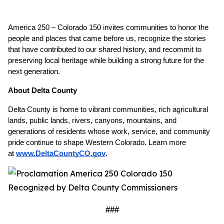
America 250 – Colorado 150 invites communities to honor the 
people and places that came before us, recognize the stories 
that have contributed to our shared history, and recommit to 
preserving local heritage while building a strong future for the 
next generation.
About Delta County
Delta County is home to vibrant communities, rich agricultural 
lands, public lands, rivers, canyons, mountains, and 
generations of residents whose work, service, and community 
pride continue to shape Western Colorado. Learn more 
at
www.DeltaCountyCO.gov
. 
###