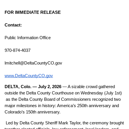
FOR IMMEDIATE RELEASE
Contact:
Public Information Office
970-874-4037
lmitchell@DeltaCountyCO.gov
www.DeltaCountyCO.gov
DELTA, Colo. — July 2, 2026
 — A sizable crowd gathered 
outside the Delta County Courthouse on Wednesday (July 1st) 
 as the Delta County Board of Commissioners recognized two 
major milestones in history: America’s 250th anniversary and 
Colorado’s 150th anniversary.
Led by Delta County Sheriff Mark Taylor, the ceremony brought 