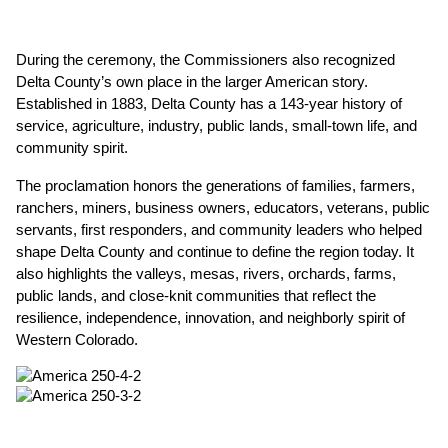
During the ceremony, the Commissioners also recognized 
Delta County’s own place in the larger American story. 
Established in 1883, Delta County has a 143-year history of 
service, agriculture, industry, public lands, small-town life, and 
community spirit.
The proclamation honors the generations of families, farmers, 
ranchers, miners, business owners, educators, veterans, public 
servants, first responders, and community leaders who helped 
shape Delta County and continue to define the region today. It 
also highlights the valleys, mesas, rivers, orchards, farms, 
public lands, and close-knit communities that reflect the 
resilience, independence, innovation, and neighborly spirit of 
Western Colorado.