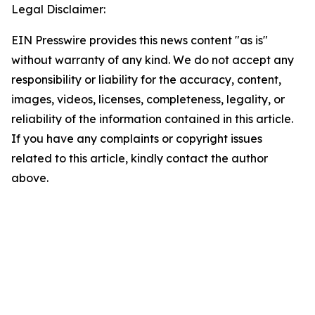
Legal Disclaimer:
EIN Presswire provides this news content "as is"
without warranty of any kind. We do not accept any
responsibility or liability for the accuracy, content,
images, videos, licenses, completeness, legality, or
reliability of the information contained in this article.
If you have any complaints or copyright issues
related to this article, kindly contact the author
above.