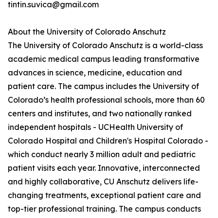
tintin.suvica@gmail.com
About the University of Colorado Anschutz
The University of Colorado Anschutz is a world-class
academic medical campus leading transformative
advances in science, medicine, education and
patient care. The campus includes the University of
Colorado’s health professional schools, more than 60
centers and institutes, and two nationally ranked
independent hospitals - UCHealth University of
Colorado Hospital and Children's Hospital Colorado -
which conduct nearly 3 million adult and pediatric
patient visits each year. Innovative, interconnected
and highly collaborative, CU Anschutz delivers life-
changing treatments, exceptional patient care and
top-tier professional training. The campus conducts