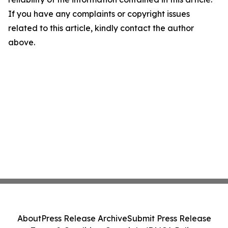
If you have any complaints or copyright issues
related to this article, kindly contact the author
above.
About
Press Release Archive
Submit Press Release