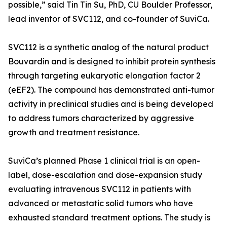
possible,” said Tin Tin Su, PhD, CU Boulder Professor,
lead inventor of SVC112, and co-founder of SuviCa.
SVC112 is a synthetic analog of the natural product
Bouvardin and is designed to inhibit protein synthesis
through targeting eukaryotic elongation factor 2
(eEF2). The compound has demonstrated anti-tumor
activity in preclinical studies and is being developed
to address tumors characterized by aggressive
growth and treatment resistance.
SuviCa’s planned Phase 1 clinical trial is an open-
label, dose-escalation and dose-expansion study
evaluating intravenous SVC112 in patients with
advanced or metastatic solid tumors who have
exhausted standard treatment options. The study is