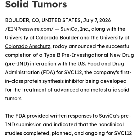
Solid Tumors
BOULDER, CO, UNITED STATES, July 7, 2026
/
EINPresswire.com
/ --
SuviCa
, Inc., along with the
University of Colorado Boulder and the
University of
Colorado Anschutz
, today announced the successful
completion of a Type B Pre-Investigational New Drug
(pre-IND) interaction with the U.S. Food and Drug
Administration (FDA) for SVC112, the company’s first-
in-class protein synthesis inhibitor being developed
for the treatment of advanced and metastatic solid
tumors.
The FDA provided written responses to SuviCa’s pre-
IND submission and indicated that the nonclinical
studies completed, planned, and ongoing for SVC112