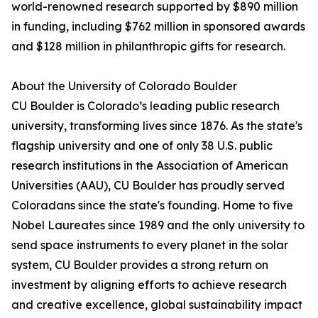
world-renowned research supported by $890 million
in funding, including $762 million in sponsored awards
and $128 million in philanthropic gifts for research.
About the University of Colorado Boulder
CU Boulder is Colorado’s leading public research
university, transforming lives since 1876. As the state's
flagship university and one of only 38 U.S. public
research institutions in the Association of American
Universities (AAU), CU Boulder has proudly served
Coloradans since the state's founding. Home to five
Nobel Laureates since 1989 and the only university to
send space instruments to every planet in the solar
system, CU Boulder provides a strong return on
investment by aligning efforts to achieve research
and creative excellence, global sustainability impact