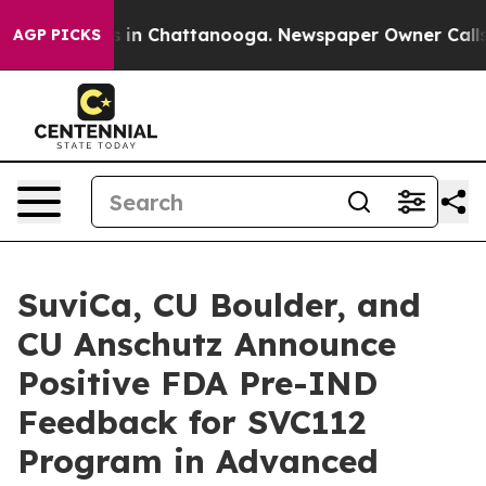
se
Chaos in Chattanooga. Newspaper Owner Calls the P
AGP PICKS
SuviCa, CU Boulder, and
CU Anschutz Announce
Positive FDA Pre-IND
Feedback for SVC112
Program in Advanced