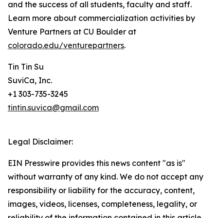
and the success of all students, faculty and staff.
Learn more about commercialization activities by
Venture Partners at CU Boulder at
colorado.edu/venturepartners
.
Tin Tin Su
SuviCa, Inc.
+1 303-735-3245
tintin.suvica@gmail.com
Legal Disclaimer:
EIN Presswire provides this news content "as is"
without warranty of any kind. We do not accept any
responsibility or liability for the accuracy, content,
images, videos, licenses, completeness, legality, or
reliability of the information contained in this article.