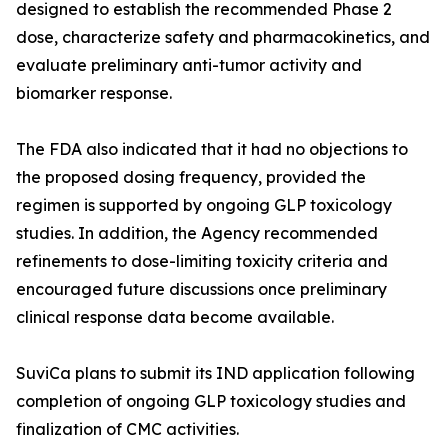
designed to establish the recommended Phase 2
dose, characterize safety and pharmacokinetics, and
evaluate preliminary anti-tumor activity and
biomarker response.
The FDA also indicated that it had no objections to
the proposed dosing frequency, provided the
regimen is supported by ongoing GLP toxicology
studies. In addition, the Agency recommended
refinements to dose-limiting toxicity criteria and
encouraged future discussions once preliminary
clinical response data become available.
SuviCa plans to submit its IND application following
completion of ongoing GLP toxicology studies and
finalization of CMC activities.