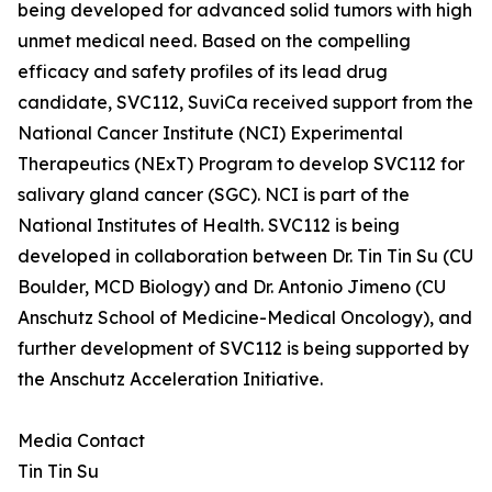
being developed for advanced solid tumors with high
unmet medical need. Based on the compelling
efficacy and safety profiles of its lead drug
candidate, SVC112, SuviCa received support from the
National Cancer Institute (NCI) Experimental
Therapeutics (NExT) Program to develop SVC112 for
salivary gland cancer (SGC). NCI is part of the
National Institutes of Health. SVC112 is being
developed in collaboration between Dr. Tin Tin Su (CU
Boulder, MCD Biology) and Dr. Antonio Jimeno (CU
Anschutz School of Medicine-Medical Oncology), and
further development of SVC112 is being supported by
the Anschutz Acceleration Initiative.
Media Contact
Tin Tin Su