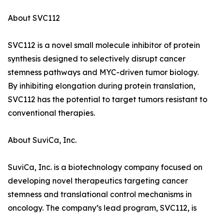
About SVC112
SVC112 is a novel small molecule inhibitor of protein
synthesis designed to selectively disrupt cancer
stemness pathways and MYC-driven tumor biology.
By inhibiting elongation during protein translation,
SVC112 has the potential to target tumors resistant to
conventional therapies.
About SuviCa, Inc.
SuviCa, Inc. is a biotechnology company focused on
developing novel therapeutics targeting cancer
stemness and translational control mechanisms in
oncology. The company’s lead program, SVC112, is