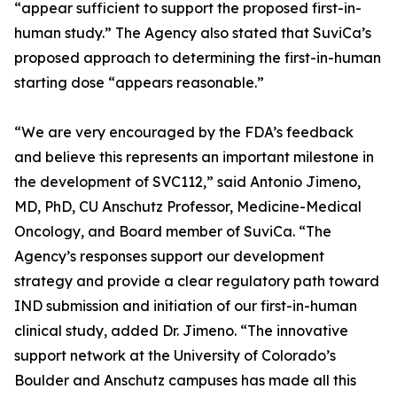
“appear sufficient to support the proposed first-in-
human study.” The Agency also stated that SuviCa’s
proposed approach to determining the first-in-human
starting dose “appears reasonable.”
“We are very encouraged by the FDA’s feedback
and believe this represents an important milestone in
the development of SVC112,” said Antonio Jimeno,
MD, PhD, CU Anschutz Professor, Medicine-Medical
Oncology, and Board member of SuviCa. “The
Agency’s responses support our development
strategy and provide a clear regulatory path toward
IND submission and initiation of our first-in-human
clinical study, added Dr. Jimeno. “The innovative
support network at the University of Colorado’s
Boulder and Anschutz campuses has made all this