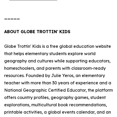
_____
ABOUT GLOBE TROTTIN' KIDS
Globe Trottin' Kids is a free global education website
that helps elementary students explore world
geography and cultures while supporting educators,
homeschoolers, and parents with classroom-ready
resources. Founded by Julie Yeros, an elementary
teacher with more than 30 years of experience and a
National Geographic Certified Educator, the platform
offers country profiles, geography games, student
explorations, multicultural book recommendations,
printable activities, a global events calendar, and an