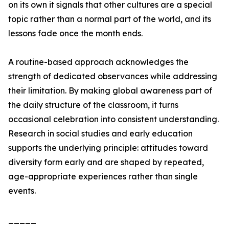
on its own it signals that other cultures are a special
topic rather than a normal part of the world, and its
lessons fade once the month ends.
A routine-based approach acknowledges the
strength of dedicated observances while addressing
their limitation. By making global awareness part of
the daily structure of the classroom, it turns
occasional celebration into consistent understanding.
Research in social studies and early education
supports the underlying principle: attitudes toward
diversity form early and are shaped by repeated,
age-appropriate experiences rather than single
events.
_____