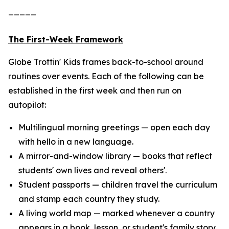
_____
The First-Week Framework
Globe Trottin' Kids frames back-to-school around
routines over events. Each of the following can be
established in the first week and then run on
autopilot:
Multilingual morning greetings — open each day
with hello in a new language.
A mirror-and-window library — books that reflect
students' own lives and reveal others'.
Student passports — children travel the curriculum
and stamp each country they study.
A living world map — marked whenever a country
appears in a book, lesson, or student's family story.