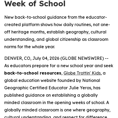
Week of School
New back-to-school guidance from the educator-
created platform shows how daily routines, not one-
off heritage months, establish geography, cultural
understanding, and global citizenship as classroom
norms for the whole year.
DENVER, CO, July 04, 2026 (GLOBE NEWSWIRE) --
As educators prepare for a new school year and seek
back-to-school resources
,
Globe Trottin' Kids
, a
global education website founded by National
Geographic Certified Educator Julie Yeros, has
published guidance on establishing a globally
minded classroom in the opening weeks of school. A
globally minded classroom is one where geography,
cultural understanding, and respect for difference