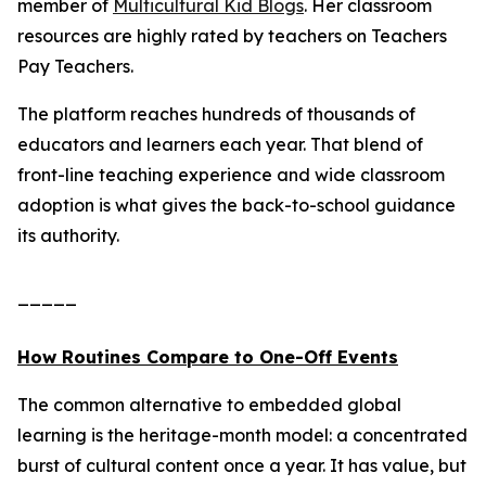
member of
Multicultural Kid Blogs
. Her classroom
resources are highly rated by teachers on Teachers
Pay Teachers.
The platform reaches hundreds of thousands of
educators and learners each year. That blend of
front-line teaching experience and wide classroom
adoption is what gives the back-to-school guidance
its authority.
_____
How Routines Compare to One-Off Events
The common alternative to embedded global
learning is the heritage-month model: a concentrated
burst of cultural content once a year. It has value, but