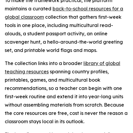
To make the framework practical, the platform
maintains a curated
back-to-school resources for a
global classroom
collection that gathers first-week
tools in one place, including multicultural read-
alouds, a student passport activity, an online
scavenger hunt, a hello-around-the-world greeting
set, and printable world flags and maps.
The collection links into a broader
library of global
teaching resources
spanning country profiles,
printables, games, and multicultural book
recommendations, so a teacher can begin with one
first-week routine and extend it into year-long units
without assembling materials from scratch. Because
the core resources are free, cost is never the reason a
classroom stays local in its outlook.