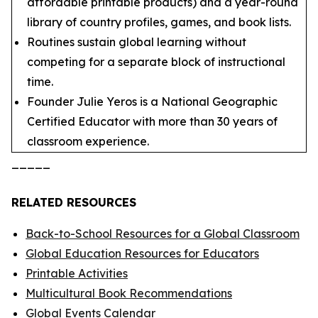
affordable printable products) and a year-round
library of country profiles, games, and book lists.
Routines sustain global learning without
competing for a separate block of instructional
time.
Founder Julie Yeros is a National Geographic
Certified Educator with more than 30 years of
classroom experience.
_____
RELATED RESOURCES
Back-to-School Resources for a Global Classroom
Global Education Resources for Educators
Printable Activities
Multicultural Book Recommendations
Global Events Calendar