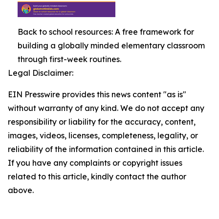
Back to school resources: A free framework for
building a globally minded elementary classroom
through first-week routines.
Legal Disclaimer:
EIN Presswire provides this news content "as is"
without warranty of any kind. We do not accept any
responsibility or liability for the accuracy, content,
images, videos, licenses, completeness, legality, or
reliability of the information contained in this article.
If you have any complaints or copyright issues
related to this article, kindly contact the author
above.