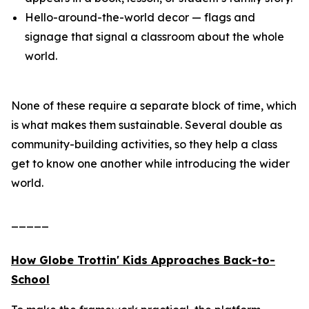
Hello-around-the-world decor — flags and
signage that signal a classroom about the whole
world.
None of these require a separate block of time, which
is what makes them sustainable. Several double as
community-building activities, so they help a class
get to know one another while introducing the wider
world.
_____
How Globe Trottin' Kids Approaches Back-to-
School