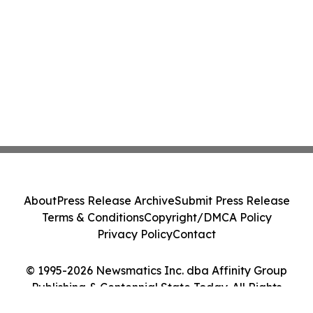
About
Press Release Archive
Submit Press Release
Terms & Conditions
Copyright/DMCA Policy
Privacy Policy
Contact
© 1995-2026 Newsmatics Inc. dba Affinity Group
Publishing & Centennial State Today. All Rights
Reserved.