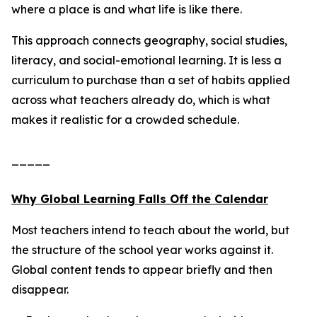
where a place is and what life is like there.
This approach connects geography, social studies,
literacy, and social-emotional learning. It is less a
curriculum to purchase than a set of habits applied
across what teachers already do, which is what
makes it realistic for a crowded schedule.
_____
Why Global Learning Falls Off the Calendar
Most teachers intend to teach about the world, but
the structure of the school year works against it.
Global content tends to appear briefly and then
disappear.