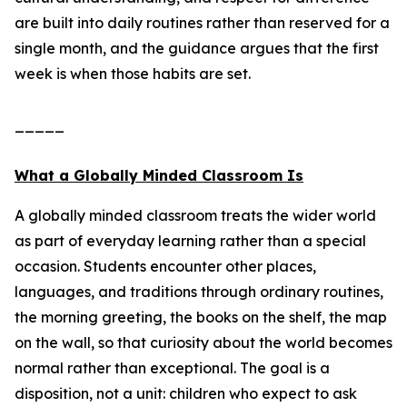
are built into daily routines rather than reserved for a
single month, and the guidance argues that the first
week is when those habits are set.
_____
What a Globally Minded Classroom Is
A globally minded classroom treats the wider world
as part of everyday learning rather than a special
occasion. Students encounter other places,
languages, and traditions through ordinary routines,
the morning greeting, the books on the shelf, the map
on the wall, so that curiosity about the world becomes
normal rather than exceptional. The goal is a
disposition, not a unit: children who expect to ask