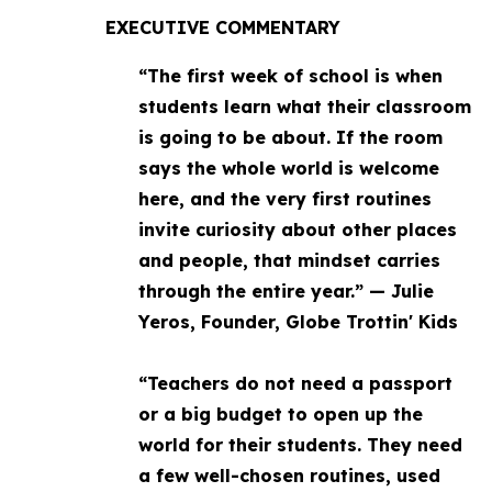
EXECUTIVE COMMENTARY
“The first week of school is when
students learn what their classroom
is going to be about. If the room
says the whole world is welcome
here, and the very first routines
invite curiosity about other places
and people, that mindset carries
through the entire year.” — Julie
Yeros, Founder, Globe Trottin' Kids
“Teachers do not need a passport
or a big budget to open up the
world for their students. They need
a few well-chosen routines, used