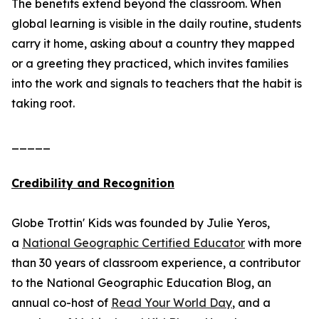
The benefits extend beyond the classroom. When
global learning is visible in the daily routine, students
carry it home, asking about a country they mapped
or a greeting they practiced, which invites families
into the work and signals to teachers that the habit is
taking root.
_____
Credibility and Recognition
Globe Trottin' Kids was founded by Julie Yeros,
a
National Geographic Certified Educator
with more
than 30 years of classroom experience, a contributor
to the National Geographic Education Blog, an
annual co-host of
Read Your World Day
, and a