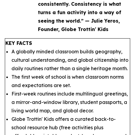
consistently. Consistency is what
turns a fun activity into a way of
seeing the world.” — Julie Yeros,
Founder, Globe Trottin' Kids
KEY FACTS
A globally minded classroom builds geography,
cultural understanding, and global citizenship into
daily routines rather than a single heritage month.
The first week of school is when classroom norms
and expectations are set.
First-week routines include multilingual greetings,
a mirror-and-window library, student passports, a
living world map, and global decor.
Globe Trottin' Kids offers a curated back-to-
school resource hub (free activities plus