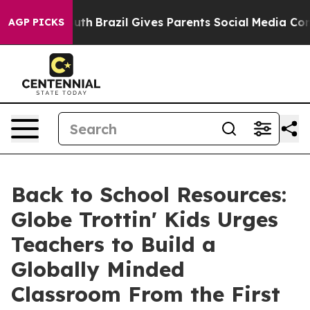
o Youth
Brazil Gives Parents Social Media Controls for
AGP PICKS
Back to School Resources:
Globe Trottin' Kids Urges
Teachers to Build a
Globally Minded
Classroom From the First