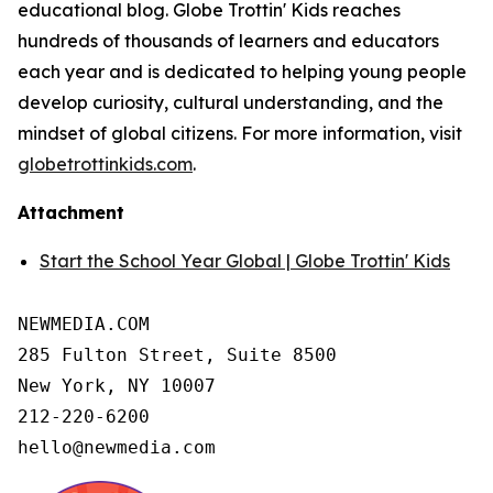
educational blog. Globe Trottin' Kids reaches
hundreds of thousands of learners and educators
each year and is dedicated to helping young people
develop curiosity, cultural understanding, and the
mindset of global citizens. For more information, visit
globetrottinkids.com
.
Attachment
Start the School Year Global | Globe Trottin' Kids
NEWMEDIA.COM

285 Fulton Street, Suite 8500

New York, NY 10007

212-220-6200

hello@newmedia.com