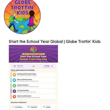
Start the School Year Global | Globe Trottin' Kids