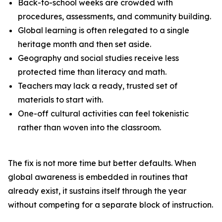
Back-to-school weeks are crowded with
procedures, assessments, and community building.
Global learning is often relegated to a single
heritage month and then set aside.
Geography and social studies receive less
protected time than literacy and math.
Teachers may lack a ready, trusted set of
materials to start with.
One-off cultural activities can feel tokenistic
rather than woven into the classroom.
The fix is not more time but better defaults. When
global awareness is embedded in routines that
already exist, it sustains itself through the year
without competing for a separate block of instruction.