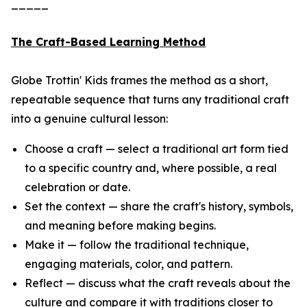
_____
The Craft-Based Learning Method
Globe Trottin' Kids frames the method as a short,
repeatable sequence that turns any traditional craft
into a genuine cultural lesson:
Choose a craft — select a traditional art form tied
to a specific country and, where possible, a real
celebration or date.
Set the context — share the craft's history, symbols,
and meaning before making begins.
Make it — follow the traditional technique,
engaging materials, color, and pattern.
Reflect — discuss what the craft reveals about the
culture and compare it with traditions closer to