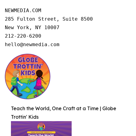
NEWMEDIA.COM

285 Fulton Street, Suite 8500

New York, NY 10007

212-220-6200

hello@newmedia.com
Teach the World, One Craft at a Time | Globe
Trottin' Kids