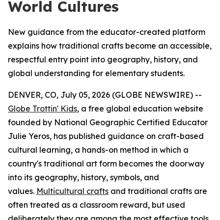
World Cultures
New guidance from the educator-created platform
explains how traditional crafts become an accessible,
respectful entry point into geography, history, and
global understanding for elementary students.
DENVER, CO, July 05, 2026 (GLOBE NEWSWIRE) --
Globe Trottin' Kids
, a free global education website
founded by National Geographic Certified Educator
Julie Yeros, has published guidance on craft-based
cultural learning, a hands-on method in which a
country's traditional art form becomes the doorway
into its geography, history, symbols, and
values.
Multicultural crafts
and traditional crafts are
often treated as a classroom reward, but used
deliberately they are among the most effective tools