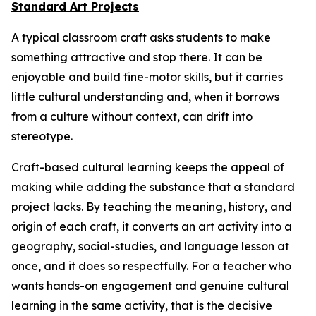
Standard Art Projects
A typical classroom craft asks students to make
something attractive and stop there. It can be
enjoyable and build fine-motor skills, but it carries
little cultural understanding and, when it borrows
from a culture without context, can drift into
stereotype.
Craft-based cultural learning keeps the appeal of
making while adding the substance that a standard
project lacks. By teaching the meaning, history, and
origin of each craft, it converts an art activity into a
geography, social-studies, and language lesson at
once, and it does so respectfully. For a teacher who
wants hands-on engagement and genuine cultural
learning in the same activity, that is the decisive