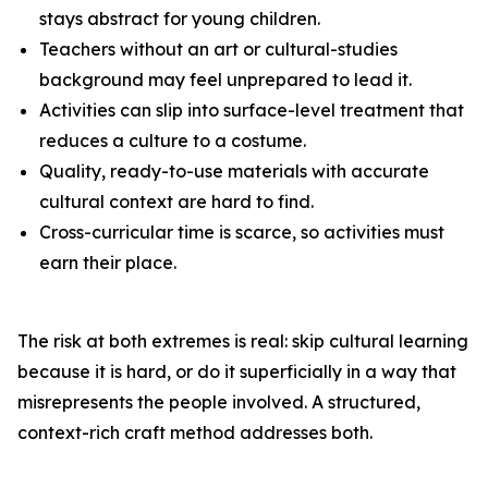
stays abstract for young children.
Teachers without an art or cultural-studies
background may feel unprepared to lead it.
Activities can slip into surface-level treatment that
reduces a culture to a costume.
Quality, ready-to-use materials with accurate
cultural context are hard to find.
Cross-curricular time is scarce, so activities must
earn their place.
The risk at both extremes is real: skip cultural learning
because it is hard, or do it superficially in a way that
misrepresents the people involved. A structured,
context-rich craft method addresses both.