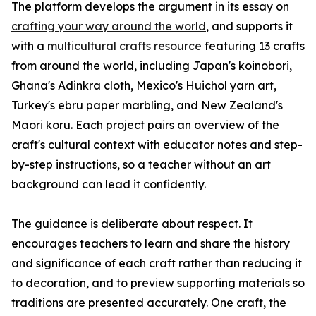
The platform develops the argument in its essay on
crafting your way around the world
, and supports it
with a
multicultural crafts resource
featuring 13 crafts
from around the world, including Japan's koinobori,
Ghana's Adinkra cloth, Mexico's Huichol yarn art,
Turkey's ebru paper marbling, and New Zealand's
Maori koru. Each project pairs an overview of the
craft's cultural context with educator notes and step-
by-step instructions, so a teacher without an art
background can lead it confidently.
The guidance is deliberate about respect. It
encourages teachers to learn and share the history
and significance of each craft rather than reducing it
to decoration, and to preview supporting materials so
traditions are presented accurately. One craft, the