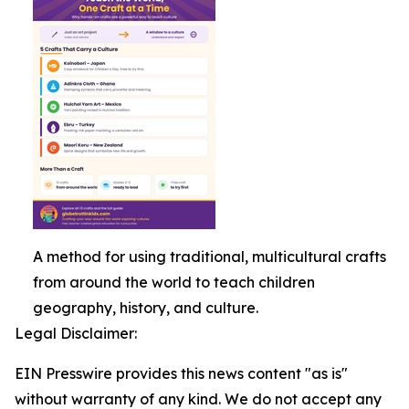
A method for using traditional, multicultural crafts
from around the world to teach children
geography, history, and culture.
Legal Disclaimer:
EIN Presswire provides this news content "as is"
without warranty of any kind. We do not accept any