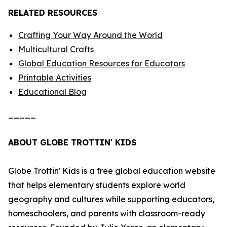
RELATED RESOURCES
Crafting Your Way Around the World
Multicultural Crafts
Global Education Resources for Educators
Printable Activities
Educational Blog
_____
ABOUT GLOBE TROTTIN' KIDS
Globe Trottin' Kids is a free global education website
that helps elementary students explore world
geography and cultures while supporting educators,
homeschoolers, and parents with classroom-ready