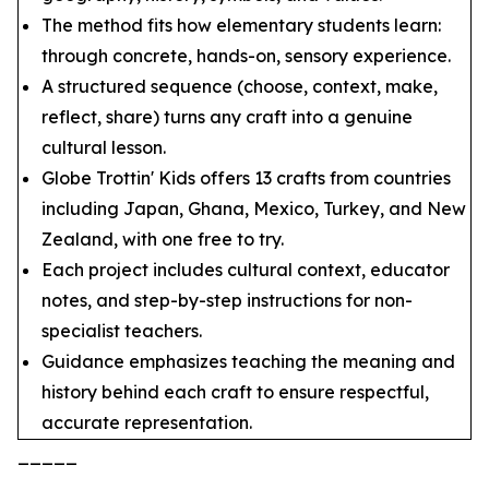
The method fits how elementary students learn:
through concrete, hands-on, sensory experience.
A structured sequence (choose, context, make,
reflect, share) turns any craft into a genuine
cultural lesson.
Globe Trottin' Kids offers 13 crafts from countries
including Japan, Ghana, Mexico, Turkey, and New
Zealand, with one free to try.
Each project includes cultural context, educator
notes, and step-by-step instructions for non-
specialist teachers.
Guidance emphasizes teaching the meaning and
history behind each craft to ensure respectful,
accurate representation.
_____