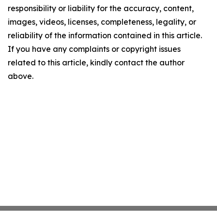
responsibility or liability for the accuracy, content,
images, videos, licenses, completeness, legality, or
reliability of the information contained in this article.
If you have any complaints or copyright issues
related to this article, kindly contact the author
above.