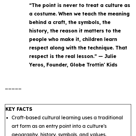
“The point is never to treat a culture as
a costume. When we teach the meaning
behind a craft, the symbols, the
history, the reason it matters to the
people who make it, children learn
respect along with the technique. That
respect is the real lesson.” — Julie
Yeros, Founder, Globe Trottin' Kids
_____
KEY FACTS
Craft-based cultural learning uses a traditional
art form as an entry point into a culture's
geography, history, symbols, and values.