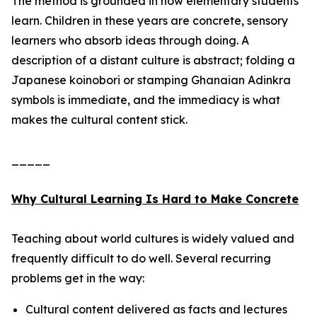
The method is grounded in how elementary students
learn. Children in these years are concrete, sensory
learners who absorb ideas through doing. A
description of a distant culture is abstract; folding a
Japanese koinobori or stamping Ghanaian Adinkra
symbols is immediate, and the immediacy is what
makes the cultural content stick.
_____
Why Cultural Learning Is Hard to Make Concrete
Teaching about world cultures is widely valued and
frequently difficult to do well. Several recurring
problems get in the way:
Cultural content delivered as facts and lectures