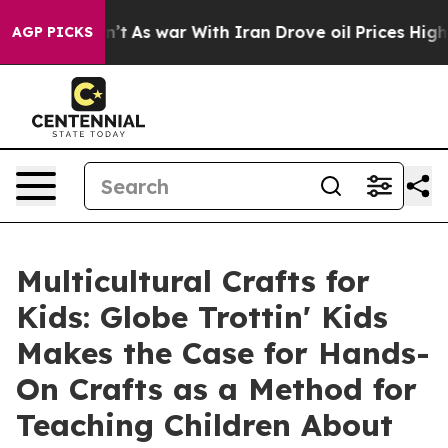
idn’t
As war With Iran Drove oil Prices Higher, Trump
AGP PICKS
Multicultural Crafts for
Kids: Globe Trottin' Kids
Makes the Case for Hands-
On Crafts as a Method for
Teaching Children About