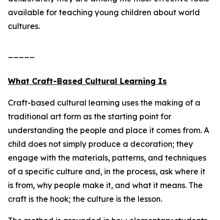
available for teaching young children about world
cultures.
_____
What Craft-Based Cultural Learning Is
Craft-based cultural learning uses the making of a
traditional art form as the starting point for
understanding the people and place it comes from. A
child does not simply produce a decoration; they
engage with the materials, patterns, and techniques
of a specific culture and, in the process, ask where it
is from, why people make it, and what it means. The
craft is the hook; the culture is the lesson.