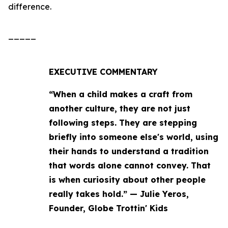
difference.
_____
EXECUTIVE COMMENTARY
“When a child makes a craft from
another culture, they are not just
following steps. They are stepping
briefly into someone else's world, using
their hands to understand a tradition
that words alone cannot convey. That
is when curiosity about other people
really takes hold.” — Julie Yeros,
Founder, Globe Trottin' Kids