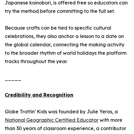
Japanese koinobori, is offered free so educators can
try the method before committing to the full set.
Because crafts can be tied to specific cultural
celebrations, they also anchor a lesson to a date on
the global calendar, connecting the making activity
to the broader rhythm of world holidays the platform
tracks throughout the year.
_____
Credibility and Recognition
Globe Trottin' Kids was founded by Julie Yeros, a
National Geographic Certified Educator
with more
than 30 years of classroom experience, a contributor