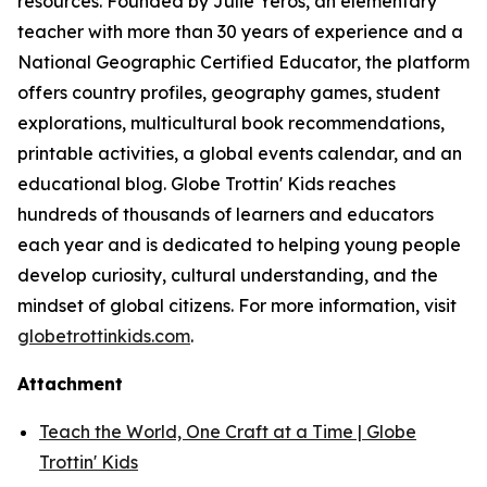
resources. Founded by Julie Yeros, an elementary
teacher with more than 30 years of experience and a
National Geographic Certified Educator, the platform
offers country profiles, geography games, student
explorations, multicultural book recommendations,
printable activities, a global events calendar, and an
educational blog. Globe Trottin' Kids reaches
hundreds of thousands of learners and educators
each year and is dedicated to helping young people
develop curiosity, cultural understanding, and the
mindset of global citizens. For more information, visit
globetrottinkids.com
.
Attachment
Teach the World, One Craft at a Time | Globe
Trottin' Kids