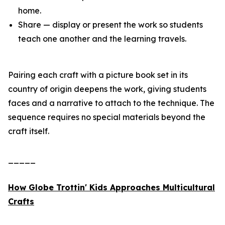
home.
Share — display or present the work so students
teach one another and the learning travels.
Pairing each craft with a picture book set in its
country of origin deepens the work, giving students
faces and a narrative to attach to the technique. The
sequence requires no special materials beyond the
craft itself.
_____
How Globe Trottin' Kids Approaches Multicultural
Crafts