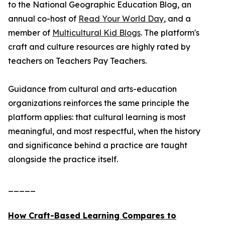
to the National Geographic Education Blog, an
annual co-host of
Read Your World Day
, and a
member of
Multicultural Kid Blogs
. The platform's
craft and culture resources are highly rated by
teachers on Teachers Pay Teachers.
Guidance from cultural and arts-education
organizations reinforces the same principle the
platform applies: that cultural learning is most
meaningful, and most respectful, when the history
and significance behind a practice are taught
alongside the practice itself.
_____
How Craft-Based Learning Compares to