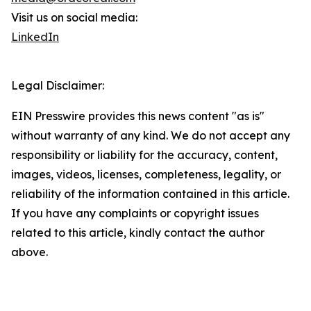
Visit us on social media:
LinkedIn
Legal Disclaimer:
EIN Presswire provides this news content "as is"
without warranty of any kind. We do not accept any
responsibility or liability for the accuracy, content,
images, videos, licenses, completeness, legality, or
reliability of the information contained in this article.
If you have any complaints or copyright issues
related to this article, kindly contact the author
above.