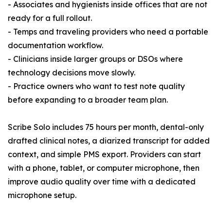
- Associates and hygienists inside offices that are not
ready for a full rollout.
- Temps and traveling providers who need a portable
documentation workflow.
- Clinicians inside larger groups or DSOs where
technology decisions move slowly.
- Practice owners who want to test note quality
before expanding to a broader team plan.
Scribe Solo includes 75 hours per month, dental-only
drafted clinical notes, a diarized transcript for added
context, and simple PMS export. Providers can start
with a phone, tablet, or computer microphone, then
improve audio quality over time with a dedicated
microphone setup.