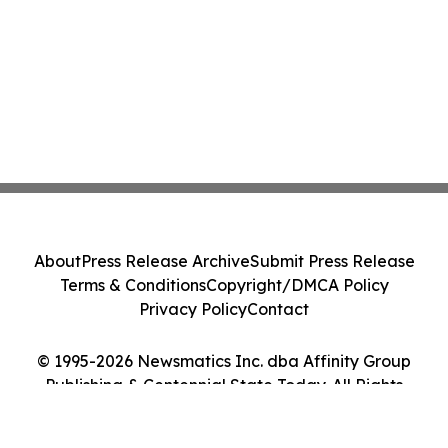
About
Press Release Archive
Submit Press Release
Terms & Conditions
Copyright/DMCA Policy
Privacy Policy
Contact
© 1995-2026 Newsmatics Inc. dba Affinity Group
Publishing & Centennial State Today. All Rights
Reserved.