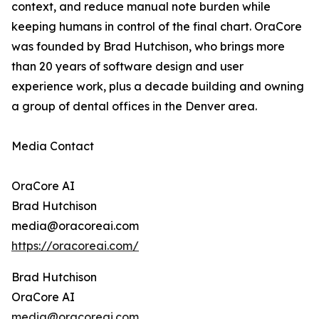
context, and reduce manual note burden while
keeping humans in control of the final chart. OraCore
was founded by Brad Hutchison, who brings more
than 20 years of software design and user
experience work, plus a decade building and owning
a group of dental offices in the Denver area.
Media Contact
OraCore AI
Brad Hutchison
media@oracoreai.com
https://oracoreai.com/
Brad Hutchison
OraCore AI
media@oracoreai.com