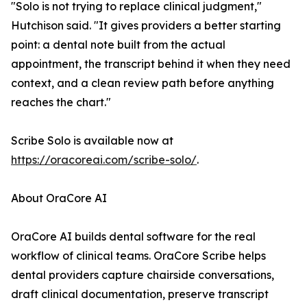
"Solo is not trying to replace clinical judgment,"
Hutchison said. "It gives providers a better starting
point: a dental note built from the actual
appointment, the transcript behind it when they need
context, and a clean review path before anything
reaches the chart."
Scribe Solo is available now at
https://oracoreai.com/scribe-solo/
.
About OraCore AI
OraCore AI builds dental software for the real
workflow of clinical teams. OraCore Scribe helps
dental providers capture chairside conversations,
draft clinical documentation, preserve transcript