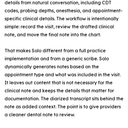
details from natural conversation, including CDT
codes, probing depths, anesthesia, and appointment-
specific clinical details. The workflow is intentionally
simple: record the visit, review the drafted clinical
note, and move the final note into the chart.
That makes Solo different from a full practice
implementation and from a generic scribe. Solo
dynamically generates notes based on the
appointment type and what was included in the visit.
It leaves out content that is not necessary for the
clinical note and keeps the details that matter for
documentation. The diarized transcript sits behind the
note as added context. The point is to give providers
a cleaner dental note to review.