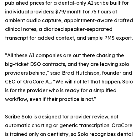
published prices for a dental-only AI scribe built for
individual providers: $79/month for 75 hours of
ambient audio capture, appointment-aware drafted
clinical notes, a diarized speaker-separated
transcript for added context, and simple PMS export.
"All these AI companies are out there chasing the
big-ticket DSO contracts, and they are leaving solo
providers behind," said Brad Hutchison, founder and
CEO of OraCore AI. "We will not let that happen. Solo
is for the provider who is ready for a simplified
workflow, even if their practice is not."
Scribe Solo is designed for provider review, not
automatic charting or generic transcription. OraCore
is trained only on dentistry, so Solo recognizes dental