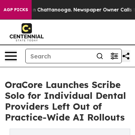
Chaos in Chattanooga. Newspaper Owner Calls the Pe
AGP PICKS
OraCore Launches Scribe
Solo for Individual Dental
Providers Left Out of
Practice-Wide AI Rollouts