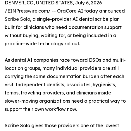
DENVER, CO, UNITED STATES, July 6, 2026
/
EINPresswire.com
/ --
OraCore AI
today announced
Scribe Solo
, a single-provider AI dental scribe plan
built for clinicians who need documentation support
without buying, waiting for, or being included in a
practice-wide technology rollout.
As dental AI companies race toward DSOs and multi-
location groups, many individual providers are still
carrying the same documentation burden after each
visit. Independent dentists, associates, hygienists,
temps, traveling providers, and clinicians inside
slower-moving organizations need a practical way to
support their own workflow now.
Scribe Solo gives those providers one of the lowest