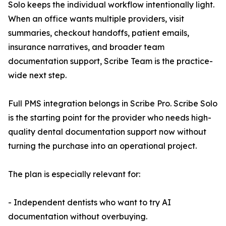
Solo keeps the individual workflow intentionally light.
When an office wants multiple providers, visit
summaries, checkout handoffs, patient emails,
insurance narratives, and broader team
documentation support, Scribe Team is the practice-
wide next step.
Full PMS integration belongs in Scribe Pro. Scribe Solo
is the starting point for the provider who needs high-
quality dental documentation support now without
turning the purchase into an operational project.
The plan is especially relevant for:
- Independent dentists who want to try AI
documentation without overbuying.