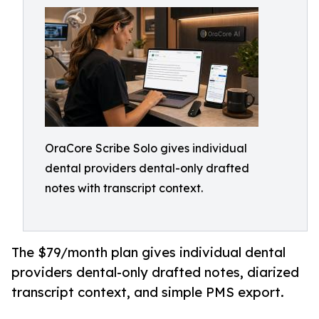
OraCore Scribe Solo gives individual
dental providers dental-only drafted
notes with transcript context.
The $79/month plan gives individual dental
providers dental-only drafted notes, diarized
transcript context, and simple PMS export.