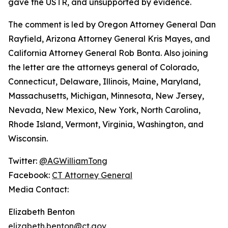
gave the USTR, and unsupported by evidence.
The comment is led by Oregon Attorney General Dan
Rayfield, Arizona Attorney General Kris Mayes, and
California Attorney General Rob Bonta. Also joining
the letter are the attorneys general of Colorado,
Connecticut, Delaware, Illinois, Maine, Maryland,
Massachusetts, Michigan, Minnesota, New Jersey,
Nevada, New Mexico, New York, North Carolina,
Rhode Island, Vermont, Virginia, Washington, and
Wisconsin.
Twitter:
@AGWilliamTong
Facebook:
CT Attorney General
Media Contact:
Elizabeth Benton
elizabeth.benton@ct.gov