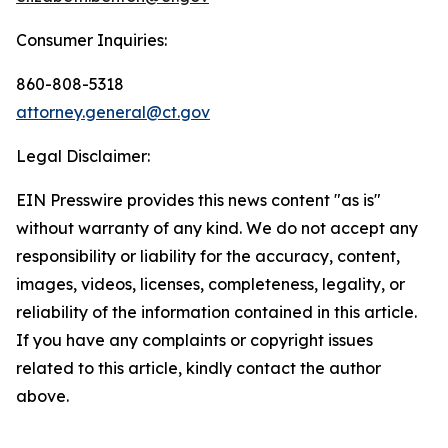
Consumer Inquiries:
860-808-5318
attorney.general@ct.gov
Legal Disclaimer:
EIN Presswire provides this news content "as is"
without warranty of any kind. We do not accept any
responsibility or liability for the accuracy, content,
images, videos, licenses, completeness, legality, or
reliability of the information contained in this article.
If you have any complaints or copyright issues
related to this article, kindly contact the author
above.