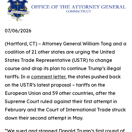
07/06/2026
(Hartford, CT) – Attorney General William Tong and a
coalition of 21 other states are urging the United
States Trade Representative (USTR) to change
course and drop its plan to continue Trump’s illegal
tariffs. In a
comment letter
, the states pushed back
on the USTR’s latest proposal – tariffs on the
European Union and 59 other countries, after the
Supreme Court ruled against their first attempt in
February and the Court of International Trade struck
down their second attempt in May.
“We sued and stopped Donald Trump’s first round of