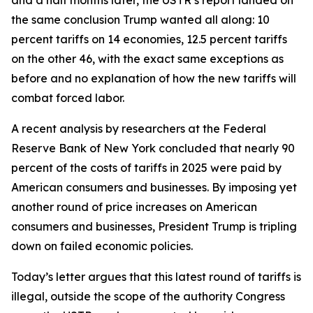
the same conclusion Trump wanted all along: 10
percent tariffs on 14 economies, 12.5 percent tariffs
on the other 46, with the exact same exceptions as
before and no explanation of how the new tariffs will
combat forced labor.
A recent analysis by researchers at the Federal
Reserve Bank of New York concluded that nearly 90
percent of the costs of tariffs in 2025 were paid by
American consumers and businesses. By imposing yet
another round of price increases on American
consumers and businesses, President Trump is tripling
down on failed economic policies.
Today’s letter argues that this latest round of tariffs is
illegal, outside the scope of the authority Congress