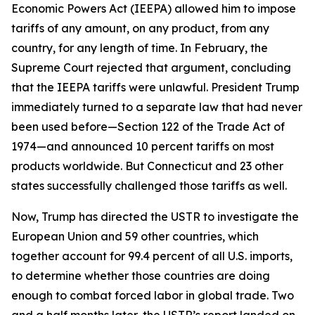
Economic Powers Act (IEEPA) allowed him to impose
tariffs of any amount, on any product, from any
country, for any length of time. In February, the
Supreme Court rejected that argument, concluding
that the IEEPA tariffs were unlawful. President Trump
immediately turned to a separate law that had never
been used before—Section 122 of the Trade Act of
1974—and announced 10 percent tariffs on most
products worldwide. But Connecticut and 23 other
states successfully challenged those tariffs as well.
Now, Trump has directed the USTR to investigate the
European Union and 59 other countries, which
together account for 99.4 percent of all U.S. imports,
to determine whether those countries are doing
enough to combat forced labor in global trade. Two
and a half months later, the USTR’s report landed on