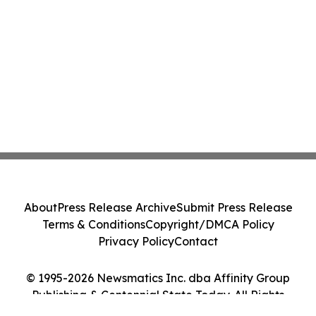
About
Press Release Archive
Submit Press Release
Terms & Conditions
Copyright/DMCA Policy
Privacy Policy
Contact
© 1995-2026 Newsmatics Inc. dba Affinity Group
Publishing & Centennial State Today. All Rights
Reserved.