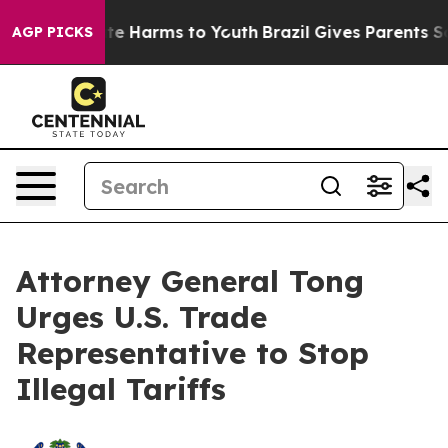
und to Abate Harms to Youth
Brazil Gives Parents Socia
AGP PICKS
Attorney General Tong
Urges U.S. Trade
Representative to Stop
Illegal Tariffs