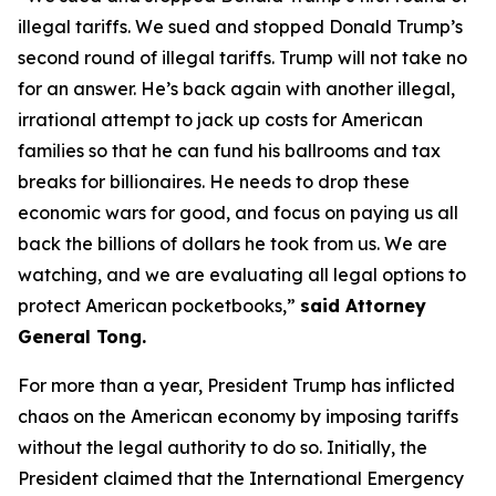
illegal tariffs. We sued and stopped Donald Trump’s
second round of illegal tariffs. Trump will not take no
for an answer. He’s back again with another illegal,
irrational attempt to jack up costs for American
families so that he can fund his ballrooms and tax
breaks for billionaires. He needs to drop these
economic wars for good, and focus on paying us all
back the billions of dollars he took from us. We are
watching, and we are evaluating all legal options to
protect American pocketbooks,”
said Attorney
General Tong.
For more than a year, President Trump has inflicted
chaos on the American economy by imposing tariffs
without the legal authority to do so. Initially, the
President claimed that the International Emergency