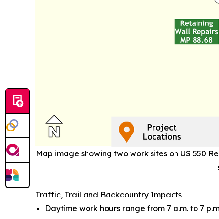
Map image showing two work sites on US 550 Red 
Traffic, Trail and Backcountry Impacts
Daytime work hours range from 7 a.m. to 7 p.