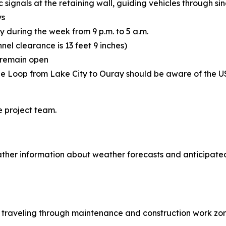
 signals at the retaining wall, guiding vehicles through sin
ys
y during the week from 9 p.m. to 5 a.m.
nnel clearance is 13 feet 9 inches)
l remain open
ne Loop from Lake City to Ouray should be aware of the U
e project team.
ther information about weather forecasts and anticipated
le traveling through maintenance and construction work zon