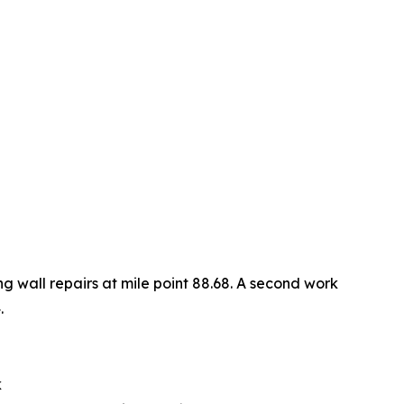
 wall repairs at mile point 88.68. A second work
.
k