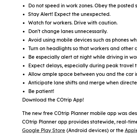
Do not speed in work zones. Obey the posted s
Stay Alert! Expect the unexpected.
Watch for workers. Drive with caution.
Don't change lanes unnecessarily.
Avoid using mobile devices such as phones whil
Turn on headlights so that workers and other d
Be especially alert at night while driving in wo
Expect delays, especially during peak travel t
Allow ample space between you and the car in
Anticipate lane shifts and merge when directe
Be patient!
Download the COtrip App!
The new free COtrip Planner mobile app was desi
COtrip Planner app provides statewide, real-time
Google Play Store
(Android devices) or the
Appl