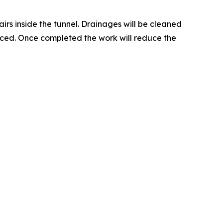
rs inside the tunnel. Drainages will be cleaned
laced. Once completed the work will reduce the