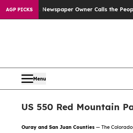
ooga. Newspaper Owner Calls the People Abruptl
AGP PICKS
Menu
US 550 Red Mountain Pa
Ouray and San Juan Counties
— The Colorado 