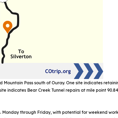
Mountain Pass south of Ouray. One site indicates retaining
site indicates Bear Creek Tunnel repairs at mile point 90.84
m. Monday through Friday, with potential for weekend wor