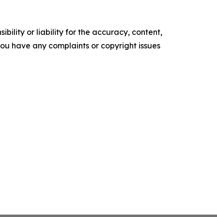
ility or liability for the accuracy, content,
f you have any complaints or copyright issues