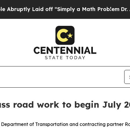
y Laid off “Simply a Math Problem
Dr. Abdul El-
ss road work to begin July 2
Department of Transportation and contracting partner Ro