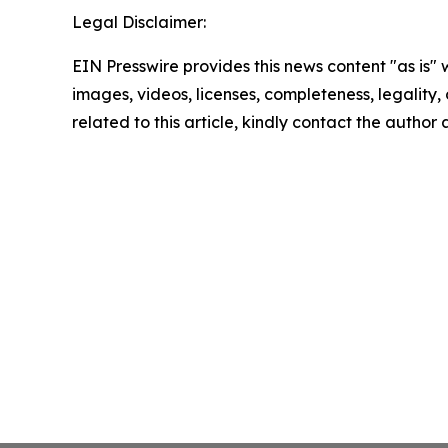
Legal Disclaimer:
EIN Presswire provides this news content "as is" 
images, videos, licenses, completeness, legality, o
related to this article, kindly contact the author