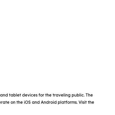
nd tablet devices for the traveling public. The
rate on the iOS and Android platforms. Visit the