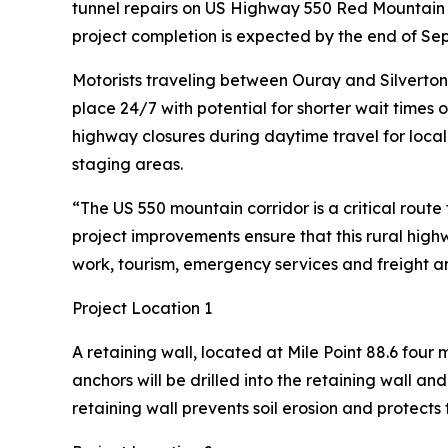
tunnel repairs on US Highway 550 Red Mountain P
project completion is expected by the end of Se
Motorists traveling between Ouray and Silverton sh
place 24/7 with potential for shorter wait times 
highway closures during daytime travel for local
staging areas.
“The US 550 mountain corridor is a critical rout
project improvements ensure that this rural high
work, tourism, emergency services and freight an
Project Location 1
A retaining wall, located at Mile Point 88.6 four
anchors will be drilled into the retaining wall an
retaining wall prevents soil erosion and protect