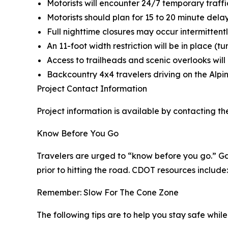
Motorists will encounter 24/7 temporary traffic
Motorists should plan for 15 to 20 minute dela
Full nighttime closures may occur intermittentl
An 11-foot width restriction will be in place (tu
Access to trailheads and scenic overlooks wil
Backcountry 4x4 travelers driving on the Alpi
Project Contact Information
Project information is available by contacting th
Know Before You Go
Travelers are urged to “know before you go.” Ga
prior to hitting the road. CDOT resources include:
Remember: Slow For The Cone Zone
The following tips are to help you stay safe whi