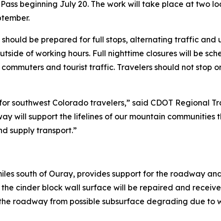
ass beginning July 20. The work will take place at two lo
ptember.
ould be prepared for full stops, alternating traffic and up
outside of working hours. Full nighttime closures will be sc
 commuters and tourist traffic. Travelers should not stop 
e for southwest Colorado travelers,” said CDOT Regional Tr
way will support the lifelines of our mountain communities
d supply transport.”
 miles south of Ouray, provides support for the roadway and
d the cinder block wall surface will be repaired and receiv
s the roadway from possible subsurface degrading due to wa