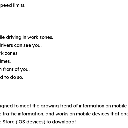
peed limits.
e driving in work zones.
rivers can see you.
rk zones.
imes.
 front of you.
d to do so.
gned to meet the growing trend of information on mobile a
 traffic information, and works on mobile devices that ope
e Store
(iOS devices) to download!