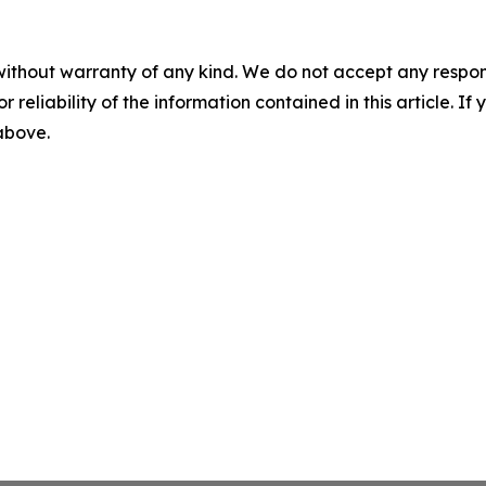
without warranty of any kind. We do not accept any responsib
r reliability of the information contained in this article. I
 above.