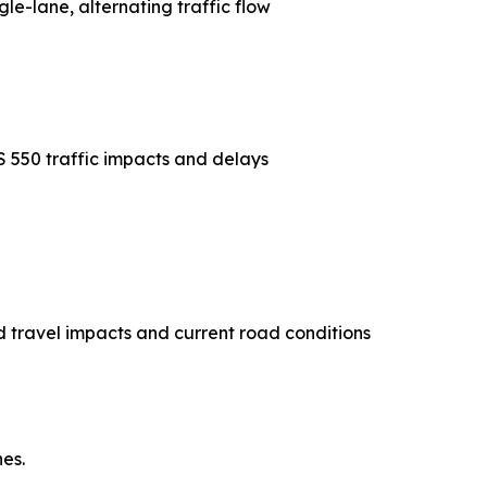
gle-lane, alternating traffic flow
S 550 traffic impacts and delays
 travel impacts and current road conditions
es.