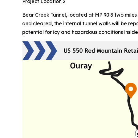
Project Location 2
Bear Creek Tunnel, located at MP 90.8 two miles 
and cleared, the internal tunnel walls will be r
potential for icy and hazardous conditions inside