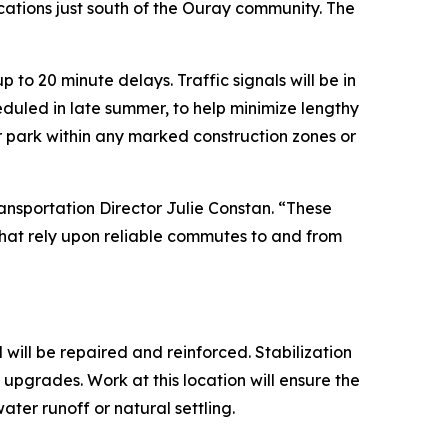
cations just south of the Ouray community. The
 to 20 minute delays. Traffic signals will be in
heduled in late summer, to help minimize lengthy
or park within any marked construction zones or
ansportation Director Julie Constan. “These
 that rely upon reliable commutes to and from
 will be repaired and reinforced. Stabilization
e upgrades. Work at this location will ensure the
ter runoff or natural settling.