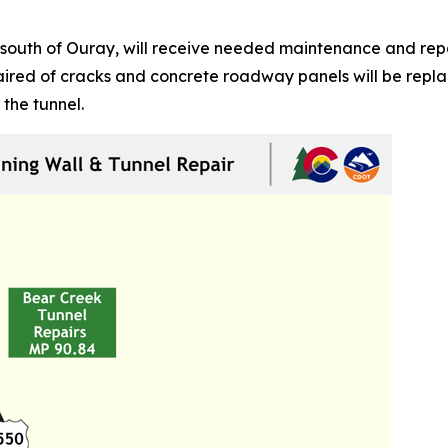
south of Ouray, will receive needed maintenance and repai
epaired of cracks and concrete roadway panels will be rep
 the tunnel.