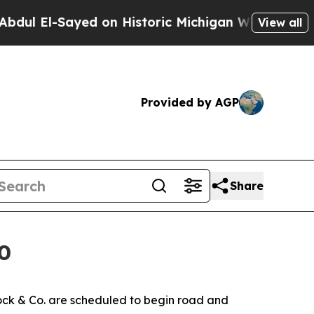
Sayed on Historic Michigan Win: “People Are Sick 
View all
Provided by AGP
Share
0
ck & Co. are scheduled to begin road and