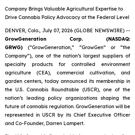
Company Brings Valuable Agricultural Expertise to
Drive Cannabis Policy Advocacy at the Federal Level
DENVER, Colo., July 07, 2026 (GLOBE NEWSWIRE) --
GrowGeneration Corp. (NASDAQ:
GRWG)
(“GrowGeneration,” “GrowGen” or “the
Company”), one of the nation’s largest suppliers of
specialty products for controlled environment
agriculture (CEA), commercial cultivation, and
garden centers, today announced its membership in
the U.S. Cannabis Roundtable (USCR), one of the
nation’s leading policy organizations shaping the
future of cannabis regulation. GrowGeneration will be
represented in USCR by its Chief Executive Officer
and Co-Founder, Darren Lampert.