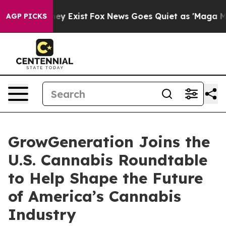
o Proof They Exist
Fox News Goes Quiet as 'Maga Media
AGP PICKS
GrowGeneration Joins the
U.S. Cannabis Roundtable
to Help Shape the Future
of America’s Cannabis
Industry