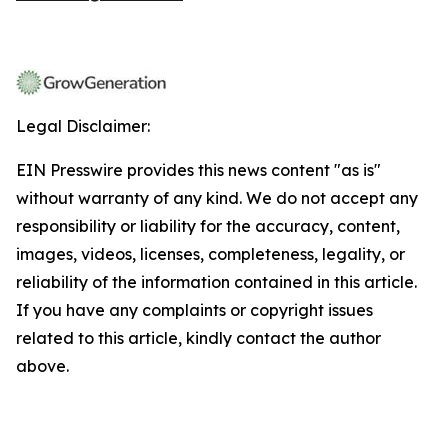
Legal Disclaimer:
EIN Presswire provides this news content "as is"
without warranty of any kind. We do not accept any
responsibility or liability for the accuracy, content,
images, videos, licenses, completeness, legality, or
reliability of the information contained in this article.
If you have any complaints or copyright issues
related to this article, kindly contact the author
above.