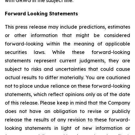
with GRWG in the subject line.
Forward Looking Statements
This press release may include predictions, estimates
or other information that might be considered
forward-looking within the meaning of applicable
securities laws. While these forward-looking
statements represent current judgments, they are
subject to risks and uncertainties that could cause
actual results to differ materially. You are cautioned
not to place undue reliance on these forward-looking
statements, which reflect opinions only as of the date
of this release. Please keep in mind that the Company
does not have an obligation to revise or publicly
release the results of any revision to these forward-
looking statements in light of new information or