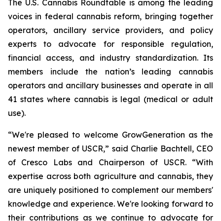
The U.S. Cannabis Roundtable is among the leading
voices in federal cannabis reform, bringing together
operators, ancillary service providers, and policy
experts to advocate for responsible regulation,
financial access, and industry standardization. Its
members include the nation’s leading cannabis
operators and ancillary businesses and operate in all
41 states where cannabis is legal (medical or adult
use).
“We're pleased to welcome GrowGeneration as the
newest member of USCR,” said Charlie Bachtell, CEO
of Cresco Labs and Chairperson of USCR. “With
expertise across both agriculture and cannabis, they
are uniquely positioned to complement our members'
knowledge and experience. We're looking forward to
their contributions as we continue to advocate for