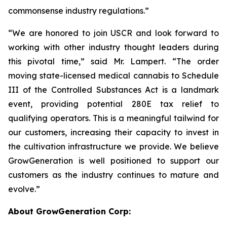
commonsense industry regulations.”
“We are honored to join USCR and look forward to
working with other industry thought leaders during
this pivotal time,” said Mr. Lampert. “The order
moving state-licensed medical cannabis to Schedule
III of the Controlled Substances Act is a landmark
event, providing potential 280E tax relief to
qualifying operators. This is a meaningful tailwind for
our customers, increasing their capacity to invest in
the cultivation infrastructure we provide. We believe
GrowGeneration is well positioned to support our
customers as the industry continues to mature and
evolve.”
About GrowGeneration Corp: