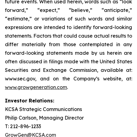
future events. When used herein, words such as “look
forward,” “expect,” “believe,” “anticipate,”
“estimate,” or variations of such words and similar
expressions are intended to identify forward-looking
statements. Factors that could cause actual results to
differ materially from those contemplated in any
forward-looking statements made by us herein are
often discussed in filings made with the United States
Securities and Exchange Commission, available at:
www.sec.gov, and on the Company’s website, at:
www.growgeneration.com
.
Investor Relations:
KCSA Strategic Communications
Philip Carlson, Managing Director
T: 212-896-1233
GrowGen@KCSA.com