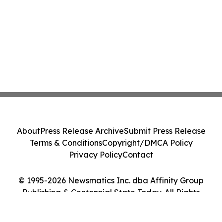
About
Press Release Archive
Submit Press Release
Terms & Conditions
Copyright/DMCA Policy
Privacy Policy
Contact
© 1995-2026 Newsmatics Inc. dba Affinity Group
Publishing & Centennial State Today. All Rights
Reserved.