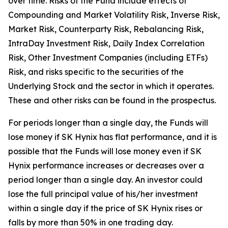
over time. Risks of the Fund include effects of
Compounding and Market Volatility Risk, Inverse Risk,
Market Risk, Counterparty Risk, Rebalancing Risk,
IntraDay Investment Risk, Daily Index Correlation
Risk, Other Investment Companies (including ETFs)
Risk, and risks specific to the securities of the
Underlying Stock and the sector in which it operates.
These and other risks can be found in the prospectus.
For periods longer than a single day, the Funds will
lose money if SK Hynix has flat performance, and it is
possible that the Funds will lose money even if SK
Hynix performance increases or decreases over a
period longer than a single day. An investor could
lose the full principal value of his/her investment
within a single day if the price of SK Hynix rises or
falls by more than 50% in one trading day.