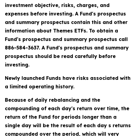
investment objective, risks, charges, and
expenses before investing. A Fund's prospectus
and summary prospectus contain this and other
information about Themes ETFs. To obtain a
Fund's prospectus and summary prospectus call
886-584-3637. A Fund's prospectus and summary
prospectus should be read carefully before
investing.
Newly launched Funds have risks associated with
a limited operating history.
Because of daily rebalancing and the
compounding of each day's return over time, the
return of the Fund for periods longer than a
single day will be the result of each day s returns
compounded over the period, which will very