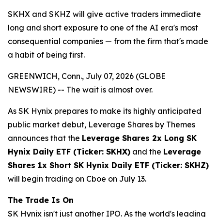
SKHX and SKHZ will give active traders immediate
long and short exposure to one of the AI era's most
consequential companies — from the firm that's made
a habit of being first.
GREENWICH, Conn., July 07, 2026 (GLOBE
NEWSWIRE) -- The wait is almost over.
As SK Hynix prepares to make its highly anticipated
public market debut, Leverage Shares by Themes
announces that the
Leverage Shares 2x Long SK
Hynix Daily ETF (Ticker: SKHX)
and the
Leverage
Shares 1x Short SK Hynix Daily ETF (Ticker: SKHZ)
will begin trading on Cboe on July 13.
The Trade Is On
SK Hynix isn't just another IPO. As the world's leading