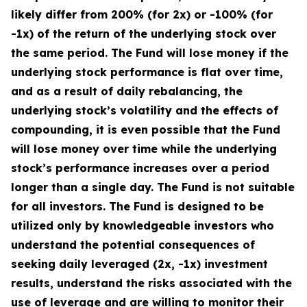
likely differ from 200% (for 2x) or -100% (for
-1x) of the return of the underlying stock over
the same period. The Fund will lose money if the
underlying stock performance is flat over time,
and as a result of daily rebalancing, the
underlying stock’s volatility and the effects of
compounding, it is even possible that the Fund
will lose money over time while the underlying
stock’s performance increases over a period
longer than a single day. The Fund is not suitable
for all investors. The Fund is designed to be
utilized only by knowledgeable investors who
understand the potential consequences of
seeking daily leveraged (2x, -1x) investment
results, understand the risks associated with the
use of leverage and are willing to monitor their