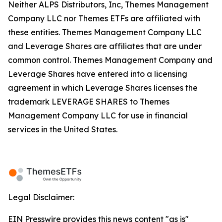
Neither ALPS Distributors, Inc, Themes Management
Company LLC nor Themes ETFs are affiliated with
these entities. Themes Management Company LLC
and Leverage Shares are affiliates that are under
common control. Themes Management Company and
Leverage Shares have entered into a licensing
agreement in which Leverage Shares licenses the
trademark LEVERAGE SHARES to Themes
Management Company LLC for use in financial
services in the United States.
Legal Disclaimer:
EIN Presswire provides this news content "as is"