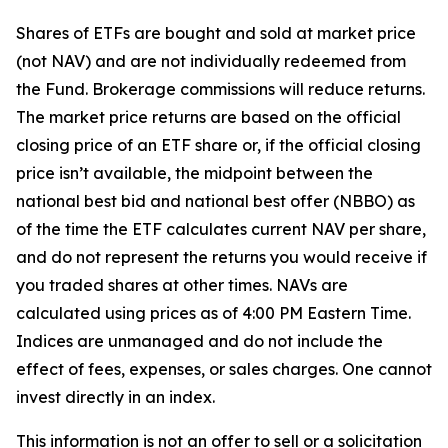
Shares of ETFs are bought and sold at market price
(not NAV) and are not individually redeemed from
the Fund. Brokerage commissions will reduce returns.
The market price returns are based on the official
closing price of an ETF share or, if the official closing
price isn’t available, the midpoint between the
national best bid and national best offer (NBBO) as
of the time the ETF calculates current NAV per share,
and do not represent the returns you would receive if
you traded shares at other times. NAVs are
calculated using prices as of 4:00 PM Eastern Time.
Indices are unmanaged and do not include the
effect of fees, expenses, or sales charges. One cannot
invest directly in an index.
This information is not an offer to sell or a solicitation