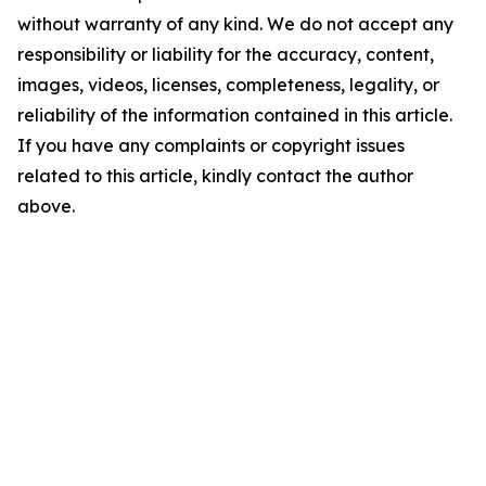
without warranty of any kind. We do not accept any
responsibility or liability for the accuracy, content,
images, videos, licenses, completeness, legality, or
reliability of the information contained in this article.
If you have any complaints or copyright issues
related to this article, kindly contact the author
above.