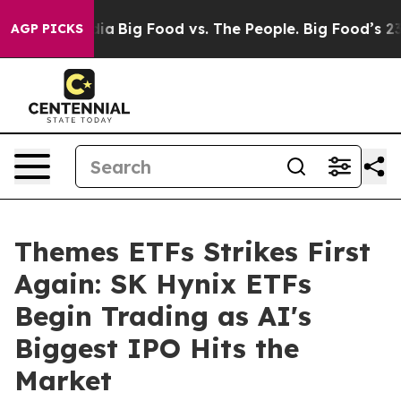
ial Media
Big Food vs. The People. Big Food’s 239 Laws
AGP PICKS
Themes ETFs Strikes First
Again: SK Hynix ETFs
Begin Trading as AI's
Biggest IPO Hits the
Market