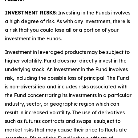
INVESTMENT RISKS
: Investing in the Funds involves
a high degree of risk. As with any investment, there is
a risk that you could lose all or a portion of your
investment in the Funds.
Investment in leveraged products may be subject to
higher volatility. Fund does not directly invest in the
underlying stock. An investment in the Fund involves
risk, including the possible loss of principal. The Fund
is non-diversified and includes risks associated with
the Fund concentrating its investments in a particular
industry, sector, or geographic region which can
result in increased volatility. The use of derivatives
such as futures contracts and swaps is subject to
market risks that may cause their price to fluctuate