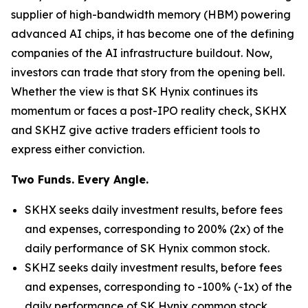
supplier of high-bandwidth memory (HBM) powering
advanced AI chips, it has become one of the defining
companies of the AI infrastructure buildout. Now,
investors can trade that story from the opening bell.
Whether the view is that SK Hynix continues its
momentum or faces a post-IPO reality check, SKHX
and SKHZ give active traders efficient tools to
express either conviction.
Two Funds. Every Angle.
SKHX seeks daily investment results, before fees
and expenses, corresponding to 200% (2x) of the
daily performance of SK Hynix common stock.
SKHZ seeks daily investment results, before fees
and expenses, corresponding to -100% (-1x) of the
daily performance of SK Hynix common stock.