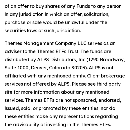
of an offer to buy shares of any Funds to any person
in any jurisdiction in which an offer, solicitation,
purchase or sale would be unlawful under the
securities laws of such jurisdiction.
Themes Management Company LLC serves as an
adviser to the Themes ETFs Trust. The funds are
distributed by ALPS Distributors, Inc (1290 Broadway,
Suite 1000, Denver, Colorado 80203). ALPS is not
affiliated with any mentioned entity. Client brokerage
services not offered by ALPS. Please see third party
site for more information about any mentioned
services. Themes ETFs are not sponsored, endorsed,
issued, sold, or promoted by these entities, nor do
these entities make any representations regarding
the advisability of investing in the Themes ETFs.