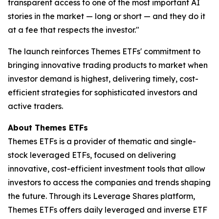
transparent access to one of the most important AI
stories in the market — long or short — and they do it
at a fee that respects the investor."
The launch reinforces Themes ETFs' commitment to
bringing innovative trading products to market when
investor demand is highest, delivering timely, cost-
efficient strategies for sophisticated investors and
active traders.
About Themes ETFs
Themes ETFs is a provider of thematic and single-
stock leveraged ETFs, focused on delivering
innovative, cost-efficient investment tools that allow
investors to access the companies and trends shaping
the future. Through its Leverage Shares platform,
Themes ETFs offers daily leveraged and inverse ETF