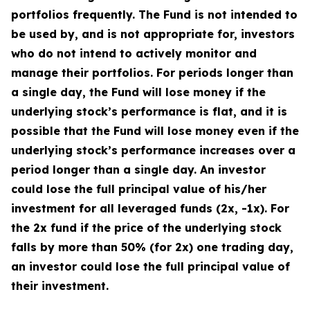
portfolios frequently. The Fund is not intended to
be used by, and is not appropriate for, investors
who do not intend to actively monitor and
manage their portfolios. For periods longer than
a single day, the Fund will lose money if the
underlying stock’s performance is flat, and it is
possible that the Fund will lose money even if the
underlying stock’s performance increases over a
period longer than a single day. An investor
could lose the full principal value of his/her
investment for all leveraged funds (2x, -1x). For
the 2x fund if the price of the underlying stock
falls by more than 50% (for 2x) one trading day,
an investor could lose the full principal value of
their investment.