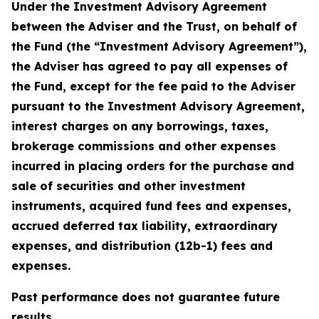
Under the Investment Advisory Agreement
between the Adviser and the Trust, on behalf of
the Fund (the “Investment Advisory Agreement”),
the Adviser has agreed to pay all expenses of
the Fund, except for the fee paid to the Adviser
pursuant to the Investment Advisory Agreement,
interest charges on any borrowings, taxes,
brokerage commissions and other expenses
incurred in placing orders for the purchase and
sale of securities and other investment
instruments, acquired fund fees and expenses,
accrued deferred tax liability, extraordinary
expenses, and distribution (12b-1) fees and
expenses.
Past performance does not guarantee future
results.