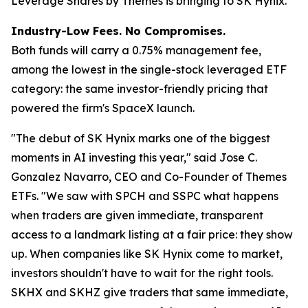
Leverage Shares by Themes is bringing to SK Hynix.
Industry-Low Fees. No Compromises.
Both funds will carry a 0.75% management fee,
among the lowest in the single-stock leveraged ETF
category: the same investor-friendly pricing that
powered the firm's SpaceX launch.
"The debut of SK Hynix marks one of the biggest
moments in AI investing this year,"
said Jose C.
Gonzalez Navarro, CEO and Co-Founder of Themes
ETFs.
"We saw with SPCH and SSPC what happens
when traders are given immediate, transparent
access to a landmark listing at a fair price: they show
up. When companies like SK Hynix come to market,
investors shouldn't have to wait for the right tools.
SKHX and SKHZ give traders that same immediate,