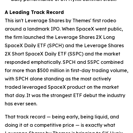
A Leading Track Record
This isn't Leverage Shares by Themes' first rodeo
around a landmark IPO. When SpaceX went public,
the firm launched the Leverage Shares 2X Long
SpaceX Daily ETF (SPCH) and the Leverage Shares
2X Short SpaceX Daily ETF (SSPC) and the market
responded emphatically. SPCH and SSPC combined
for more than $500 million in first-day trading volume,
with SPCH alone standing as the most actively
traded leveraged SpaceX product on the market
that day. It was the strongest ETF debut the industry
has ever seen.
That track record — being early, being liquid, and
doing it at a competitive price — is exactly what