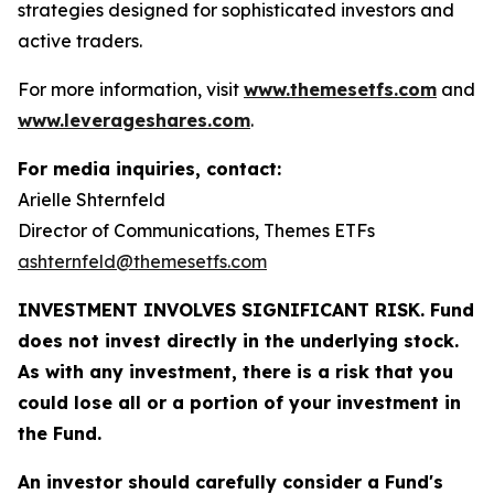
strategies designed for sophisticated investors and
active traders.
For more information, visit
www.themesetfs.com
and
www.leverageshares.com
.
For media inquiries, contact:
Arielle Shternfeld
Director of Communications, Themes ETFs
ashternfeld@themesetfs.com
INVESTMENT INVOLVES SIGNIFICANT RISK. Fund
does not invest directly in the underlying stock.
As with any investment, there is a risk that you
could lose all or a portion of your investment in
the Fund.
An investor should carefully consider a Fund's