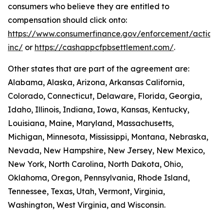
consumers who believe they are entitled to
compensation should click onto:
https://www.consumerfinance.gov/enforcement/action
inc/
or
https://cashappcfpbsettlement.com/
.
Other states that are part of the agreement are:
Alabama, Alaska, Arizona, Arkansas California,
Colorado, Connecticut, Delaware, Florida, Georgia,
Idaho, Illinois, Indiana, Iowa, Kansas, Kentucky,
Louisiana, Maine, Maryland, Massachusetts,
Michigan, Minnesota, Mississippi, Montana, Nebraska,
Nevada, New Hampshire, New Jersey, New Mexico,
New York, North Carolina, North Dakota, Ohio,
Oklahoma, Oregon, Pennsylvania, Rhode Island,
Tennessee, Texas, Utah, Vermont, Virginia,
Washington, West Virginia, and Wisconsin.