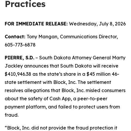
Practices
FOR IMMEDIATE RELEASE:
Wednesday, July 8, 2026
Contact:
Tony Mangan,
Communications Director,
605-773-6878
PIERRE, S.D.
– South Dakota Attorney General Marty
Jackley announces that South Dakota will receive
$410,946.38 as the state’s share in a $45 million 46-
state settlement with Block, Inc. The settlement
resolves allegations that Block, Inc. misled consumers
about the safety of Cash App, a peer-to-peer
payment platform, and failed to protect users from
fraud.
“Block, Inc. did not provide the fraud protection it