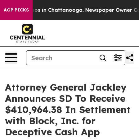
llapse
Chaos in Chattanooga. Newspaper Owner Calls t
AGP PICKS
Attorney General Jackley
Announces SD To Receive
$410,964.38 In Settlement
with Block, Inc. for
Deceptive Cash App