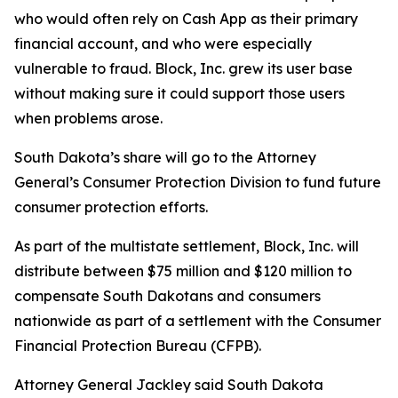
who would often rely on Cash App as their primary
financial account, and who were especially
vulnerable to fraud. Block, Inc. grew its user base
without making sure it could support those users
when problems arose.
South Dakota’s share will go to the Attorney
General’s Consumer Protection Division to fund future
consumer protection efforts.
As part of the multistate settlement, Block, Inc. will
distribute between $75 million and $120 million to
compensate South Dakotans and consumers
nationwide as part of a settlement with the Consumer
Financial Protection Bureau (CFPB).
Attorney General Jackley said South Dakota