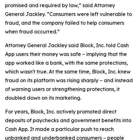
promised and required by law,” said Attorney
General Jackley. “Consumers were left vulnerable to
fraud, and the company failed to help consumers
when fraud occurred.”
Attorney General Jackley said Block, Inc. told Cash
App users their money was safe – implying that the
app worked like a bank, with the same protections,
which wasn't true. At the same time, Block, Inc. knew
fraud on its platform was rising sharply – and instead
of warning users or strengthening protections, it
doubled down on its marketing.
For years, Block, Inc. actively promoted direct
deposits of paychecks and government benefits into
Cash App. It made a particular push to reach
unbanked and underbanked consumers – people