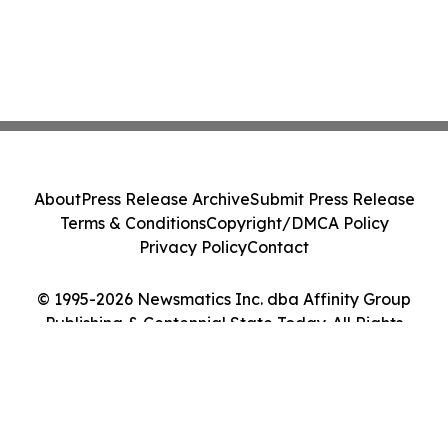
About
Press Release Archive
Submit Press Release
Terms & Conditions
Copyright/DMCA Policy
Privacy Policy
Contact
© 1995-2026 Newsmatics Inc. dba Affinity Group
Publishing & Centennial State Today. All Rights
Reserved.
Cookie Settings / Your Privacy Choices