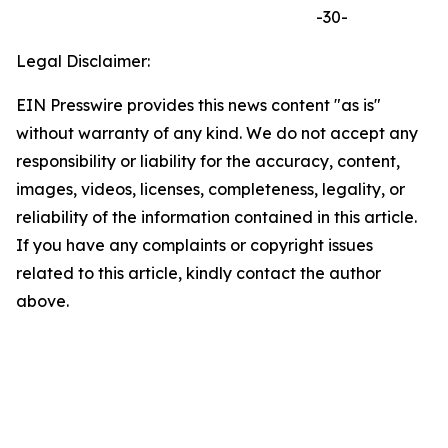
-30-
Legal Disclaimer:
EIN Presswire provides this news content "as is"
without warranty of any kind. We do not accept any
responsibility or liability for the accuracy, content,
images, videos, licenses, completeness, legality, or
reliability of the information contained in this article.
If you have any complaints or copyright issues
related to this article, kindly contact the author
above.